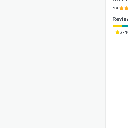
4.9
Revie
3-4