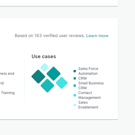
Based on
163
verified user reviews.
Learn more
Use cases
Sales Force
lness and
Automation
CRM
nd
Small Business
CRM
 Training
Contact
Management
Sales
Enablement