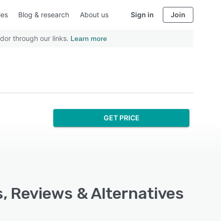
ies
Blog & research
About us
Sign in
Join
dor through our links.
Learn more
GET PRICE
s, Reviews & Alternatives