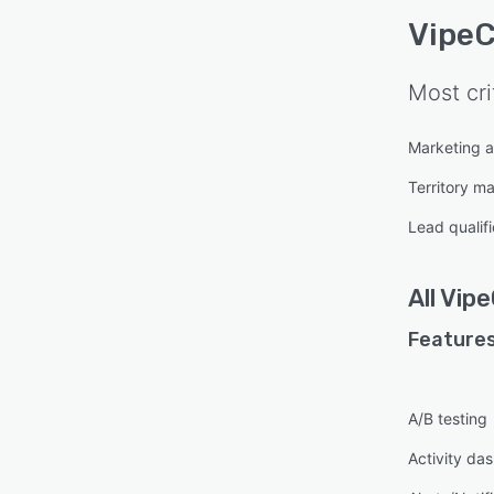
VipeC
Most cri
Marketing 
Territory 
Lead qualifi
All
Vipe
Features
A/B testing
Activity da