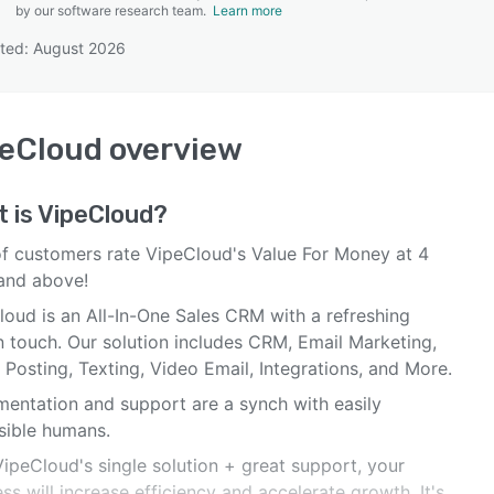
by our software research team.
Learn more
ted: August 2026
SEE COMPARISON
peCloud
overview
 is
VipeCloud
?
f customers rate VipeCloud's Value For Money at 4
 and above!
loud is an All-In-One Sales CRM with a refreshing
 touch. Our solution includes CRM, Email Marketing,
 Posting, Texting, Video Email, Integrations, and More.
mentation and support are a synch with easily
sible humans.
ipeCloud's single solution + great support, your
ss will increase efficiency and accelerate growth. It's