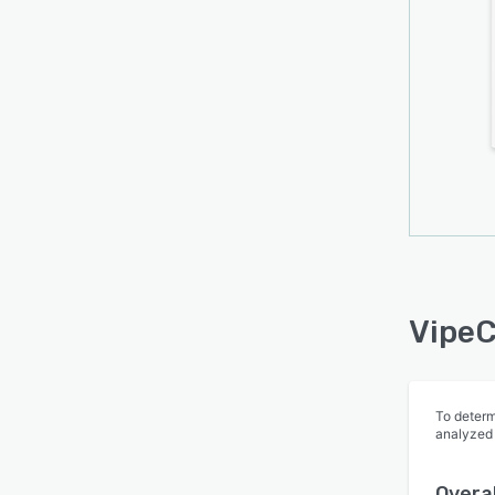
forms
perso
fields
presen
can st
built-
HTML 
socia
VipeC
To determ
analyzed
Overal