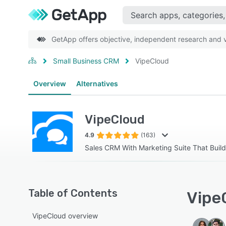
GetApp offers objective, independent research and ve
Small Business CRM
VipeCloud
Overview
Alternatives
VipeCloud
4.9
(163)
Sales CRM With Marketing Suite That Buil
Table of Contents
VipeC
VipeCloud overview