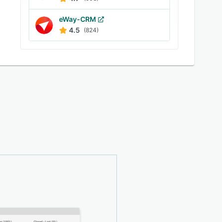
eWay-CRM
4.5
(824)