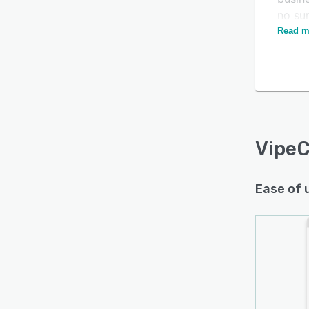
no su
Read m
Empow
pipel
estim
leadi
Busin
acces
as ins
VipeC
contac
cycles
Ease of 
pipeli
The ap
enable
verif
custo
remind
enhan