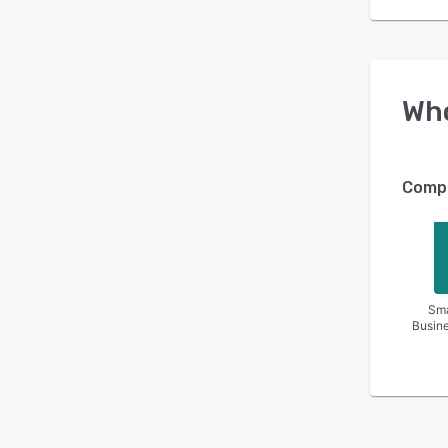
Wh
Compa
Sma
Busin