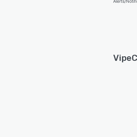
Alerts/Notif
VipeC