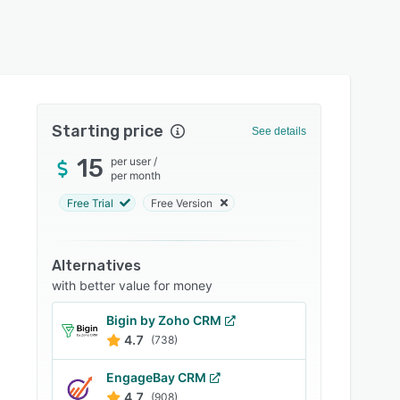
Starting price
See details
15
per user
/
per month
Free Trial
Free Version
Alternatives
with better value for money
Bigin by Zoho CRM
4.7
(738)
EngageBay CRM
4.7
(908)