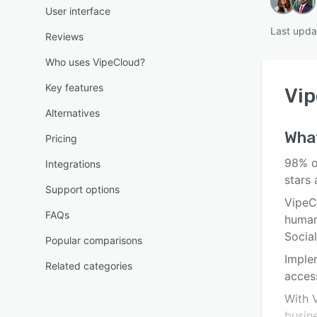
User interface
Last upda
Reviews
Who uses VipeCloud?
Key features
Vi
Alternatives
What
Pricing
98% o
Integrations
stars
Support options
VipeC
FAQs
human
Social
Popular comparisons
Imple
Related categories
acces
With V
busine