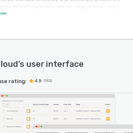
rprise 99% of customers rate our support at 4+ stars.
ore
er your sales team to prioritize the hottest leads with
ine management, workflow automation, lead scoring,
ates, QuickBooks integration, and more. Our industry-
ng support team has your back every step of the way.
esses can aid their sales teams by providing anytime
s to the data that was gathered from marketing, such
ight into a lead's interests before they make their first
loud
’s user interface
t. VipeCloud allows users to track their various sales
, from prospecting to recurring sales with multiple
use rating:
4.9
(163)
nes.
plication comes with built-in marketing tools, which
 marketers to import contact details to mailing lists,
y addresses, and run drip campaigns. VipeCloud helps
mer service agents manage multiple tasks such as
ers, to-do lists creation, and more. Businesses can
ce client communication by adding contests or sign-up