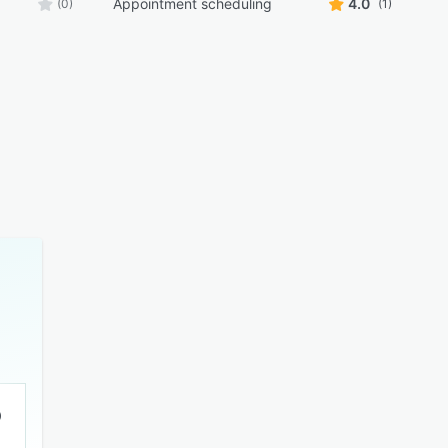
Appointment scheduling
4.0
(0)
(1)