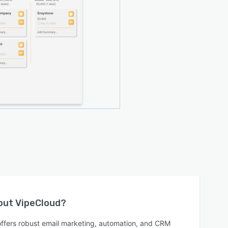
bout
VipeCloud
?
offers robust email marketing, automation, and CRM