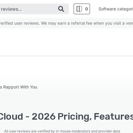
0
Software categor
rified user reviews. We may earn a referral fee when you visit a ven
ds Rapport With You
loud - 2026 Pricing, Feature
All user reviews are verified by in-house moderators and provider data