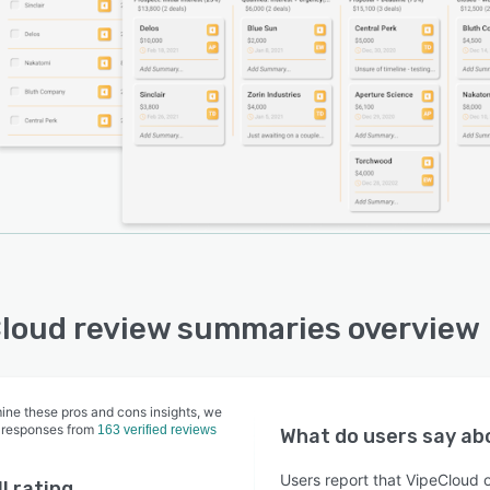
 on the website or landing pages. Messaging can be
nalized using engagement-based segmentation, custom
, and unlimited merge fields, and users can test
tation using A/B testing. With lead scoring, businesses
reamline the marketing-to-sales hand-off. Plus, with the
in drag-and-drop capabilities, marketers can utilize
email templates and share links via text messages,
l media networks, and messengers.
loud review summaries overview
ine these pros and cons insights, we
 responses from
163 verified reviews
What do users say a
Users report that VipeCloud 
l rating