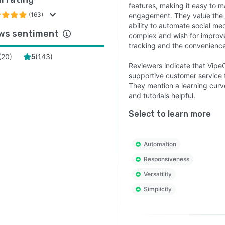
features, making it easy to 
(163)
engagement. They value the 
ability to automate social med
ws sentiment
complex and wish for improve
tracking and the convenience 
(
20
)
(
143
)
5
Reviewers indicate that VipeCl
supportive customer service 
They mention a learning curve
and tutorials helpful.
Select to learn more
Automation
Responsiveness
Versatility
Simplicity