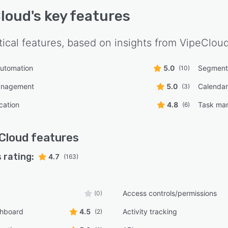
loud
's key features
tical features, based on insights from
VipeClou
automation
5.0
Segment
(10)
management
5.0
Calendar
(3)
cation
4.8
Task ma
(6)
Cloud
features
 rating:
4.7
(163)
Access controls/permissions
(0)
shboard
4.5
Activity tracking
(2)