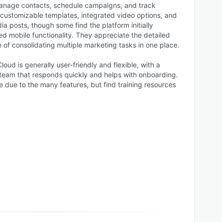
manage contacts, schedule campaigns, and track
customizable templates, integrated video options, and
ia posts, though some find the platform initially
d mobile functionality. They appreciate the detailed
of consolidating multiple marketing tasks in one place.
oud is generally user-friendly and flexible, with a
team that responds quickly and helps with onboarding.
 due to the many features, but find training resources