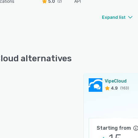
ications
5.0
API
(2)
Expand list
loud alternatives
VipeCloud
4.9
(163)
Starting from