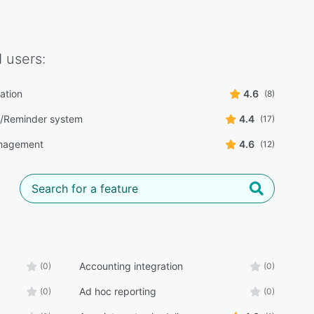
d
users:
ation
4.6
(8)
/Reminder system
4.4
(17)
nagement
4.6
(12)
Accounting integration
(0)
(0)
Ad hoc reporting
(0)
(0)