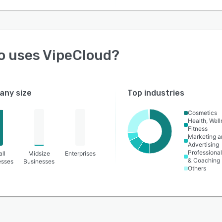
o uses
VipeCloud
?
ny size
Top industries
Cosmetics
Health, Wel
Fitness
Marketing a
Advertising
Professional
ll
Midsize
Enterprises
& Coaching
esses
Businesses
Others