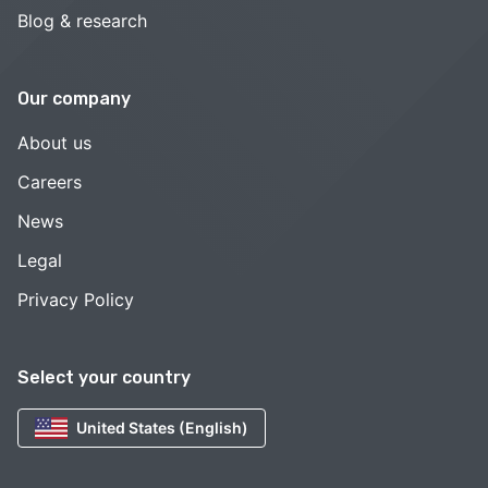
Blog & research
Our company
About us
Careers
News
Legal
Privacy Policy
Select your country
United States (English)