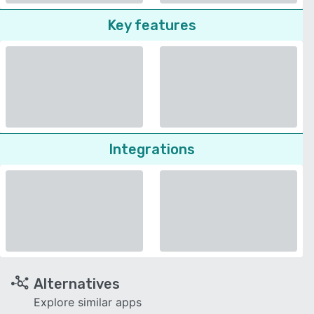
Key features
Integrations
Alternatives
Explore similar apps