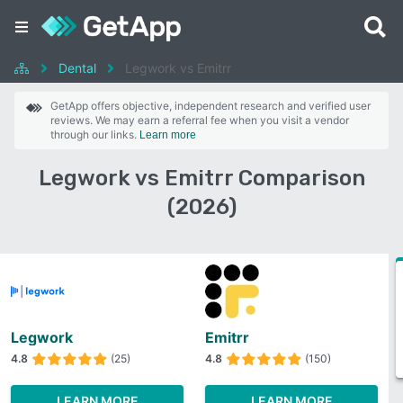
Dental
Legwork vs Emitrr
GetApp offers objective, independent research and verified user
reviews. We may earn a referral fee when you visit a vendor
through our links.
Learn more
Legwork vs Emitrr Comparison
(2026)
Legwork
Emitrr
4.8
(25)
4.8
(150)
LEARN MORE
LEARN MORE