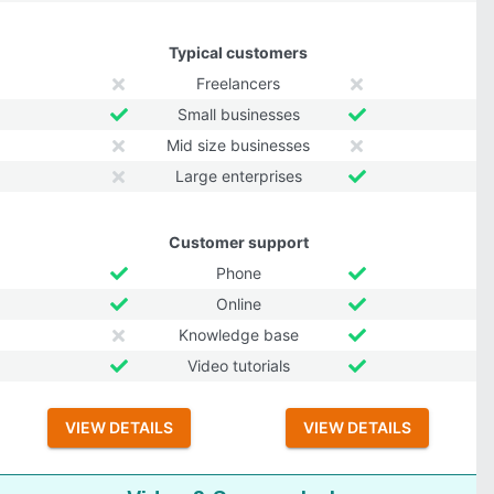
Typical customers
Freelancers
Small businesses
Mid size businesses
Large enterprises
Customer support
Phone
Online
Knowledge base
Video tutorials
VIEW DETAILS
VIEW DETAILS