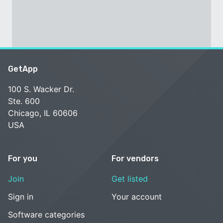
GetApp
100 S. Wacker Dr.
Ste. 600
Chicago, IL 60606
USA
For you
For vendors
Join
Get listed
Sign in
Your account
Software categories