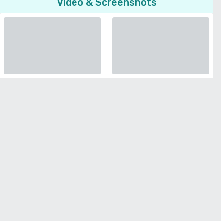
Video & Screenshots