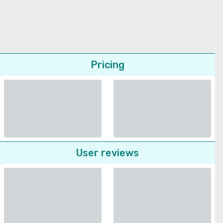
Pricing
User reviews