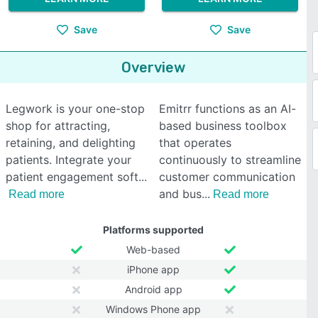
Save
Save
Overview
Legwork is your one-stop
Emitrr functions as an AI-
shop for attracting,
based business toolbox
retaining, and delighting
that operates
patients. Integrate your
continuously to streamline
patient engagement soft
customer communication
and bus
Read more
Read more
Platforms supported
Web-based
iPhone app
Android app
Windows Phone app