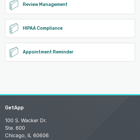
Review Management
HIPAA Compliance
Appointment Reminder
GetApp
100 S. Wacker Dr.
Ste. 600
Chicago, IL 60606