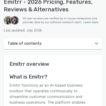
Emitrr - 2026 Pricing, Features,
Reviews & Alternatives
All user reviews are verified by in-house moderators and
provider data by our software research team.
Learn more
Last updated: July 2026
Table of contents
Emitrr overview
Emitrr
overview
User interface
Reviews
What is
Emitrr
?
Who uses Emitrr?
Emitrr functions as an AI-based business
Key features
toolbox that operates continuously to
streamline customer communication and
Alternatives
business operations. The platform enables