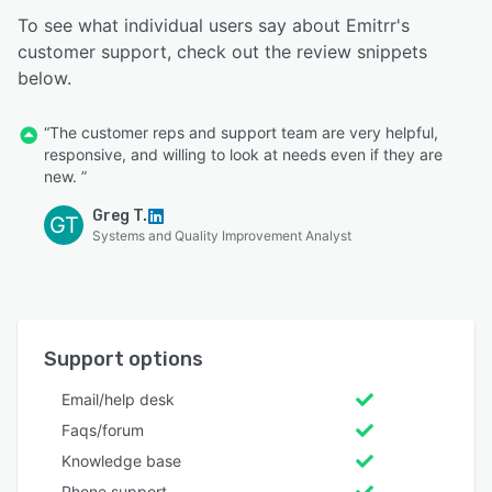
To see what individual users say about Emitrr's
customer support, check out the review snippets
below.
“The customer reps and support team are very helpful,
responsive, and willing to look at needs even if they are
new. ”
Greg T.
GT
Systems and Quality Improvement Analyst
Support options
Email/help desk
Faqs/forum
Knowledge base
Phone support