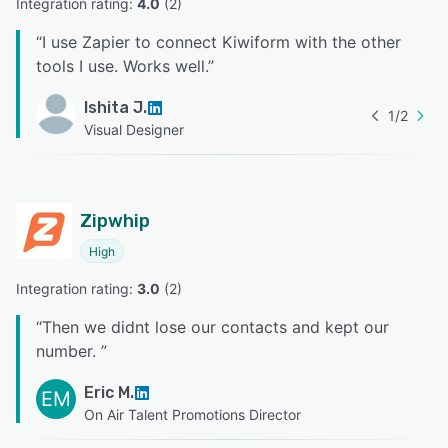
Integration rating: 
4.0
 (
2
)
“
I use Zapier to connect Kiwiform with the other
tools I use. Works well.
”
Ishita J.
1
/
2
Visual Designer
Zipwhip
High
Integration rating: 
3.0
 (
2
)
“
Then we didnt lose our contacts and kept our
number.
”
Eric M.
EM
On Air Talent Promotions Director