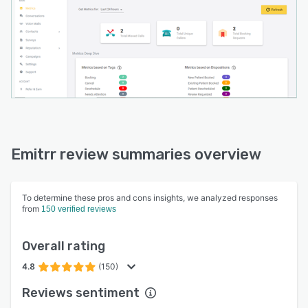
scheduling system reduces appointment
booking calls by connecting directly with
existing EMR or EHR systems, displaying real-
time availability to customers. The VoIP phone
system includes advanced call routing, queues,
extensions, transfers, call recording, and
automated missed call-to-text functionality,
ensuring businesses never miss important
communications.
Emitrr review summaries overview
To determine these pros and cons insights, we analyzed responses
from
150 verified reviews
Overall rating
4.8
(150)
Reviews sentiment