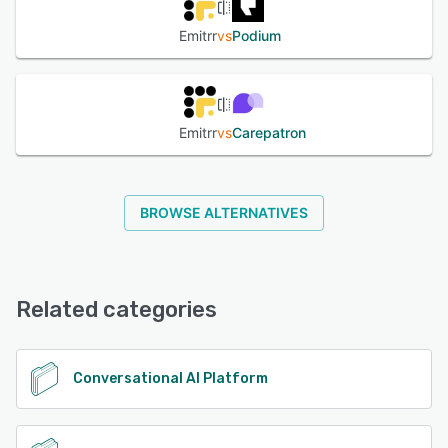
Emitrr
vs
Podium
Emitrr
vs
Carepatron
BROWSE ALTERNATIVES
Related categories
Conversational AI Platform