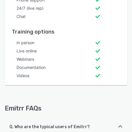
24/7 (live rep)
Chat
Training options
In person
Live online
Webinars
Documentation
Videos
Emitrr FAQs
Q. Who are the typical users of Emitrr?