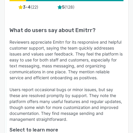
(
22
)
(
128
)
3-4
5
What do users say about
Emitrr
?
Reviewers appreciate Emitrr for its responsive and helpful
customer support, saying the team quickly addresses
issues and values user feedback. They feel the platform is
easy to use for both staff and customers, especially for
text messaging, mass messaging, and organizing
communications in one place. They mention reliable
service and efficient onboarding as positives.
Users report occasional bugs or minor issues, but say
these are resolved promptly by support. They note the
platform offers many useful features and regular updates,
though some wish for more customization and improved
documentation. They find message sending and
management straightforward.
Select to learn more