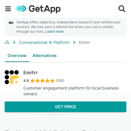
GetApp offers objective, independent research and verified user
reviews. We may earn a referral fee when you visit a vendor
through our links.
Learn more
Conversational AI Platform
Emitrr
Overview
Alternatives
Emitrr
4.8
(150)
Customer engagement platform for local business
owners
GET PRICE