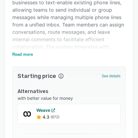
Integrations
businesses to text-enable existing phone lines,
allowing teams to send individual or group
Support options
messages while managing multiple phone lines
FAQs
from a unified inbox. Team members can assign
conversations, route messages, and leave
Popular comparisons
internal comments to facilitate efficient
Related categories
collaboration. The system integrates with
various existing CRM platforms, ensuring
Read more
seamless data flow between customer
communications and record-keeping systems.
Starting price
See details
The automation capabilities of Emitrr
significantly manage administrative workload
Alternatives
through features such as appointment
with better value for money
reminders, review solicitation, and text
campaigns. The reminder system automatically
Weave
updates appointment statuses in the primary
4.3
(672)
system of record, customizes notifications
based on confirmation status, and helps