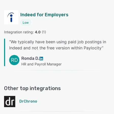
Indeed for Employers
Low
Integration rating: 
4.0
 (
1
)
“
We typically have been using paid job postings in
Indeed and not the free version within Paylocity
”
Ronda D.
RD
HR and Payroll Manager
Other top integrations
DrChrono