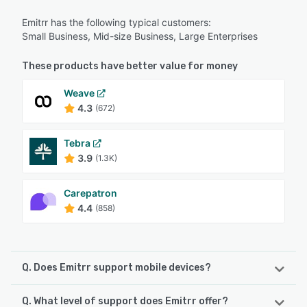
Emitrr has the following typical customers:
Small Business, Mid-size Business, Large Enterprises
These products have better value for money
Weave
4.3
(672)
Tebra
3.9
(1.3K)
Carepatron
4.4
(858)
Q. Does Emitrr support mobile devices?
Q. What level of support does Emitrr offer?
Emitrr supports the following devices: