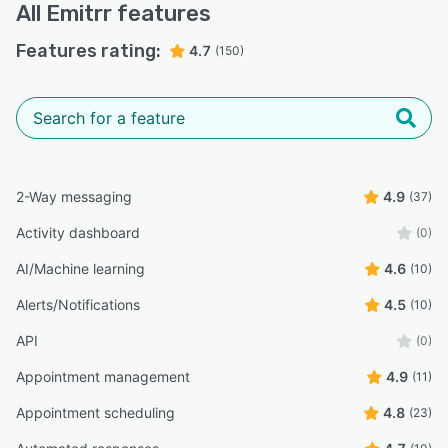
All
Emitrr
features
Features rating:
4.7
(150)
2-Way messaging
4.9
(37)
Activity dashboard
(0)
AI/Machine learning
4.6
(10)
Alerts/Notifications
4.5
(10)
API
(0)
Appointment management
4.9
(11)
Appointment scheduling
4.8
(23)