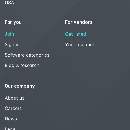
USA
For you
For vendors
Join
Get listed
Sign in
Your account
Software categories
Blog & research
Our company
About us
Careers
News
Legal