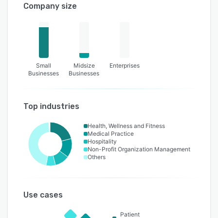
Company size
Small
Midsize
Enterprises
Businesses
Businesses
Top industries
Health, Wellness and Fitness
Medical Practice
Hospitality
Non-Profit Organization Management
Others
Use cases
Patient