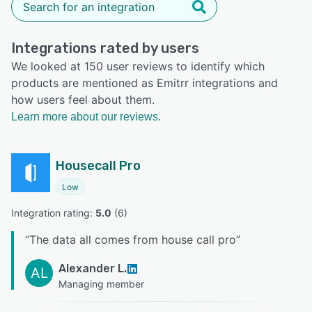
Integrations rated by users
We looked at 150 user reviews to identify which
products are mentioned as Emitrr integrations and
how users feel about them.
Learn more about our reviews.
Housecall Pro
Low
Integration rating: 
5.0
 (
6
)
“
The data all comes from house call pro
”
Alexander L.
AL
Managing member