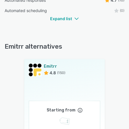
Automated responses
4.7
(10)
Automated scheduling
(0)
Expand list
Emitrr alternatives
Emitrr
4.8
(150)
Starting from