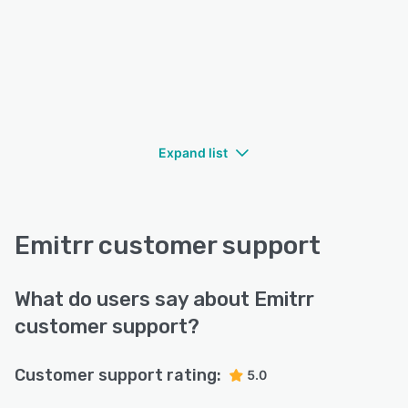
Expand list
Emitrr customer support
What do users say about Emitrr
customer support?
Customer support rating:
5.0