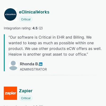
eClinicalWorks
Critical
Integration rating: 
4.5
 (
2
)
“
Our software is Critical in EHR and Billing. We
wanted to keep as much as possible within one
product. We use other products eCW offers as well.
Healow is another great asset to our office.
”
Rhonda B.
ADMINISTRATOR
Zapier
Critical