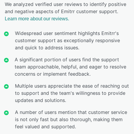
We analyzed verified user reviews to identify positive
and negative aspects of Emitrr customer support.
Learn more about our reviews.
Widespread user sentiment highlights Emitrr's
customer support as exceptionally responsive
and quick to address issues.
A significant portion of users find the support
team approachable, helpful, and eager to resolve
concerns or implement feedback.
Multiple users appreciate the ease of reaching out
to support and the team's willingness to provide
updates and solutions.
A number of users mention that customer service
is not only fast but also thorough, making them
feel valued and supported.