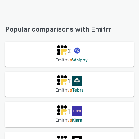
Android, iPhone, iPad
Emitrr offers the following support options:
Email/Help Desk, FAQs/Forum, Knowledge Base, Phone
See alternatives
Support, 24/7 (Live rep), Chat
Popular comparisons with Emitrr
See alternatives
Emitrr
vs
Whippy
Emitrr
vs
Tebra
Emitrr
vs
Klara