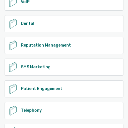
VoIP
Dental
Reputation Management
SMS Marketing
Patient Engagement
Telephony