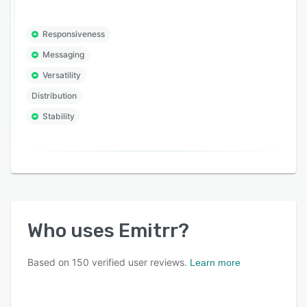
Responsiveness
Messaging
Versatility
Distribution
Stability
Who uses
Emitrr
?
Based on
150
verified user reviews.
Learn more