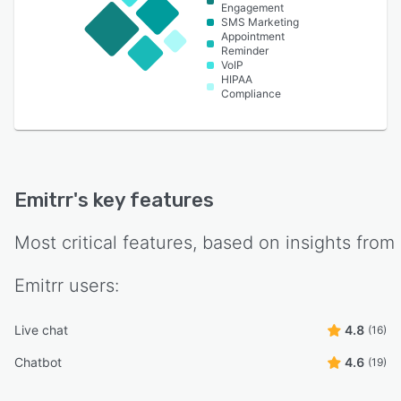
Engagement
SMS Marketing
Appointment
Reminder
VoIP
HIPAA
Compliance
Emitrr
's key features
Most critical features, based on insights from
Emitrr
users:
Live chat
4.8
(16)
Chatbot
4.6
(19)