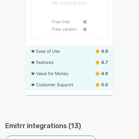
No pricing info
Free trial
Free version
Ease of Use
4.9
Features
4.7
Value for Money
4.9
Customer Support
5.0
Emitrr integrations (13)