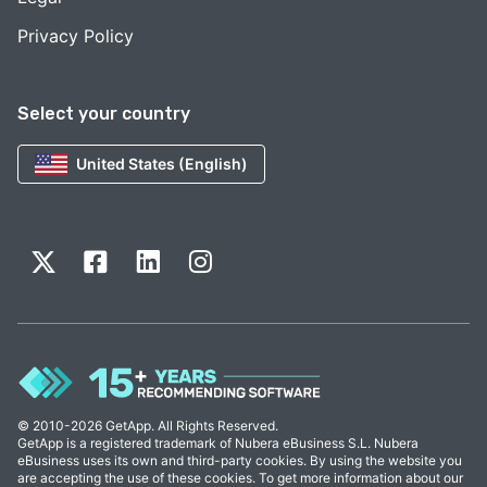
Privacy Policy
Select your country
United States (English)
© 2010-2026 GetApp. All Rights Reserved.
GetApp is a registered trademark of Nubera eBusiness S.L. Nubera
eBusiness uses its own and third-party cookies. By using the website you
are accepting the use of these cookies. To get more information about our