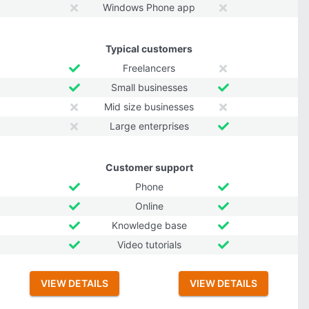
Windows Phone app
Typical customers
Freelancers
Small businesses
Mid size businesses
Large enterprises
Customer support
Phone
Online
Knowledge base
Video tutorials
VIEW DETAILS
VIEW DETAILS