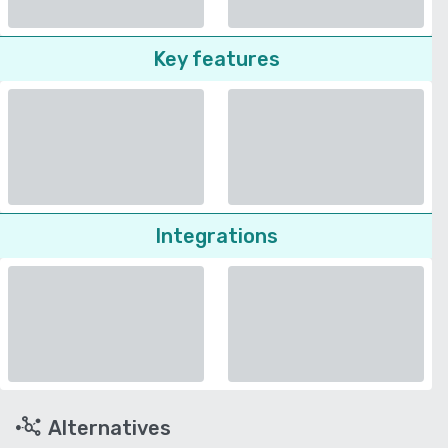
Key features
Integrations
Alternatives