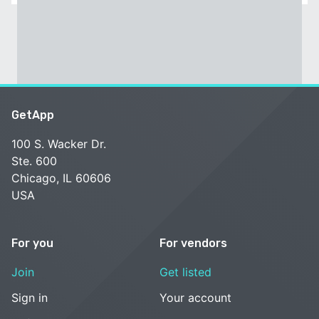
GetApp
100 S. Wacker Dr.
Ste. 600
Chicago, IL 60606
USA
For you
For vendors
Join
Get listed
Sign in
Your account