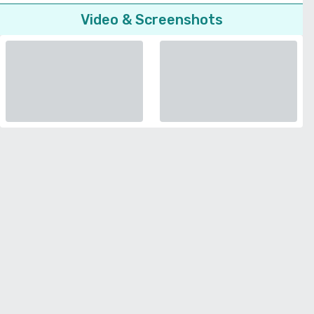
Video & Screenshots