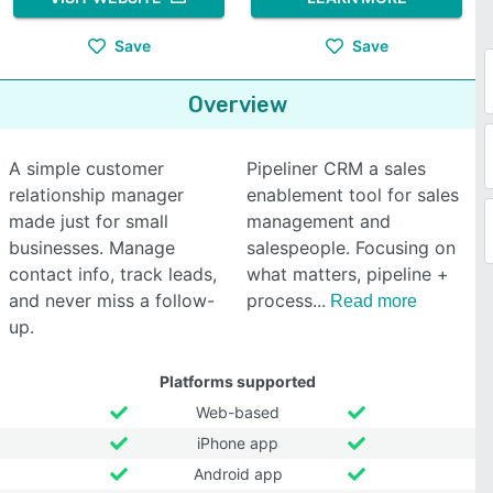
Save
Save
Overview
A simple customer
Pipeliner CRM a sales
relationship manager
enablement tool for sales
made just for small
management and
businesses. Manage
salespeople. Focusing on
contact info, track leads,
what matters, pipeline +
and never miss a follow-
process
Read more
up.
Platforms supported
Web-based
iPhone app
Android app