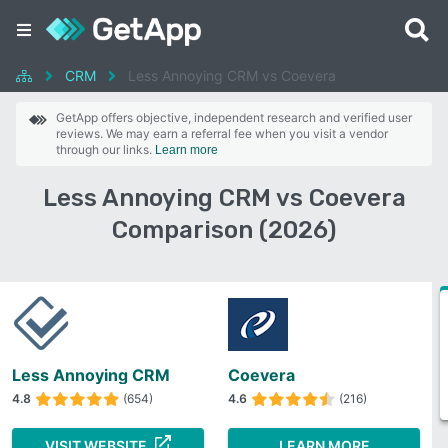
CRM
Less Annoying CRM vs Coevera
GetApp offers objective, independent research and verified user
reviews. We may earn a referral fee when you visit a vendor
through our links.
Learn more
Less Annoying CRM vs Coevera
Comparison (2026)
Less Annoying CRM
Coevera
4.8
(654)
4.6
(216)
VISIT WEBSITE
LEARN MORE