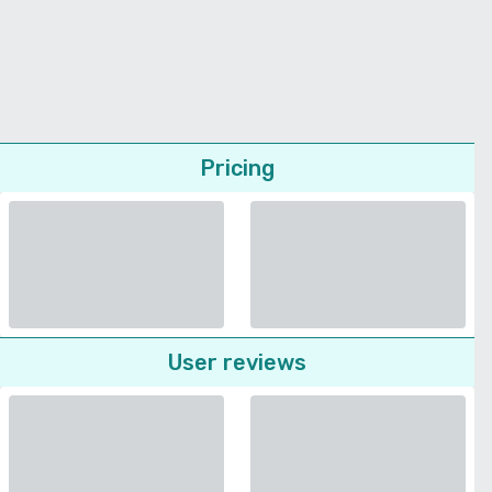
Pricing
User reviews