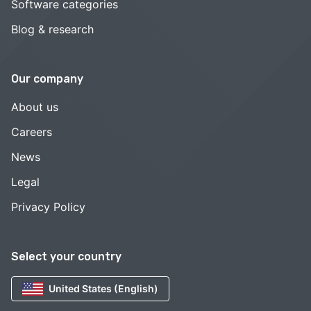
Software categories
Blog & research
Our company
About us
Careers
News
Legal
Privacy Policy
Select your country
United States (English)