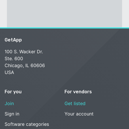
GetApp
100 S. Wacker Dr.
Ste. 600
Chicago, IL 60606
USA
For you
For vendors
Join
Get listed
Sign in
Your account
Software categories