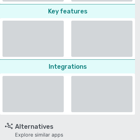
Key features
Integrations
Alternatives
Explore similar apps