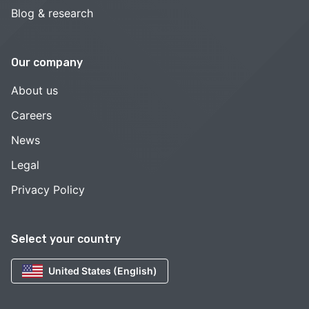
Blog & research
Our company
About us
Careers
News
Legal
Privacy Policy
Select your country
United States (English)