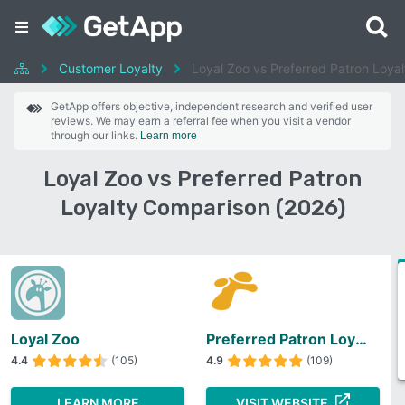
Customer Loyalty
Loyal Zoo vs Preferred Patron Loyal
GetApp offers objective, independent research and verified user
reviews. We may earn a referral fee when you visit a vendor
through our links.
Learn more
Loyal Zoo vs Preferred Patron
Loyalty Comparison (2026)
Loyal Zoo
Preferred Patron Loyalty
4.4
(105)
4.9
(109)
LEARN MORE
VISIT WEBSITE