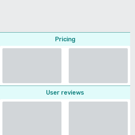
Pricing
User reviews