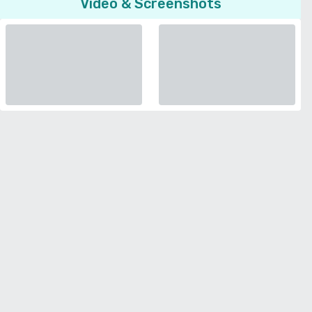
Video & Screenshots