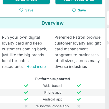
Save
Save
Overview
Run your own digital
Preferred Patron provide
loyalty card and keep
customer loyalty and gift
customers coming back,
card management
just like the big brands.
programs to businesses
Ideal for cafes,
of all sizes, across many
restaurants
diverse industries
Read more
Platforms supported
Web-based
iPhone app
Android app
Windows Phone app