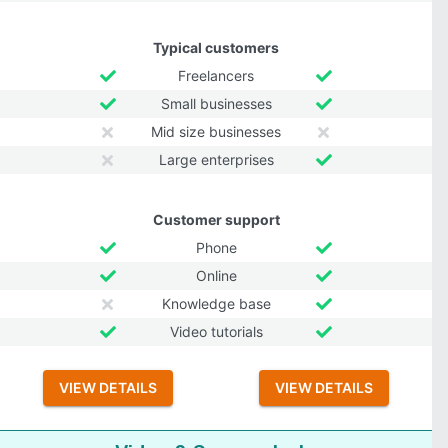
Typical customers
Freelancers
Small businesses
Mid size businesses
Large enterprises
Customer support
Phone
Online
Knowledge base
Video tutorials
VIEW DETAILS
VIEW DETAILS