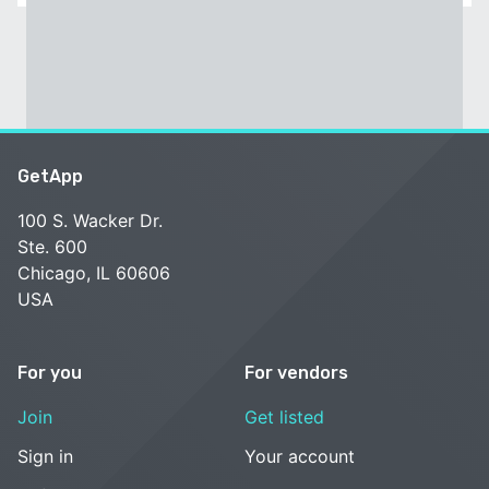
GetApp
100 S. Wacker Dr.
Ste. 600
Chicago, IL 60606
USA
For you
For vendors
Join
Get listed
Sign in
Your account