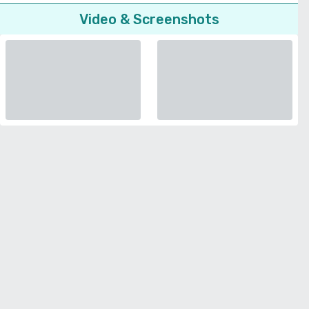
Video & Screenshots