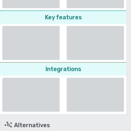
Key features
Integrations
Alternatives