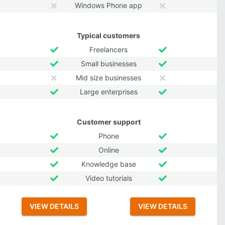
Windows Phone app
Typical customers
Freelancers
Small businesses
Mid size businesses
Large enterprises
Customer support
Phone
Online
Knowledge base
Video tutorials
VIEW DETAILS
VIEW DETAILS