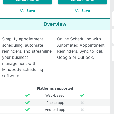
Save
Save
Overview
Simplify appointment
Online Scheduling with
scheduling, automate
Automated Appointment
reminders, and streamline
Reminders, Sync to Ical,
your business
Google or Outlook.
management with
Mindbody scheduling
software.
Platforms supported
Web-based
iPhone app
Android app