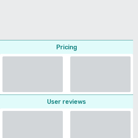
Pricing
User reviews