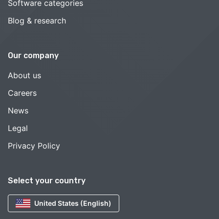
Software categories
Blog & research
Our company
About us
Careers
News
Legal
Privacy Policy
Select your country
United States (English)