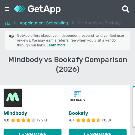
Appointment Scheduling
Mindbody vs Bookafy
GetApp offers objective, independent research and verified user
reviews. We may earn a referral fee when you visit a vendor
through our links.
Learn more
Mindbody vs Bookafy Comparison
(2026)
Mindbody
Bookafy
4.0
(2.9K)
4.7
(138)
LEARN MORE
LEARN MORE