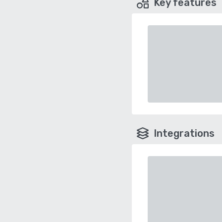
Key features
Integrations