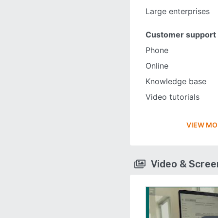
Large enterprises
Customer support
Phone
Online
Knowledge base
Video tutorials
VIEW MO
Video & Scre