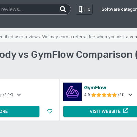
0
Software categor
rified user reviews. We may earn a referral fee when you visit a ven
ody vs GymFlow Comparison 
GymFlow
(2.9K)
4.9
(21)
ORE
VISIT WEBSITE