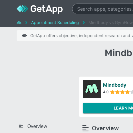
Appointment Scheduling
Mindbody vs GymFlow
GetApp offers objective, independent research and ve
Mindb
Mindbody
4.0
LEARN M
Overview
Overview