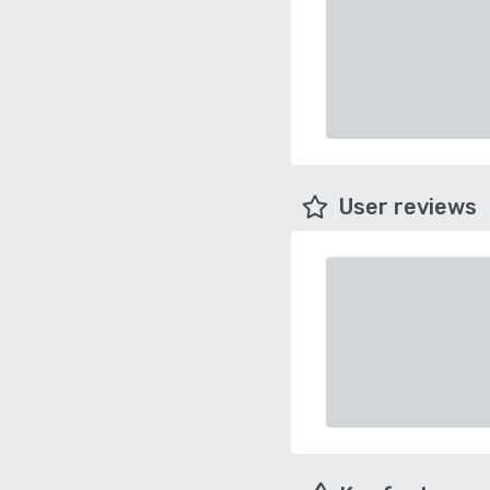
User reviews