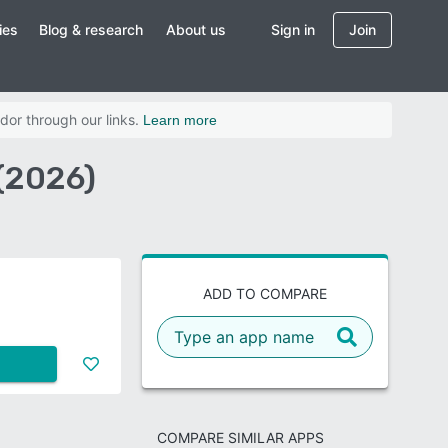
ies
Blog & research
About us
Sign in
Join
dor through our links.
Learn more
(2026)
ADD TO COMPARE
COMPARE SIMILAR APPS