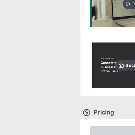
1
6
sc
Pricing