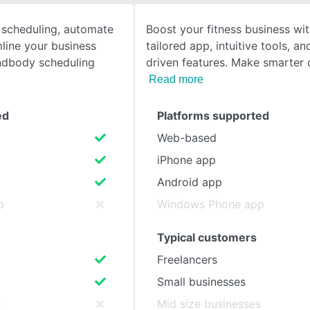
 scheduling, automate
Boost your fitness business wi
SEE COMPARISON
line your business
tailored app, intuitive tools, a
dbody scheduling
driven features. Make smarter 
Read more
ed
Platforms supported
Web-based
iPhone app
Android app
p
Windows Phone app
Typical customers
Freelancers
Small businesses
s
Mid size businesses