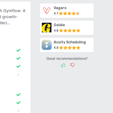
Vagaro
th Gymflow: A
4.7
nd growth-
deci
Goldie
4.8
Acuity Scheduling
4.8
Good recommendations?