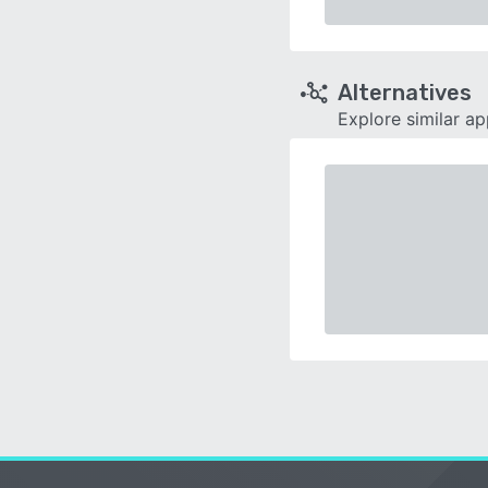
Alternatives
Explore similar a