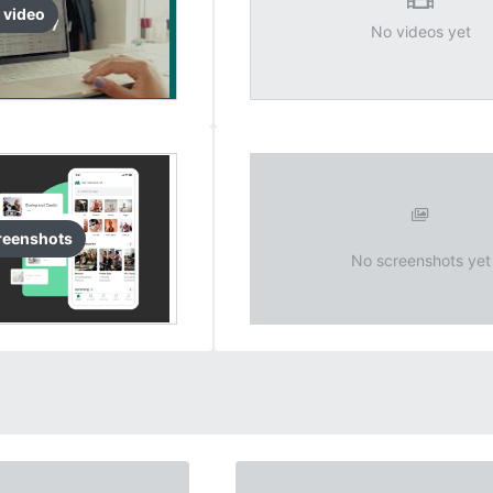
video
No videos yet
reenshots
No screenshots yet