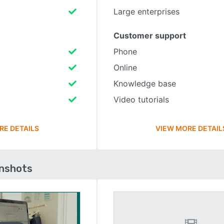
Large enterprises
Customer support
Phone
Online
Knowledge base
Video tutorials
RE DETAILS
VIEW MORE DETAIL
enshots