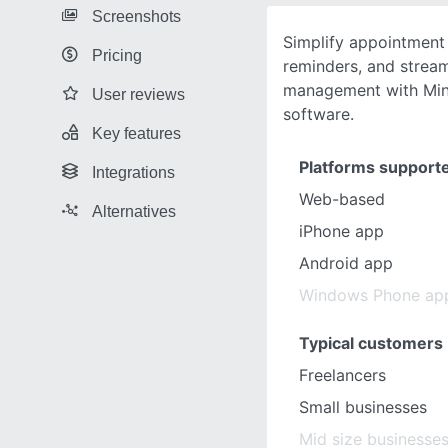
Screenshots
Simplify appointment
Pricing
reminders, and stream
management with Min
User reviews
software.
Key features
Platforms support
Integrations
Web-based
Alternatives
iPhone app
Android app
Windows Phone ap
Typical customers
Freelancers
Small businesses
Mid size businesse