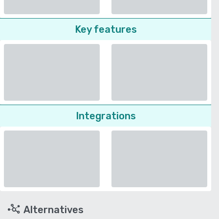
Key features
Integrations
Alternatives