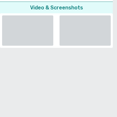
Video & Screenshots