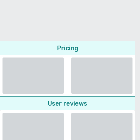
Pricing
User reviews