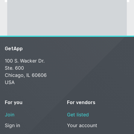
GetApp
100 S. Wacker Dr.
Ste. 600
Chicago, IL 60606
USA
For you
For vendors
Join
Get listed
Sign in
Your account