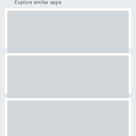
Explore similar apps