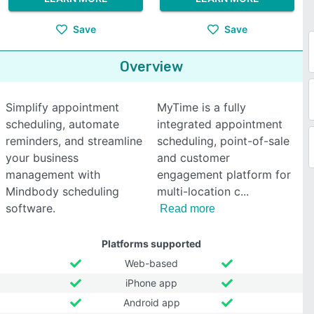
Save
Save
Overview
Simplify appointment
MyTime is a fully
scheduling, automate
integrated appointment
reminders, and streamline
scheduling, point-of-sale
your business
and customer
management with
engagement platform for
Mindbody scheduling
multi-location c
software.
Read more
Platforms supported
Web-based
iPhone app
Android app