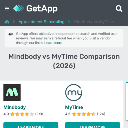
Appointment Scheduling
Mindbody vs MyTime
GetApp offers objective, independent research and verified user
reviews. We may earn a referral fee when you visit a vendor
through our links.
Learn more
Mindbody vs MyTime Comparison
(2026)
Mindbody
MyTime
4.0
(2.9K)
4.6
(124)
LEARN MORE
LEARN MORE