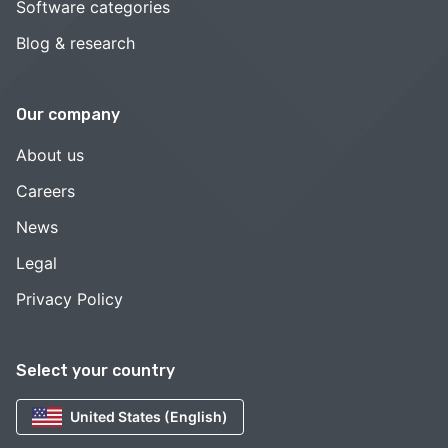
Software categories
Blog & research
Our company
About us
Careers
News
Legal
Privacy Policy
Select your country
United States (English)