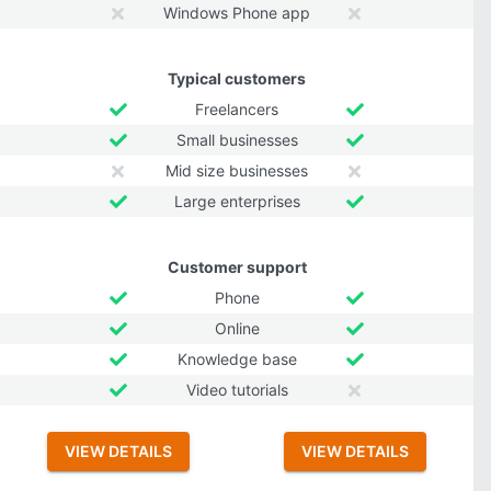
Windows Phone app
Typical customers
Freelancers
Small businesses
Mid size businesses
Large enterprises
Customer support
Phone
Online
Knowledge base
Video tutorials
VIEW DETAILS
VIEW DETAILS