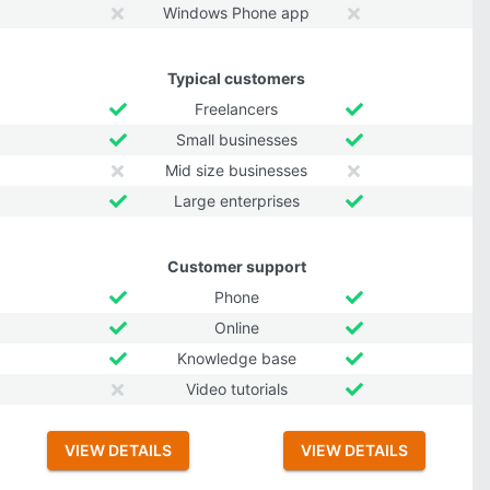
Windows Phone app
Typical customers
Freelancers
Small businesses
Mid size businesses
Large enterprises
Customer support
Phone
Online
Knowledge base
Video tutorials
VIEW DETAILS
VIEW DETAILS