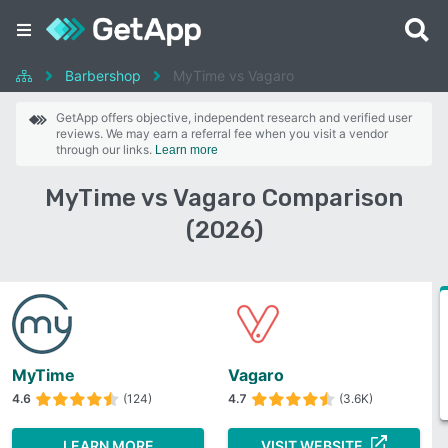
Barbershop
MyTime vs Vagaro
GetApp offers objective, independent research and verified user
reviews. We may earn a referral fee when you visit a vendor
through our links.
Learn more
MyTime vs Vagaro Comparison
(2026)
MyTime
Vagaro
4.6
(124)
4.7
(3.6K)
LEARN MORE
VISIT WEBSITE