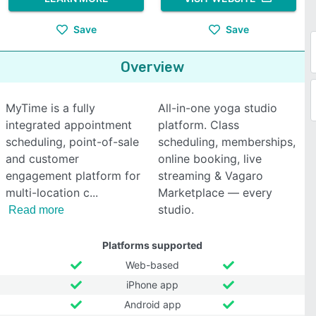
Save
Save
Overview
MyTime is a fully
All-in-one yoga studio
integrated appointment
platform. Class
scheduling, point-of-sale
scheduling, memberships,
and customer
online booking, live
engagement platform for
streaming & Vagaro
multi-location c
Marketplace — every
studio.
Read more
Platforms supported
Web-based
iPhone app
Android app