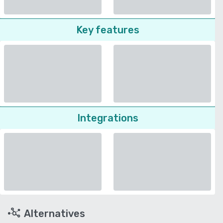
Key features
Integrations
Alternatives