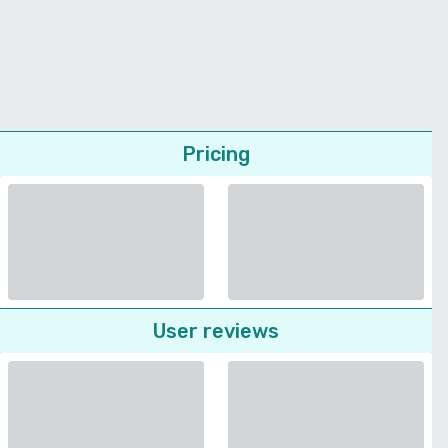
Pricing
User reviews