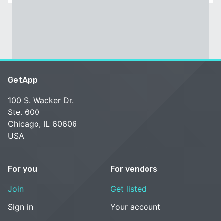
GetApp
100 S. Wacker Dr.
Ste. 600
Chicago, IL 60606
USA
For you
For vendors
Join
Get listed
Sign in
Your account