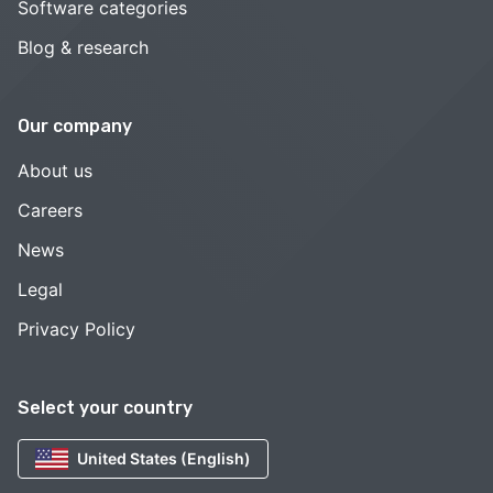
Software categories
Blog & research
Our company
About us
Careers
News
Legal
Privacy Policy
Select your country
United States (English)