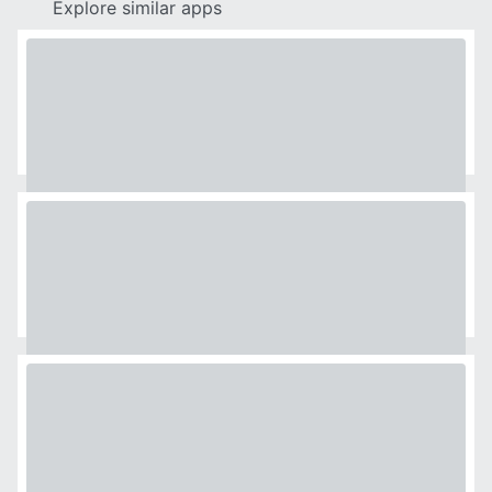
Explore similar apps