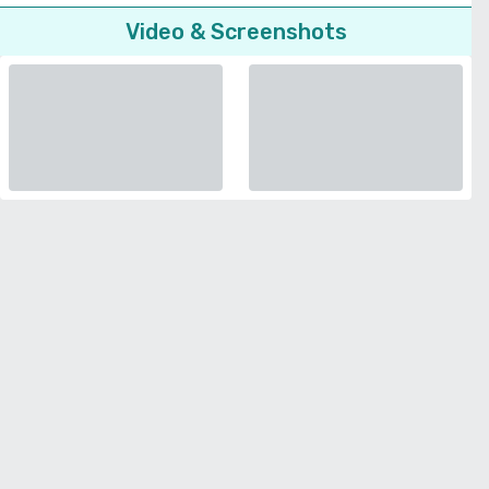
Video & Screenshots