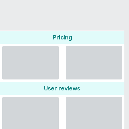
Pricing
User reviews