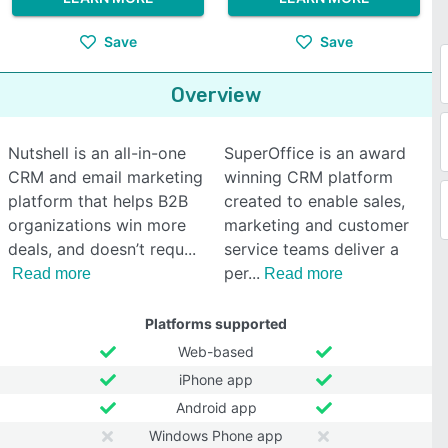
Save
Save
Overview
Nutshell is an all-in-one
SuperOffice is an award
CRM and email marketing
winning CRM platform
platform that helps B2B
created to enable sales,
organizations win more
marketing and customer
deals, and doesn’t requ
service teams deliver a
per
Read more
Read more
Platforms supported
Web-based
iPhone app
Android app
Windows Phone app