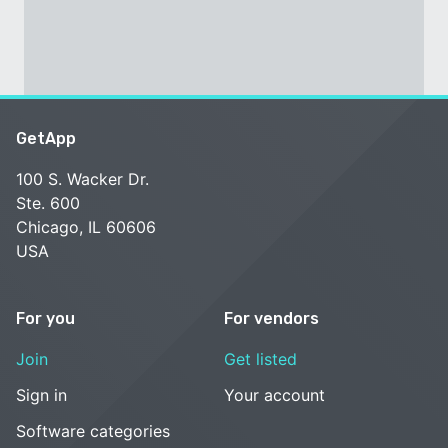
GetApp
100 S. Wacker Dr.
Ste. 600
Chicago, IL 60606
USA
For you
For vendors
Join
Get listed
Sign in
Your account
Software categories