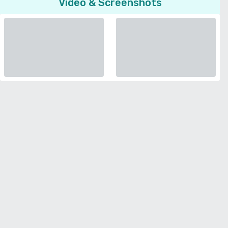
Video & Screenshots