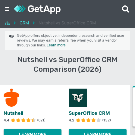
CRM
Nutshell vs SuperOffice CRM
GetApp offers objective, independent research and verified user
reviews. We may earn a referral fee when you visit a vendor
through our links.
Learn more
Nutshell vs SuperOffice CRM
Comparison (2026)
Nutshell
SuperOffice CRM
4.4
(621)
4.2
(132)
LEARN MORE
LEARN MORE