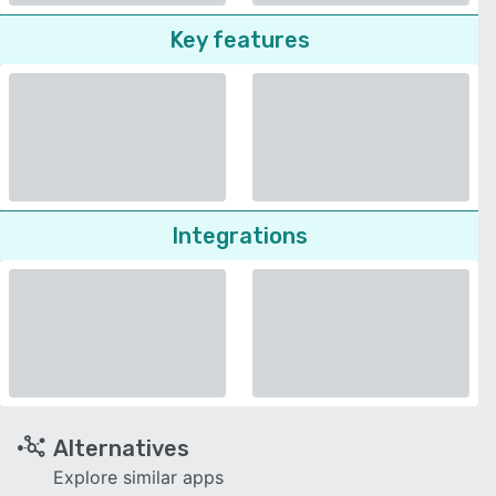
Key features
Integrations
Alternatives
Explore similar apps