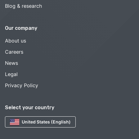
Blog & research
Our company
About us
Careers
News
Legal
Privacy Policy
Select your country
United States (English)