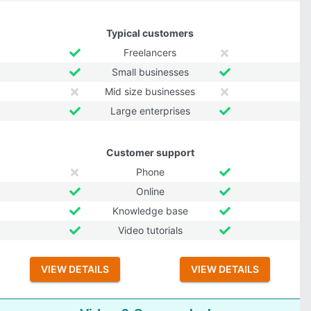
Typical customers
Freelancers
Small businesses
Mid size businesses
Large enterprises
Customer support
Phone
Online
Knowledge base
Video tutorials
VIEW DETAILS
VIEW DETAILS