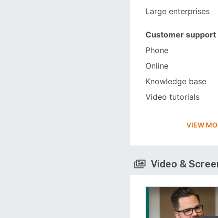
Large enterprises
Customer support
Phone
Online
Knowledge base
Video tutorials
VIEW MO
Video & Scre