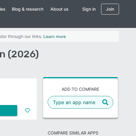
ies
Blog & research
About us
Sign in
Join
dor through our links.
Learn more
n (2026)
ADD TO COMPARE
COMPARE SIMILAR APPS