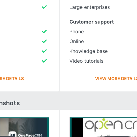
Large enterprises
Customer support
Phone
Online
Knowledge base
Video tutorials
RE DETAILS
VIEW MORE DETAIL
enshots