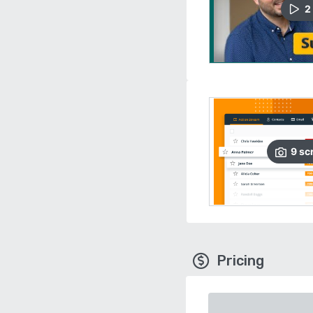
2
9
sc
Pricing