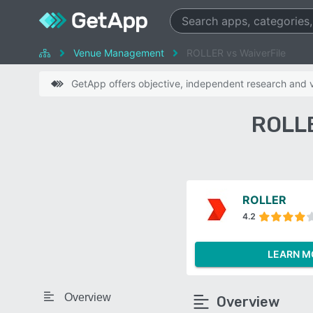
Venue Management
ROLLER vs WaiverFile
GetApp offers objective, independent research and ve
ROLLE
ROLLER
4.2
LEARN M
Overview
Overview