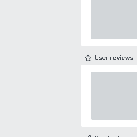
User reviews