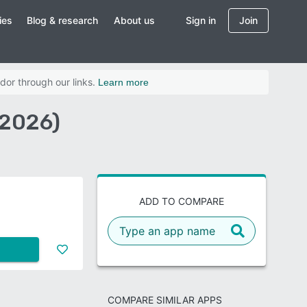
ies
Blog & research
About us
Sign in
Join
dor through our links.
Learn more
(2026)
ADD TO COMPARE
COMPARE SIMILAR APPS