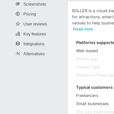
Screenshots
ROLLER is a cloud-ba
Pricing
for attractions, enter
venues to help busine
User reviews
Read more
Key features
Platforms support
Integrations
Web-based
Alternatives
iPhone app
Android app
Windows Phone ap
Typical customers
Freelancers
Small businesses
Mid size businesse