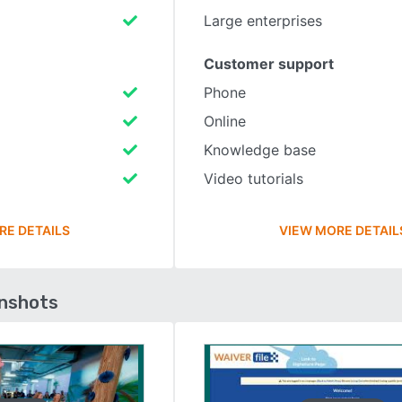
Large enterprises
Customer support
Phone
Online
Knowledge base
Video tutorials
RE DETAILS
VIEW MORE DETAIL
enshots