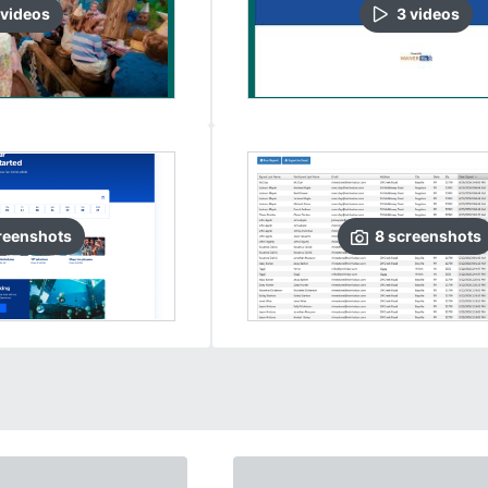
video
s
3
video
s
reenshots
8
screenshots