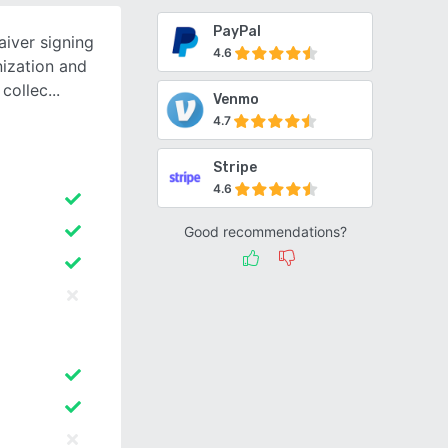
PayPal
iver signing
4.6
ization and
 collec
Venmo
4.7
Stripe
4.6
Good recommendations?