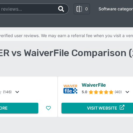
0
Software categor
rified user reviews. We may earn a referral fee when you visit a ven
R vs WaiverFile Comparison 
WaiverFile
(146)
5.0
(40)
ORE
VISIT WEBSITE