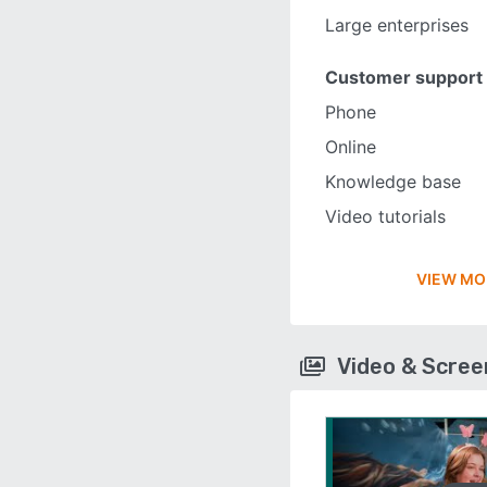
Large enterprises
Customer support
Phone
Online
Knowledge base
Video tutorials
VIEW MO
Video & Scre