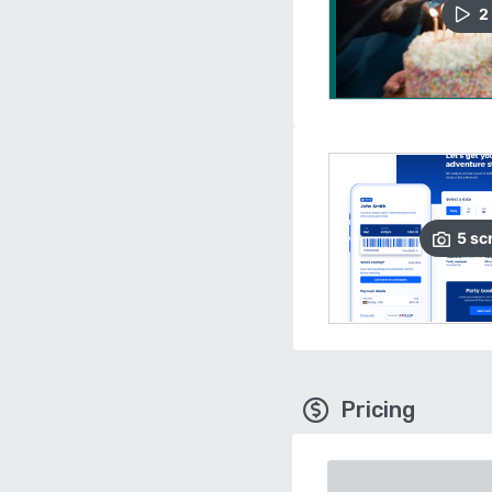
2
5
sc
Pricing