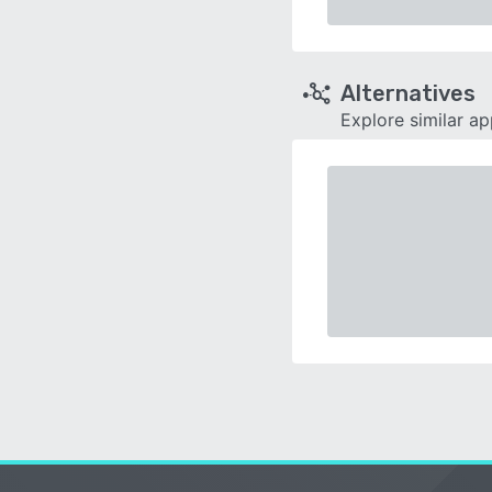
Alternatives
Explore similar a