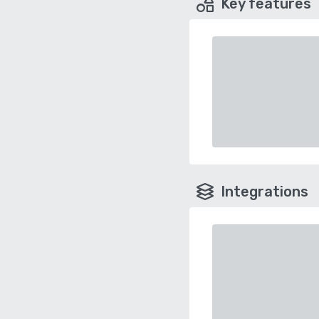
Key features
Integrations