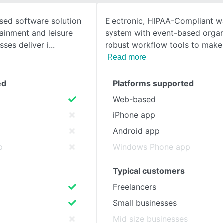
sed software solution
Electronic, HIPAA-Compliant wa
SEE COMPARISON
tainment and leisure
system with event-based organ
sses deliver i
robust workflow tools to make
Read more
ed
Platforms supported
Web-based
iPhone app
Android app
p
Windows Phone app
Typical customers
Freelancers
Small businesses
s
Mid size businesses