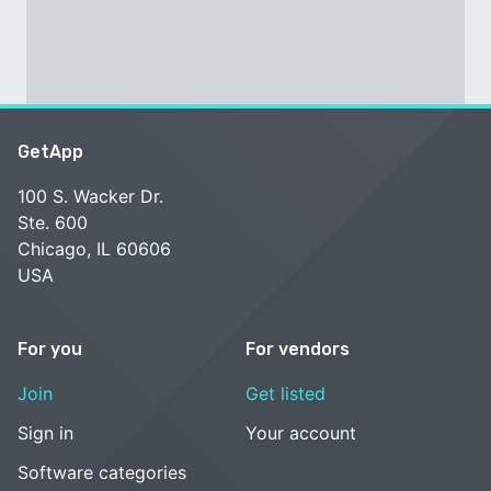
GetApp
100 S. Wacker Dr.
Ste. 600
Chicago, IL 60606
USA
For you
For vendors
Join
Get listed
Sign in
Your account
Software categories