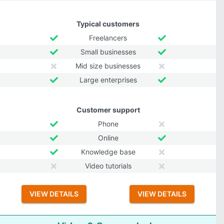
Typical customers
Freelancers
Small businesses
Mid size businesses
Large enterprises
Customer support
Phone
Online
Knowledge base
Video tutorials
VIEW DETAILS
VIEW DETAILS