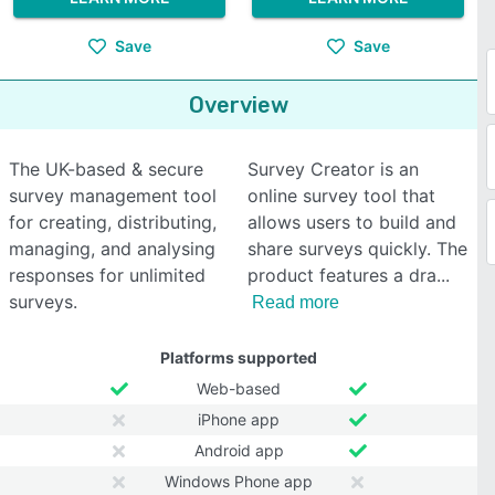
Save
Save
Overview
The UK-based & secure
Survey Creator is an
survey management tool
online survey tool that
for creating, distributing,
allows users to build and
managing, and analysing
share surveys quickly. The
responses for unlimited
product features a dra
surveys.
Read more
Platforms supported
Web-based
iPhone app
Android app
Windows Phone app