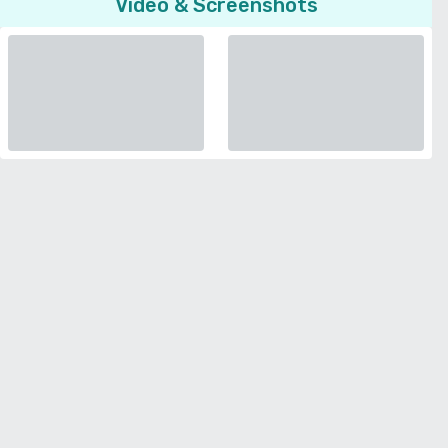
Video & Screenshots