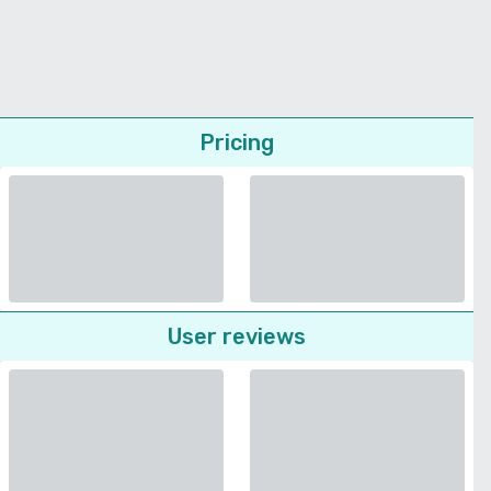
Pricing
User reviews