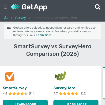
Survey
SmartSurvey vs SurveyHero
GetApp offers objective, independent research and verified user
reviews. We may earn a referral fee when you visit a vendor
through our links.
Learn more
SmartSurvey vs SurveyHero
Comparison (2026)
SmartSurvey
SurveyHero
4.6
(114)
4.7
(225)
LEARN MORE
LEARN MORE