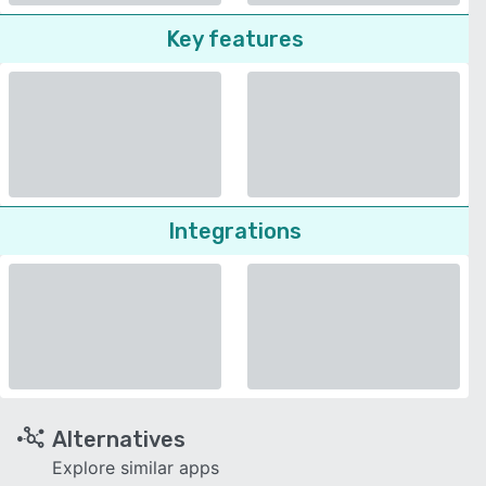
Key features
Integrations
Alternatives
Explore similar apps