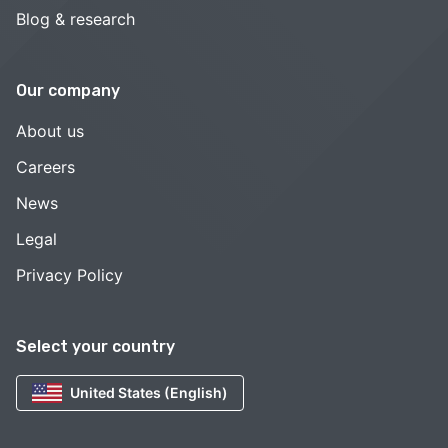
Blog & research
Our company
About us
Careers
News
Legal
Privacy Policy
Select your country
United States (English)