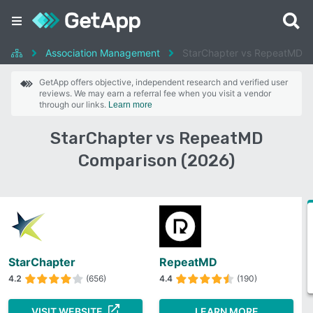
Association Management
StarChapter vs RepeatMD
GetApp offers objective, independent research and verified user
reviews. We may earn a referral fee when you visit a vendor
through our links.
Learn more
StarChapter vs RepeatMD
Comparison (2026)
StarChapter
RepeatMD
4.2
(656)
4.4
(190)
VISIT WEBSITE
LEARN MORE