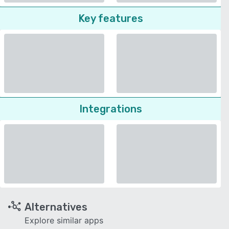
Key features
Integrations
Alternatives
Explore similar apps