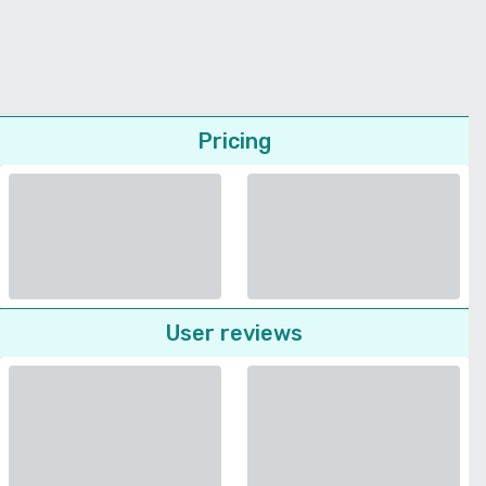
Pricing
User reviews