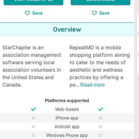
Save
Save
Overview
StarChapter is an
RepeatMD is a mobile
association management
shopping platform aiming
software serving local
to cater to the needs of
association volunteers in
aesthetic and wellness
the United States and
practices by offering a
Canada.
pe
Read more
Platforms supported
Web-based
iPhone app
Android app
Windows Phone app