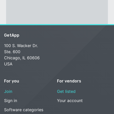
GetApp
100 S. Wacker Dr.
Ste. 600
Chicago, IL 60606
USA
For you
For vendors
Join
Get listed
Sign in
Your account
Software categories