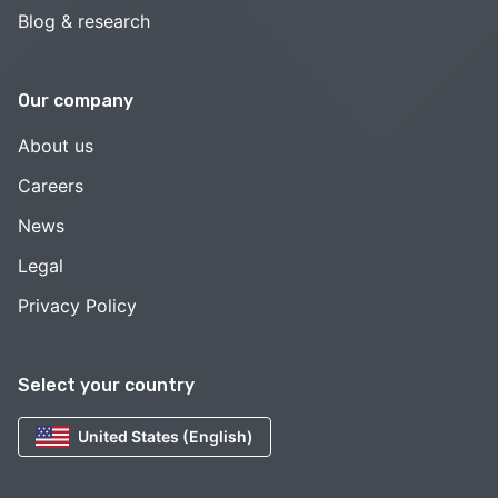
Blog & research
Our company
About us
Careers
News
Legal
Privacy Policy
Select your country
United States (English)