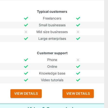
Typical customers
Freelancers
Small businesses
Mid size businesses
Large enterprises
Customer support
Phone
Online
Knowledge base
Video tutorials
VIEW DETAILS
VIEW DETAILS