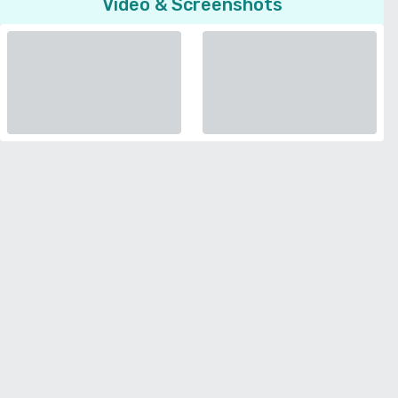
Video & Screenshots