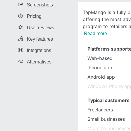
Screenshots
TapMango is a fully b
Pricing
offering the most ad
program to retailers 
User reviews
Read more
Key features
Platforms support
Integrations
Web-based
Alternatives
iPhone app
Android app
Windows Phone ap
Typical customers
Freelancers
Small businesses
Mid size businesse