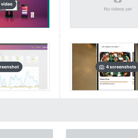
video
No videos yet
reenshot
4
screenshots