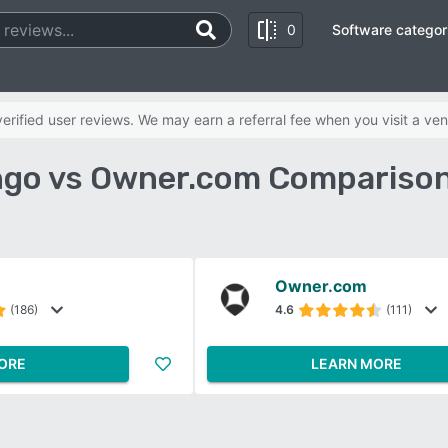
0
Software categor
rified user reviews. We may earn a referral fee when you visit a ven
go vs Owner.com Comparison
Owner.com
(186)
4.6
(111)
ORE
LEARN MORE