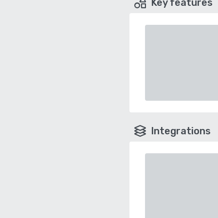
Key features
Integrations