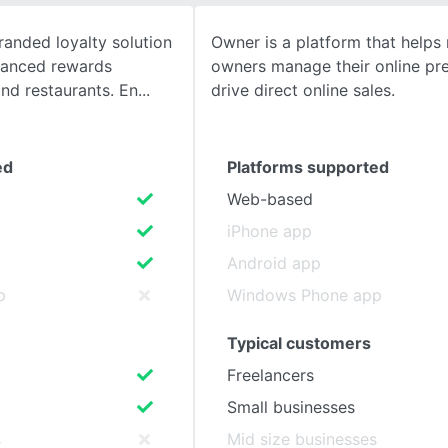
randed loyalty solution
Owner is a platform that helps 
SEE COMPARISON
vanced rewards
owners manage their online pr
and restaurants. En
drive direct online sales.
ed
Platforms supported
Web-based
iPhone app
Android app
p
Windows Phone app
Typical customers
Freelancers
Small businesses
s
Mid size businesses