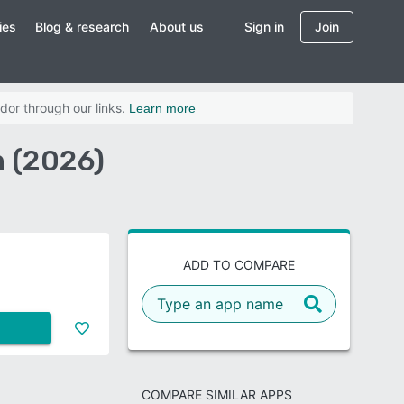
ies
Blog & research
About us
Sign in
Join
dor through our links.
Learn more
 (2026)
ADD TO COMPARE
COMPARE SIMILAR APPS