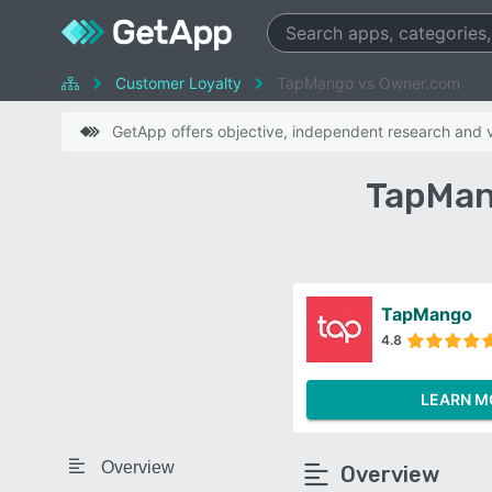
Customer Loyalty
TapMango vs Owner.com
GetApp offers objective, independent research and ve
TapMan
TapMango
4.8
LEARN M
Overview
Overview