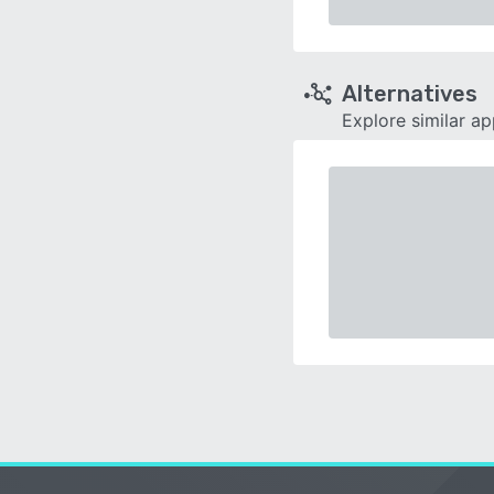
Alternatives
Explore similar a