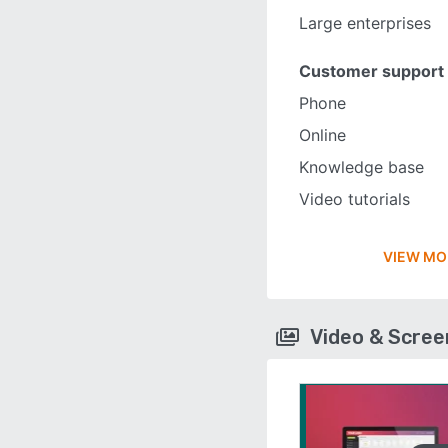
Large enterprises
Customer support
Phone
Online
Knowledge base
Video tutorials
VIEW MO
Video & Scre