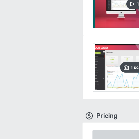
1
1
sc
Pricing