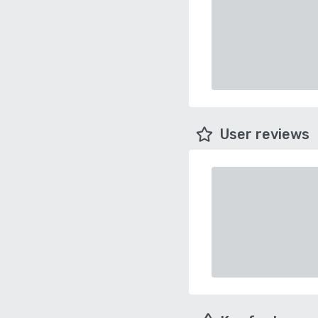
User reviews