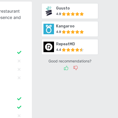
Guusto
restaurant
4.9
esence and
Kangaroo
4.9
RepeatMD
4.4
Good recommendations?