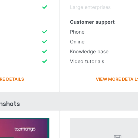
Large enterprises
Customer support
Phone
Online
Knowledge base
Video tutorials
RE DETAILS
VIEW MORE DETAIL
enshots