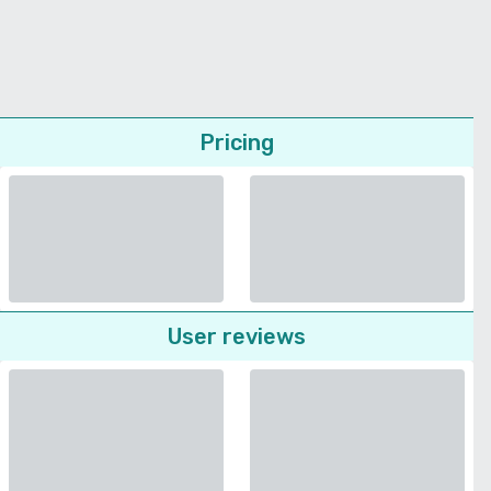
Pricing
User reviews