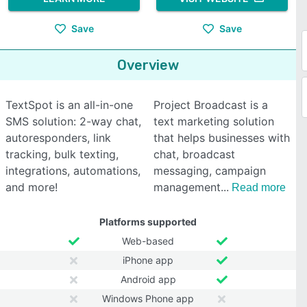
Save
Save
Overview
TextSpot is an all-in-one
Project Broadcast is a
SMS solution: 2-way chat,
text marketing solution
autoresponders, link
that helps businesses with
tracking, bulk texting,
chat, broadcast
integrations, automations,
messaging, campaign
and more!
management
Read more
Platforms supported
Web-based
iPhone app
Android app
Windows Phone app