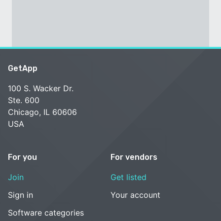
GetApp
100 S. Wacker Dr.
Ste. 600
Chicago, IL 60606
USA
For you
For vendors
Join
Get listed
Sign in
Your account
Software categories