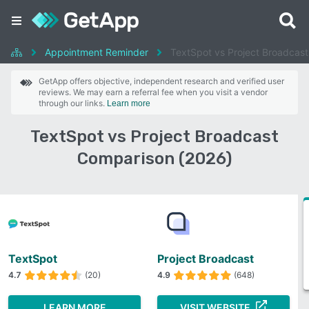
Appointment Reminder
TextSpot vs Project Broadcast
GetApp offers objective, independent research and verified user
reviews. We may earn a referral fee when you visit a vendor
through our links.
Learn more
TextSpot vs Project Broadcast
Comparison (2026)
TextSpot
Project Broadcast
4.7
(20)
4.9
(648)
LEARN MORE
VISIT WEBSITE