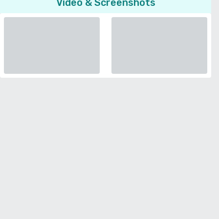
Video & Screenshots