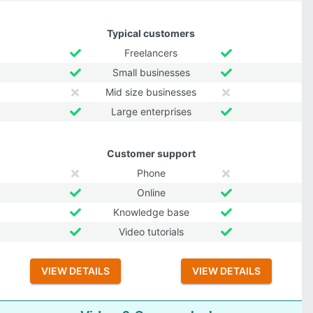
Typical customers
Freelancers
Small businesses
Mid size businesses
Large enterprises
Customer support
Phone
Online
Knowledge base
Video tutorials
VIEW DETAILS
VIEW DETAILS