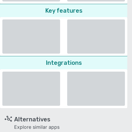
Key features
Integrations
Alternatives
Explore similar apps