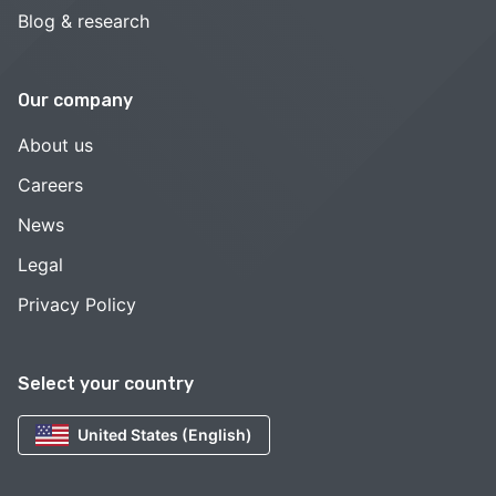
Blog & research
Our company
About us
Careers
News
Legal
Privacy Policy
Select your country
United States (English)