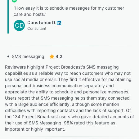
“How easy it is to schedule messages for my customer
care and hosts.”
Constance D.
CD
Consultant
SMS messaging
4.2
Reviewers highlight Project Broadcast's SMS messaging
capabilities as a reliable way to reach customers who may not
use social media or email. They find it effective for maintaining
personal and business communication separately and
appreciate the ability to schedule and personalize messages.
Users report that SMS messaging helps them stay connected
with a large audience efficiently, although some mention
difficulties with importing contacts and the lack of support. Of
the 134 Project Broadcast users who gave detailed accounts of
their use of SMS Messaging, 98% rated this feature as
important or highly important.