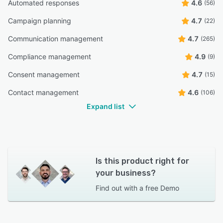
Automated responses
4.6
(56)
Campaign planning
4.7
(22)
Communication management
4.7
(265)
Compliance management
4.9
(9)
Consent management
4.7
(15)
Contact management
4.6
(106)
Expand list
Is this product right for
your business?
Find out with a
free Demo