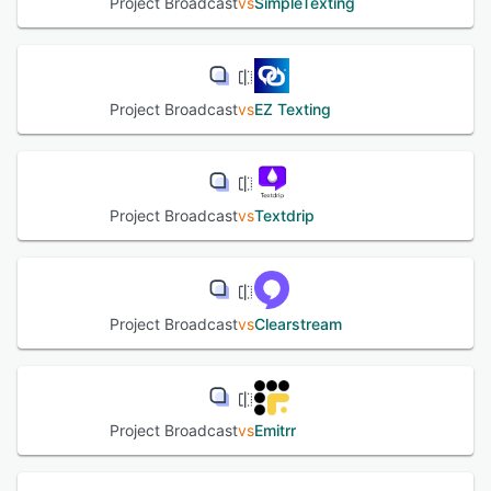
Project Broadcast
vs
SimpleTexting
Project Broadcast
vs
EZ Texting
Project Broadcast
vs
Textdrip
Project Broadcast
vs
Clearstream
Project Broadcast
vs
Emitrr