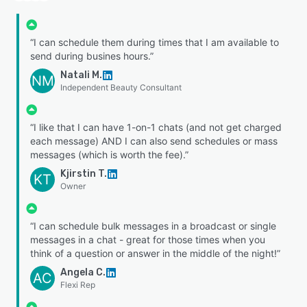
“I can schedule them during times that I am available to
send during busines hours.”
Natali M.
NM
Independent Beauty Consultant
“I like that I can have 1-on-1 chats (and not get charged
each message) AND I can also send schedules or mass
messages (which is worth the fee).”
Kjirstin T.
KT
Owner
“I can schedule bulk messages in a broadcast or single
messages in a chat - great for those times when you
think of a question or answer in the middle of the night!”
Angela C.
AC
Flexi Rep