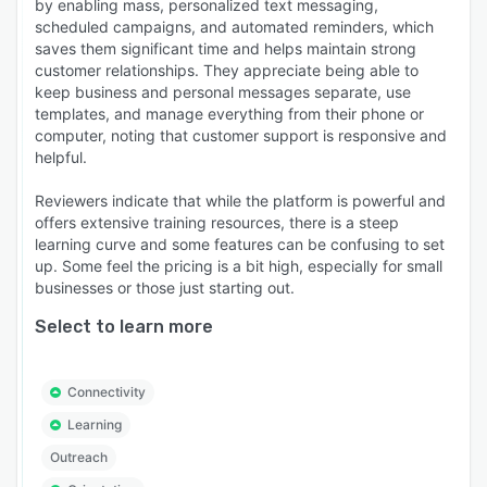
by enabling mass, personalized text messaging,
scheduled campaigns, and automated reminders, which
saves them significant time and helps maintain strong
customer relationships. They appreciate being able to
keep business and personal messages separate, use
templates, and manage everything from their phone or
computer, noting that customer support is responsive and
helpful.
Reviewers indicate that while the platform is powerful and
offers extensive training resources, there is a steep
learning curve and some features can be confusing to set
up. Some feel the pricing is a bit high, especially for small
businesses or those just starting out.
Select to learn more
Connectivity
Learning
Outreach