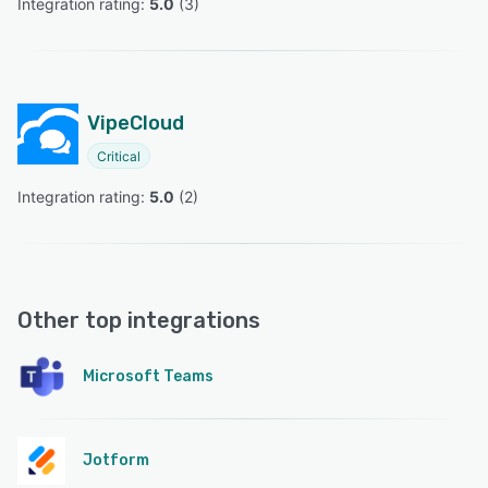
Integration rating: 
5.0
 (
3
)
VipeCloud
Critical
Integration rating: 
5.0
 (
2
)
Other top integrations
Microsoft Teams
Jotform