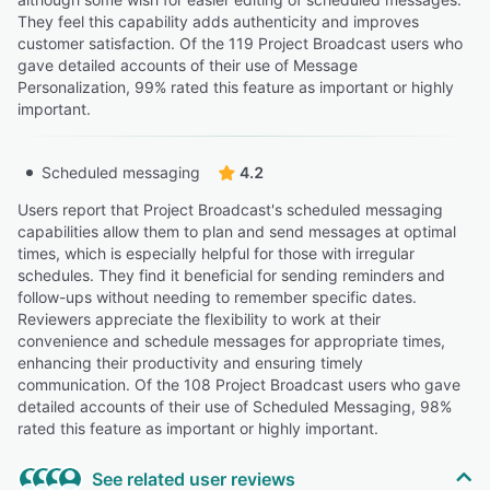
They feel this capability adds authenticity and improves
customer satisfaction. Of the 119 Project Broadcast users who
gave detailed accounts of their use of Message
Personalization, 99% rated this feature as important or highly
important.
Scheduled messaging
4.2
Users report that Project Broadcast's scheduled messaging
capabilities allow them to plan and send messages at optimal
times, which is especially helpful for those with irregular
schedules. They find it beneficial for sending reminders and
follow-ups without needing to remember specific dates.
Reviewers appreciate the flexibility to work at their
convenience and schedule messages for appropriate times,
enhancing their productivity and ensuring timely
communication. Of the 108 Project Broadcast users who gave
detailed accounts of their use of Scheduled Messaging, 98%
rated this feature as important or highly important.
See related user reviews