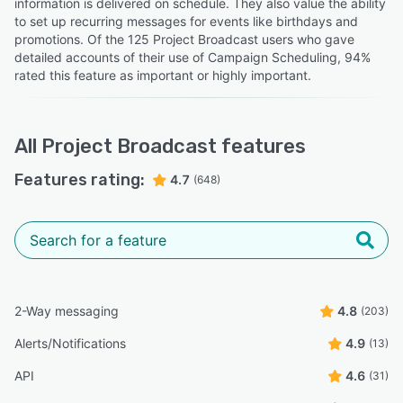
information is delivered on schedule. They also value the ability
to set up recurring messages for events like birthdays and
promotions. Of the 125 Project Broadcast users who gave
detailed accounts of their use of Campaign Scheduling, 94%
rated this feature as important or highly important.
All
Project Broadcast
features
Features rating:
4.7
(648)
2-Way messaging
4.8
(203)
Alerts/Notifications
4.9
(13)
API
4.6
(31)