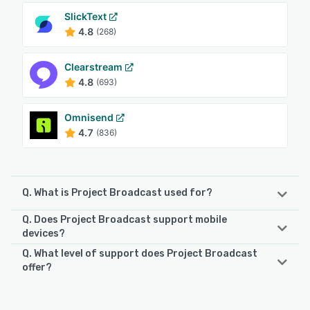
SlickText
4.8
(268)
Clearstream
4.8
(693)
Omnisend
4.7
(836)
Q. What is Project Broadcast used for?
Q. Does Project Broadcast support mobile
Project Broadcast is a powerful and cost-effective SMS
devices?
marketing platform designed to empower businesses with
Q. What level of support does Project Broadcast
the ability to create and manage marketing drip
Project Broadcast supports the following devices:
offer?
campaigns while reaching out to their customer base
Android, iPhone, iPad
through SMS messages. With features like chat, broadcast
Project Broadcast offers the following support options:
messages, campaigns, landing pages, keywords, and
Email/Help Desk, Knowledge Base, FAQs/Forum, Chat