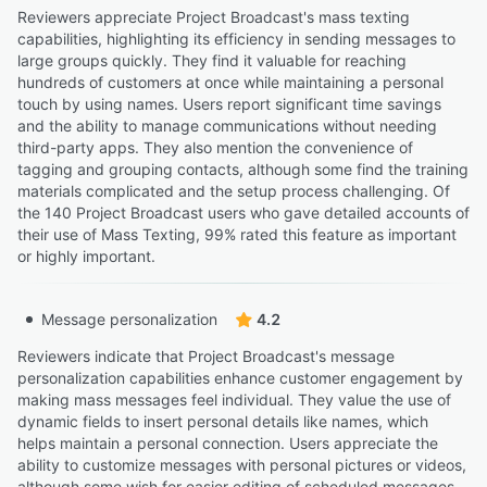
Reviewers appreciate Project Broadcast's mass texting
capabilities, highlighting its efficiency in sending messages to
large groups quickly. They find it valuable for reaching
hundreds of customers at once while maintaining a personal
touch by using names. Users report significant time savings
and the ability to manage communications without needing
third-party apps. They also mention the convenience of
tagging and grouping contacts, although some find the training
materials complicated and the setup process challenging. Of
the 140 Project Broadcast users who gave detailed accounts of
their use of Mass Texting, 99% rated this feature as important
or highly important.
Message personalization
4.2
Reviewers indicate that Project Broadcast's message
personalization capabilities enhance customer engagement by
making mass messages feel individual. They value the use of
dynamic fields to insert personal details like names, which
helps maintain a personal connection. Users appreciate the
ability to customize messages with personal pictures or videos,
although some wish for easier editing of scheduled messages.