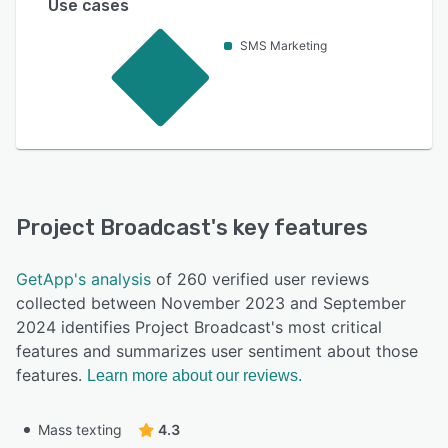
Use cases
SMS Marketing
Project Broadcast
's key features
GetApp's analysis
of 260 verified user reviews
collected between November 2023 and September
2024 identifies Project Broadcast's most critical
features and summarizes user sentiment about those
features.
Learn more about our reviews.
Mass texting
4.3