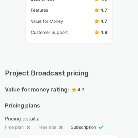
Features
4.7
Value for Money
4.7
Customer Support
4.8
Project Broadcast pricing
Value for money rating:
4.7
Pricing plans
Pricing details:
Free plan
Free trial
Subscription