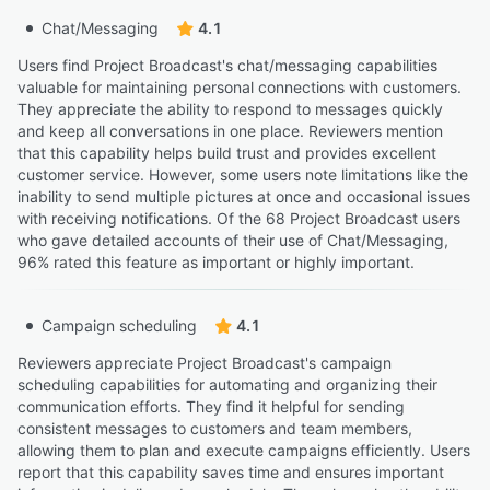
Chat/Messaging
4.1
Users find Project Broadcast's chat/messaging capabilities
valuable for maintaining personal connections with customers.
They appreciate the ability to respond to messages quickly
and keep all conversations in one place. Reviewers mention
that this capability helps build trust and provides excellent
customer service. However, some users note limitations like the
inability to send multiple pictures at once and occasional issues
with receiving notifications. Of the 68 Project Broadcast users
who gave detailed accounts of their use of Chat/Messaging,
96% rated this feature as important or highly important.
Campaign scheduling
4.1
Reviewers appreciate Project Broadcast's campaign
scheduling capabilities for automating and organizing their
communication efforts. They find it helpful for sending
consistent messages to customers and team members,
allowing them to plan and execute campaigns efficiently. Users
report that this capability saves time and ensures important