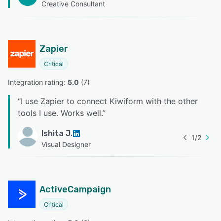
Creative Consultant
Zapier
Critical
Integration rating: 
5.0
 (
7
)
“
I use Zapier to connect Kiwiform with the other
tools I use. Works well.
”
Ishita J.
1
/
2
Visual Designer
ActiveCampaign
Critical