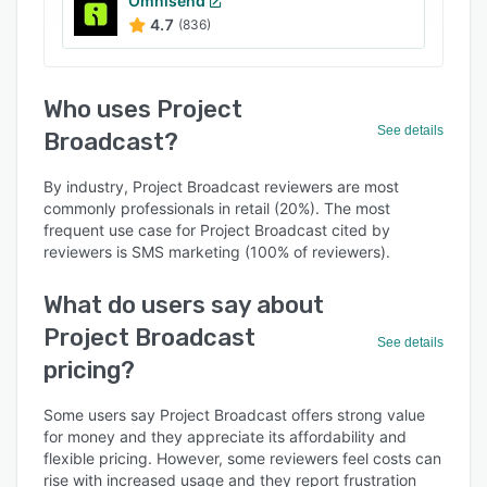
Omnisend
4.7
(836)
Who uses Project
See details
Broadcast?
By industry, Project Broadcast reviewers are most
commonly professionals in retail (20%). The most
frequent use case for Project Broadcast cited by
reviewers is SMS marketing (100% of reviewers).
What do users say about
Project Broadcast
See details
pricing?
Some users say Project Broadcast offers strong value
for money and they appreciate its affordability and
flexible pricing. However, some reviewers feel costs can
rise with increased usage and they report frustration