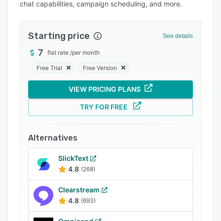
chat capabilities, campaign scheduling, and more.
Integrations
Support options
Starting price
See details
FAQs
7
flat rate
/
per month
Popular comparisons
Free Trial
Free Version
Related categories
VIEW PRICING PLANS
TRY FOR FREE
Alternatives
SlickText
4.8
(268)
Clearstream
4.8
(693)