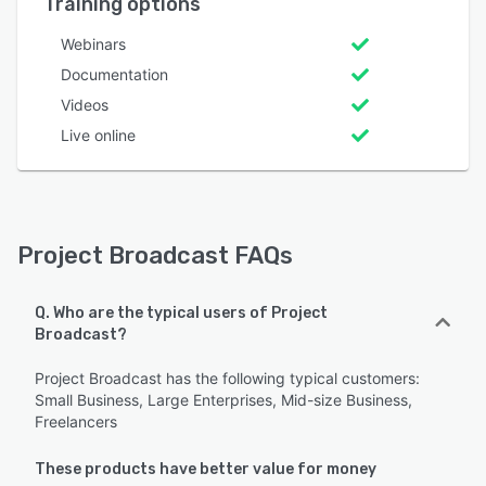
Training options
Webinars
Documentation
Videos
Live online
Project Broadcast FAQs
Q. Who are the typical users of Project
Broadcast?
Project Broadcast has the following typical customers:
Small Business, Large Enterprises, Mid-size Business,
Freelancers
These products have better value for money