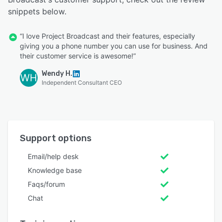
snippets below.
“I love Project Broadcast and their features, especially
giving you a phone number you can use for business. And
their customer service is awesome!”
Wendy H.
WH
Independent Consultant CEO
Support options
Email/help desk
Knowledge base
Faqs/forum
Chat