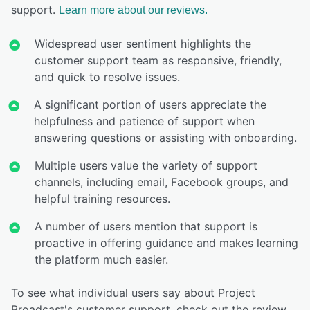
support.
Learn more about our reviews.
Widespread user sentiment highlights the
customer support team as responsive, friendly,
and quick to resolve issues.
A significant portion of users appreciate the
helpfulness and patience of support when
answering questions or assisting with onboarding.
Multiple users value the variety of support
channels, including email, Facebook groups, and
helpful training resources.
A number of users mention that support is
proactive in offering guidance and makes learning
the platform much easier.
To see what individual users say about Project
Broadcast's customer support, check out the review