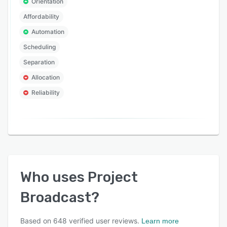
Orientation
Affordability
Automation
Scheduling
Separation
Allocation
Reliability
Who uses
Project
Broadcast
?
Based on
648
verified user reviews.
Learn more