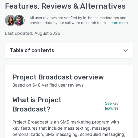
Features, Reviews & Alternatives
All user reviews are verified by in-house moderators and
provider data by our software research team.
Learn more
Last updated: August 2026
Table of contents
Project Broadcast overview
Project Broadcast
overview
User interface
Based on
648
verified user reviews
Reviews
What is
Project
Who uses Project Broadcast?
See key
Broadcast
?
features
Key features
Project Broadcast is an SMS marketing program with
Alternatives
key features that include mass texting, message
Pricing
personalization, SMS messaging, scheduled messaging,