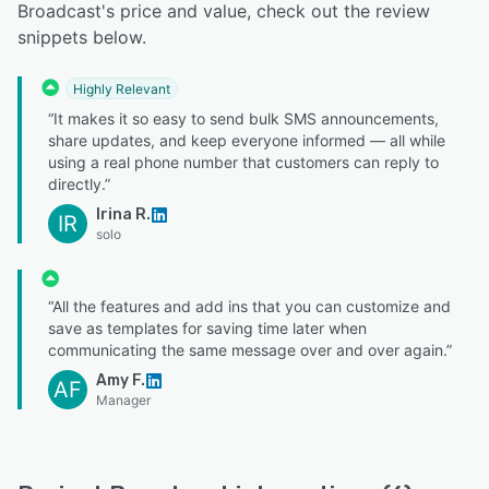
Broadcast's price and value, check out the review
snippets below.
Highly Relevant
“It makes it so easy to send bulk SMS announcements,
share updates, and keep everyone informed — all while
using a real phone number that customers can reply to
directly.”
Irina R.
IR
solo
“All the features and add ins that you can customize and
save as templates for saving time later when
communicating the same message over and over again.”
Amy F.
AF
Manager