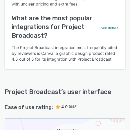
with unclear pricing and extra fees.
What are the most popular
integrations for Project
See details
Broadcast?
The Project Broadcast integration most frequently cited
by reviewers is Canva, a graphic design product rated
4.5 out of 5 for its integration with Project Broadcast.
Project Broadcast
’s user interface
Ease of use rating:
4.9
(648)