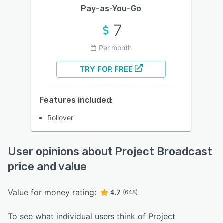
Pay-as-You-Go
7
Per month
TRY FOR FREE
Features included:
Rollover
User opinions about Project Broadcast
price and value
Value for money rating:
4.7
(648)
To see what individual users think of Project