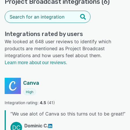
Project Broadcast integrations (6)
Integrations rated by users
We looked at 648 user reviews to identify which
products are mentioned as Project Broadcast
integrations and how users feel about them.
Learn more about our reviews.
Canva
High
Integration rating: 
4.5
 (
41
)
“
We use alot of Canva so this turns out to be great!
”
Dominic C.
DC