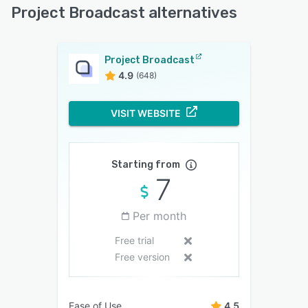
Project Broadcast alternatives
Project Broadcast
4.9
(648)
VISIT WEBSITE
Starting from
7
Per month
Free trial
Free version
Ease of Use
4.5