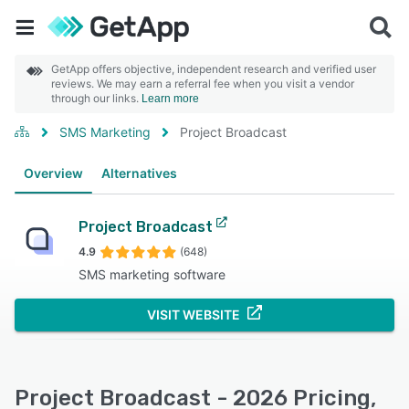
GetApp offers objective, independent research and verified user
reviews. We may earn a referral fee when you visit a vendor
through our links.
Learn more
SMS Marketing
Project Broadcast
Overview
Alternatives
Project Broadcast
4.9
(648)
SMS marketing software
VISIT WEBSITE
Project Broadcast - 2026 Pricing,