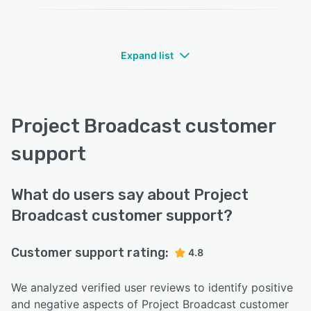
Expand list
Project Broadcast customer
support
What do users say about Project
Broadcast customer support?
Customer support rating:
4.8
We analyzed verified user reviews to identify positive
and negative aspects of Project Broadcast customer