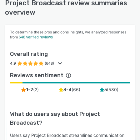
Project Broadcast review summaries
overview
To determine these pros and cons insights, we analyzed responses
from
648 verified reviews
Overall rating
4.9
(648)
Reviews sentiment
(
2
)
(
66
)
(
580
)
1-2
3-4
5
What do users say about
Project
Broadcast
?
Users say Project Broadcast streamlines communication