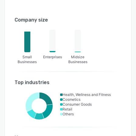
Company size
Small
Enterprises
Midsize
Businesses
Businesses
Top industries
Health, Wellness and Fitness
Cosmetics
Consumer Goods
Retail
Others