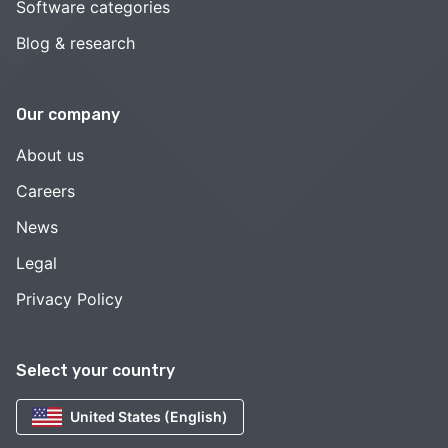
Software categories
Blog & research
Our company
About us
Careers
News
Legal
Privacy Policy
Select your country
United States (English)