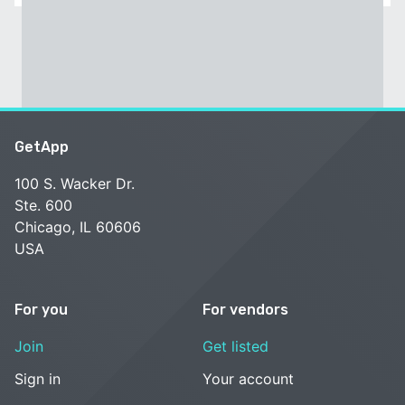
GetApp
100 S. Wacker Dr.
Ste. 600
Chicago, IL 60606
USA
For you
For vendors
Join
Get listed
Sign in
Your account