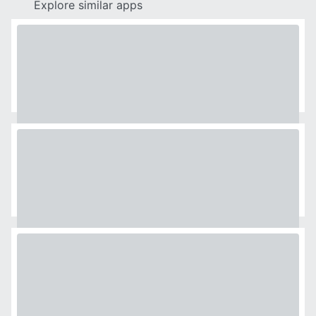
Explore similar apps