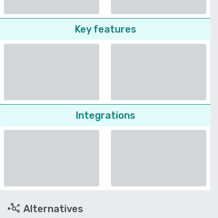
Key features
Integrations
Alternatives