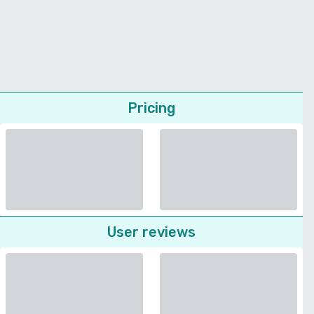
Pricing
User reviews