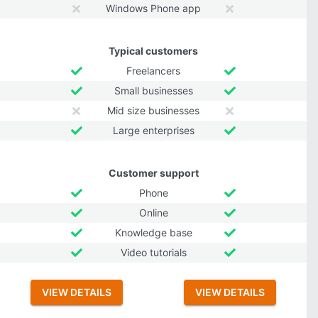
Windows Phone app
Typical customers
Freelancers
Small businesses
Mid size businesses
Large enterprises
Customer support
Phone
Online
Knowledge base
Video tutorials
VIEW DETAILS
VIEW DETAILS