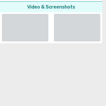
Video & Screenshots