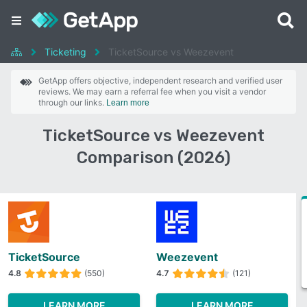
Ticketing
TicketSource vs Weezevent
GetApp offers objective, independent research and verified user
reviews. We may earn a referral fee when you visit a vendor
through our links.
Learn more
TicketSource vs Weezevent
Comparison (2026)
TicketSource
Weezevent
4.8
(550)
4.7
(121)
LEARN MORE
LEARN MORE