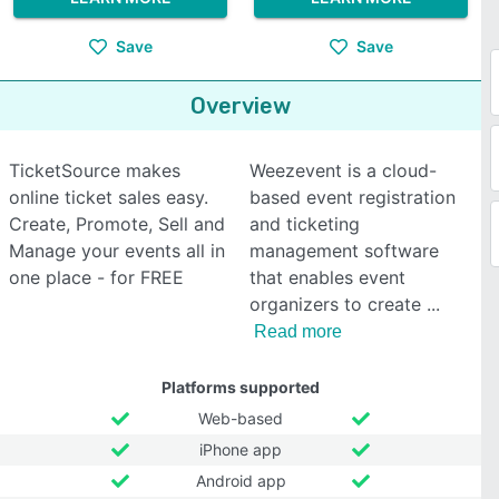
Save
Save
Overview
TicketSource makes
Weezevent is a cloud-
online ticket sales easy.
based event registration
Create, Promote, Sell and
and ticketing
Manage your events all in
management software
one place - for FREE
that enables event
organizers to create
Read more
Platforms supported
Web-based
iPhone app
Android app