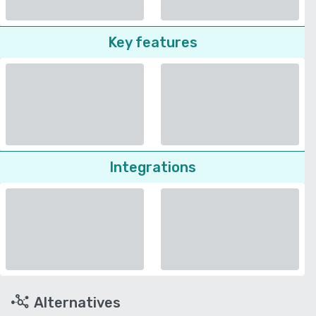
Key features
Integrations
Alternatives