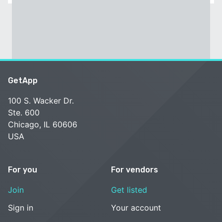
GetApp
100 S. Wacker Dr.
Ste. 600
Chicago, IL 60606
USA
For you
For vendors
Join
Get listed
Sign in
Your account