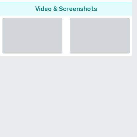
Video & Screenshots