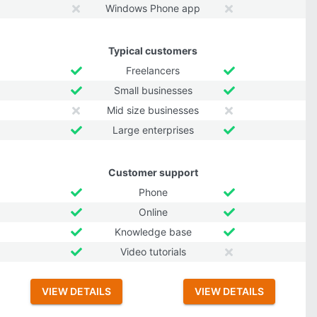
Windows Phone app
Typical customers
Freelancers
Small businesses
Mid size businesses
Large enterprises
Customer support
Phone
Online
Knowledge base
Video tutorials
VIEW DETAILS
VIEW DETAILS