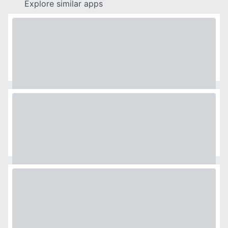
Explore similar apps