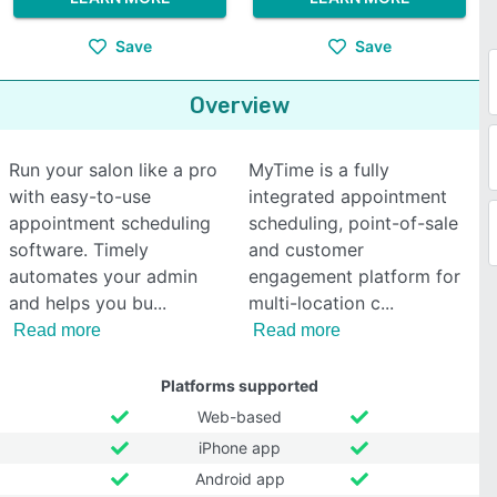
Save
Save
Overview
Run your salon like a pro
MyTime is a fully
with easy-to-use
integrated appointment
appointment scheduling
scheduling, point-of-sale
software. Timely
and customer
automates your admin
engagement platform for
and helps you bu
multi-location c
Read more
Read more
Platforms supported
Web-based
iPhone app
Android app