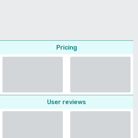
Pricing
User reviews