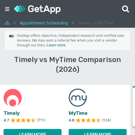
Appointment Scheduling
Timely vs MyTime
GetApp offers objective, independent research and verified user
reviews. We may earn a referral fee when you visit a vendor
through our links.
Learn more
Timely vs MyTime Comparison
(2026)
Timely
MyTime
4.7
(711)
4.6
(124)
LEARN MORE
LEARN MORE