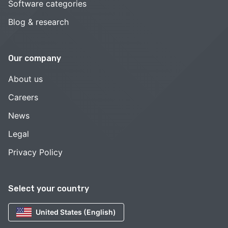
Software categories
Blog & research
Our company
About us
Careers
News
Legal
Privacy Policy
Select your country
United States (English)