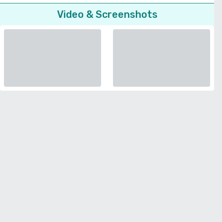
Video & Screenshots