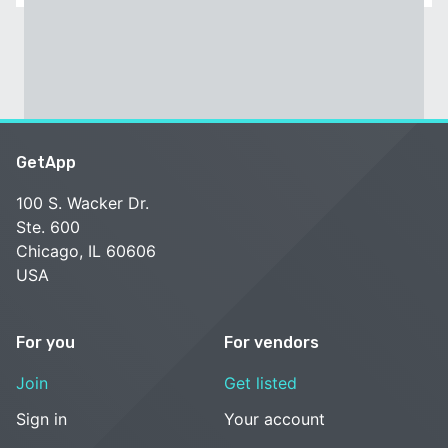
GetApp
100 S. Wacker Dr.
Ste. 600
Chicago, IL 60606
USA
For you
For vendors
Join
Get listed
Sign in
Your account