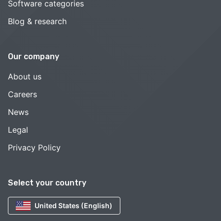
Software categories
Blog & research
Our company
About us
Careers
News
Legal
Privacy Policy
Select your country
United States (English)