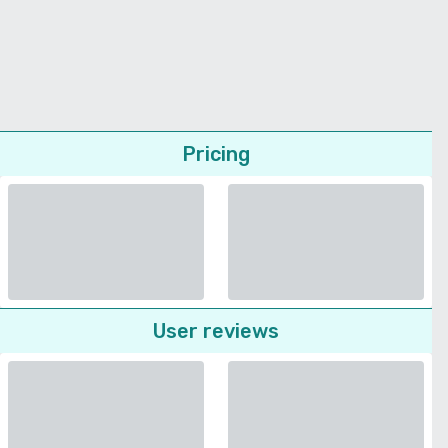
Pricing
User reviews