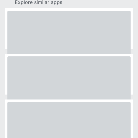
Explore similar apps