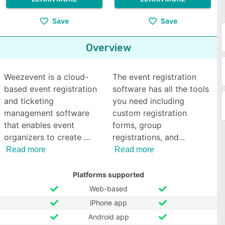
Save
Save
Overview
Weezevent is a cloud-
The event registration
based event registration
software has all the tools
and ticketing
you need including
management software
custom registration
that enables event
forms, group
organizers to create
registrations, and
Read more
Read more
Platforms supported
Web-based
iPhone app
Android app