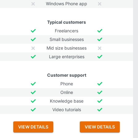
Windows Phone app
Typical customers
Freelancers
Small businesses
Mid size businesses
Large enterprises
Customer support
Phone
Online
Knowledge base
Video tutorials
VIEW DETAILS
VIEW DETAILS