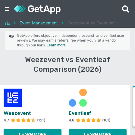
Event Management
Weezevent vs Eventleaf
GetApp offers objective, independent research and verified user
reviews. We may earn a referral fee when you visit a vendor
through our links.
Learn more
Weezevent vs Eventleaf
Comparison (2026)
Weezevent
Eventleaf
4.7
(121)
4.8
(181)
LEARN MORE
LEARN MORE