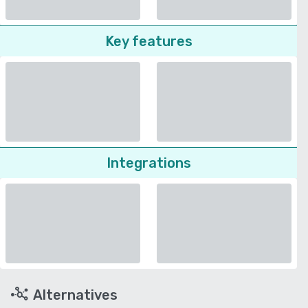
Key features
Integrations
Alternatives