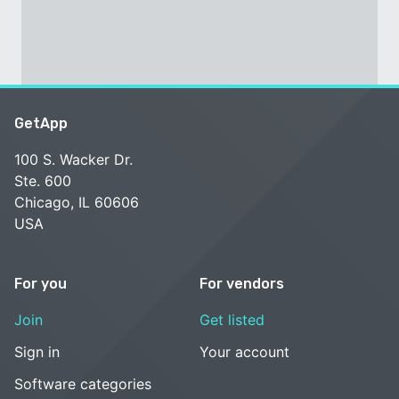
GetApp
100 S. Wacker Dr.
Ste. 600
Chicago, IL 60606
USA
For you
For vendors
Join
Get listed
Sign in
Your account
Software categories