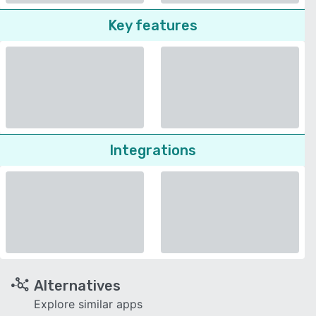
Key features
Integrations
Alternatives
Explore similar apps