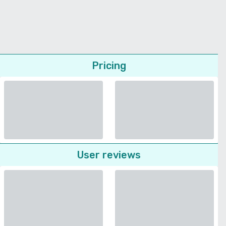
Pricing
User reviews