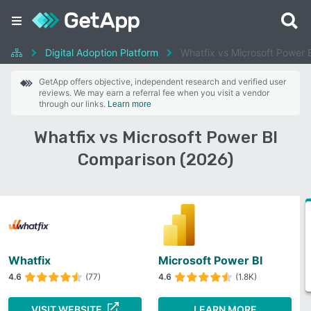
Digital Adoption Platform
Whatfix vs Microsoft Power 
GetApp offers objective, independent research and verified user
reviews. We may earn a referral fee when you visit a vendor
through our links.
Learn more
Whatfix vs Microsoft Power BI
Comparison (2026)
Whatfix
Microsoft Power BI
4.6
(77)
4.6
(1.8K)
VISIT WEBSITE
LEARN MORE