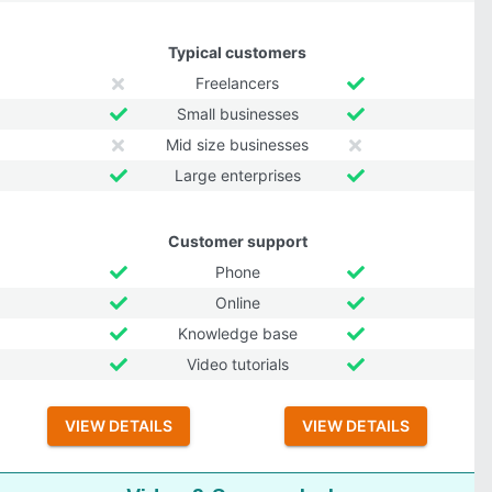
Typical customers
Freelancers
Small businesses
Mid size businesses
Large enterprises
Customer support
Phone
Online
Knowledge base
Video tutorials
VIEW DETAILS
VIEW DETAILS