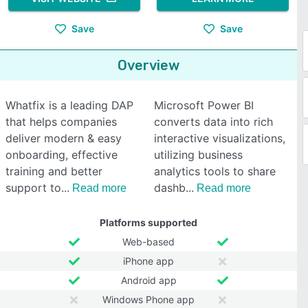
Save
Save
Overview
Whatfix is a leading DAP
Microsoft Power BI
that helps companies
converts data into rich
deliver modern & easy
interactive visualizations,
onboarding, effective
utilizing business
training and better
analytics tools to share
support to
dashb
Read more
Read more
Platforms supported
Web-based
iPhone app
Android app
Windows Phone app