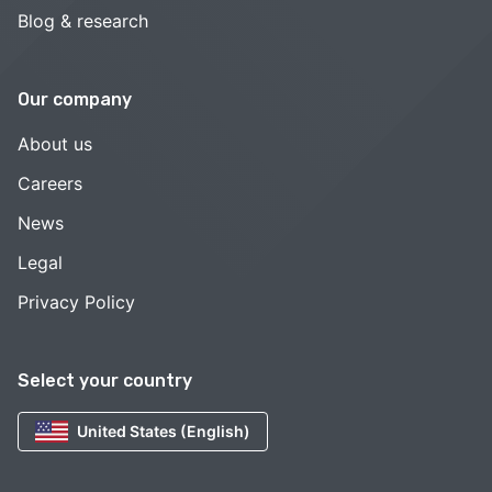
Blog & research
Our company
About us
Careers
News
Legal
Privacy Policy
Select your country
United States (English)