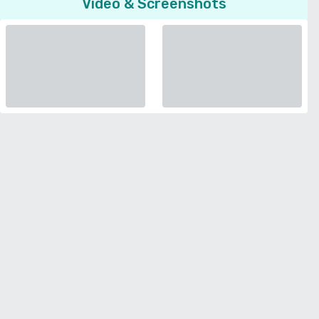
Video & Screenshots