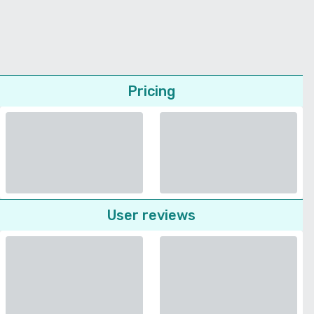
Pricing
User reviews