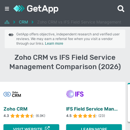
CRM
Zoho CRM vs IFS Field Service Management
GetApp offers objective, independent research and verified user
reviews. We may earn a referral fee when you visit a vendor
through our links.
Learn more
Zoho CRM vs IFS Field Service
Management Comparison (2026)
Zoho CRM
IFS Field Service Management
4.3
(6.9K)
4.5
(23)
VISIT WEBSITE
LEARN MORE