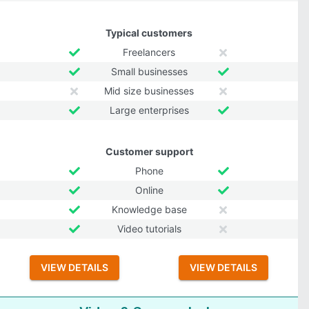
Typical customers
Freelancers
Small businesses
Mid size businesses
Large enterprises
Customer support
Phone
Online
Knowledge base
Video tutorials
VIEW DETAILS
VIEW DETAILS