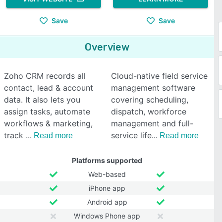
Save
Save
Overview
Zoho CRM records all
Cloud-native field service
contact, lead & account
management software
data. It also lets you
covering scheduling,
assign tasks, automate
dispatch, workforce
workflows & marketing,
management and full-
track
service life
Read more
Read more
Platforms supported
Web-based
iPhone app
Android app
Windows Phone app