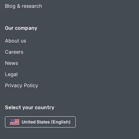
Blog & research
Our company
About us
Careers
News
Legal
Privacy Policy
Select your country
United States (English)