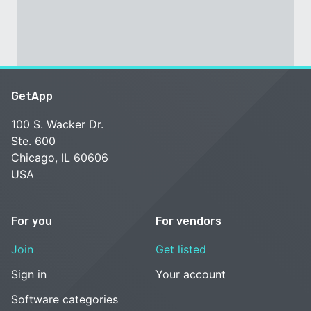
GetApp
100 S. Wacker Dr.
Ste. 600
Chicago, IL 60606
USA
For you
For vendors
Join
Get listed
Sign in
Your account
Software categories