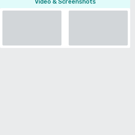
Video & Screenshots