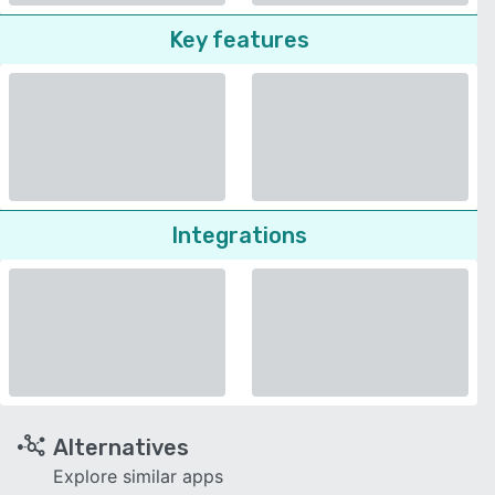
Key features
Integrations
Alternatives
Explore similar apps