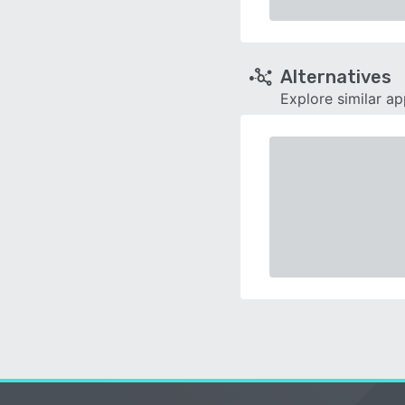
Alternatives
Explore similar a