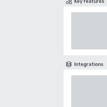
Key features
Integrations