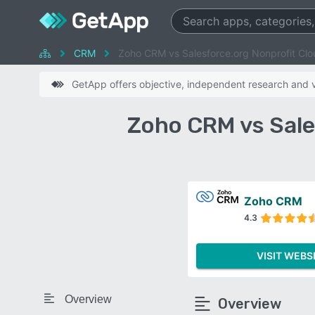
CRM
Zoho CRM vs Salesforce.org Nonprofit Clo
GetApp offers objective, independent research and ve
Zoho CRM vs Sale
Zoho CRM
4.3
VISIT WEBS
Overview
Overview