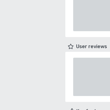
User reviews