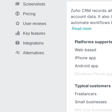
Screenshots
Zoho CRM records all
Pricing
account data. It also 
automate workflows &
User reviews
Read more
Key features
Platforms support
Integrations
Web-based
Alternatives
iPhone app
Android app
Windows Phone ap
Typical customers
Freelancers
Small businesses
Mid size businesse