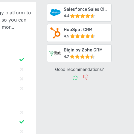
Salesforce Sales Cloud
gy platform to
4.4
 so you can
e mor
HubSpot CRM
4.5
Bigin by Zoho CRM
4.7
Good recommendations?