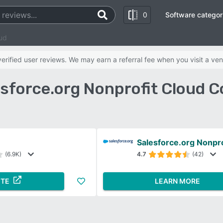
0
Software categor
ud
rified user reviews. We may earn a referral fee when you visit a ven
sforce.org Nonprofit Cloud 
Salesforce.org Nonpro
(6.9K)
4.7
(42)
ITE
LEARN MORE