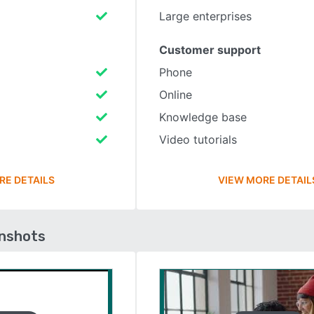
Large enterprises
Customer support
Phone
Online
Knowledge base
Video tutorials
RE DETAILS
VIEW MORE DETAIL
enshots