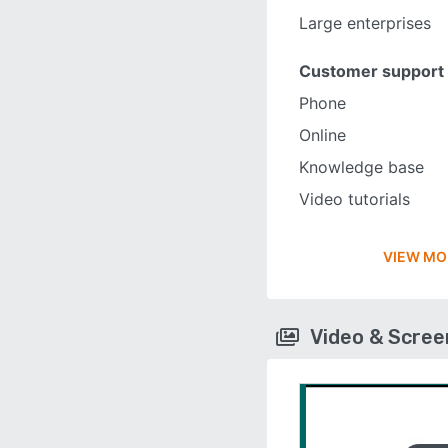
Large enterprises
Customer support
Phone
Online
Knowledge base
Video tutorials
VIEW MO
Video & Scre