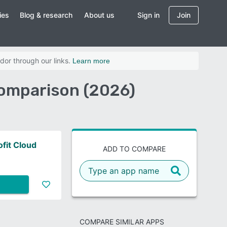
ies
Blog & research
About us
Sign in
Join
dor through our links.
Learn more
Comparison (2026)
fit Cloud
ADD TO COMPARE
COMPARE SIMILAR APPS