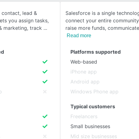
 contact, lead &
Salesforce is a single technolo
SEE COMPARISON
lets you assign tasks,
connect your entire community
 marketing, track
raise more funds, communicat
Read more
ed
Platforms supported
Web-based
iPhone app
Android app
p
Windows Phone app
Typical customers
Freelancers
Small businesses
s
Mid size businesses