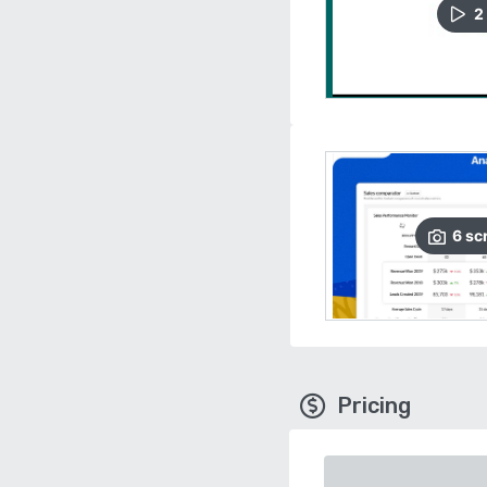
2
6
sc
Pricing