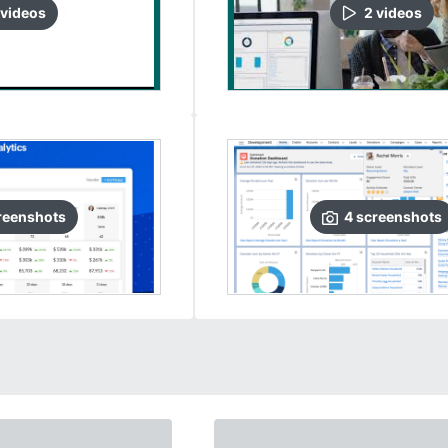
video
s
2
video
s
reenshots
4
screenshots