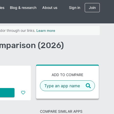
ies
Blog & research
About us
Sign in
Join
dor through our links.
Learn more
mparison (2026)
ADD TO COMPARE
COMPARE SIMILAR APPS