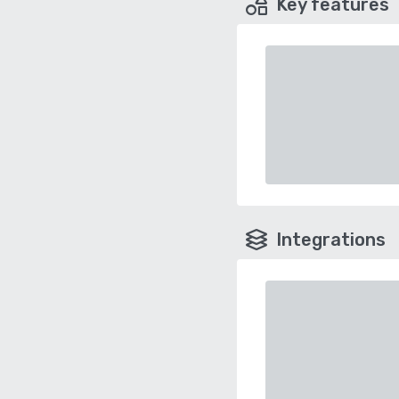
Key features
Integrations