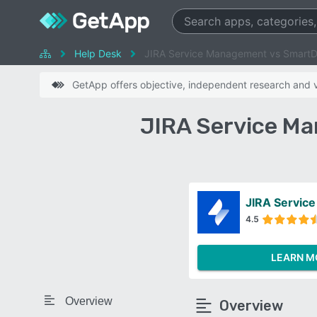
Help Desk
JIRA Service Management vs Smart
GetApp offers objective, independent research and ve
JIRA Service M
JIRA Servic
4.5
LEARN M
Overview
Overview