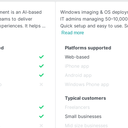
ent is an AI-based
Windows imaging & OS deploym
SEE COMPARISON
teams to deliver
IT admins managing 50–10,000
xperiences. It helps
Quick setup and easy to use. S
Read more
ed
Platforms supported
Web-based
iPhone app
Android app
p
Windows Phone app
Typical customers
Freelancers
Small businesses
s
Mid size businesses