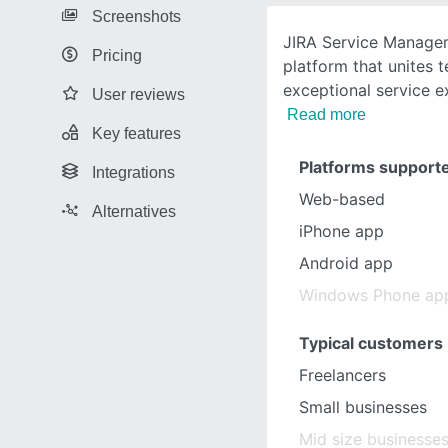
Screenshots
JIRA Service Managem
Pricing
platform that unites 
exceptional service e
User reviews
Read more
Key features
Platforms support
Integrations
Web-based
Alternatives
iPhone app
Android app
Windows Phone ap
Typical customers
Freelancers
Small businesses
Mid size businesse