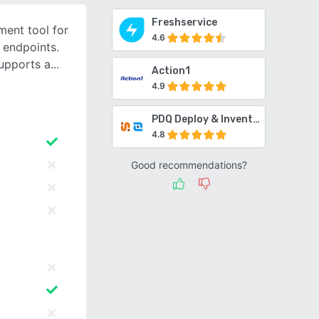
Freshservice
ent tool for
4.6
 endpoints.
upports a
Action1
4.9
PDQ Deploy & Inventory
4.8
Good recommendations?