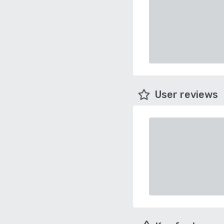
User reviews