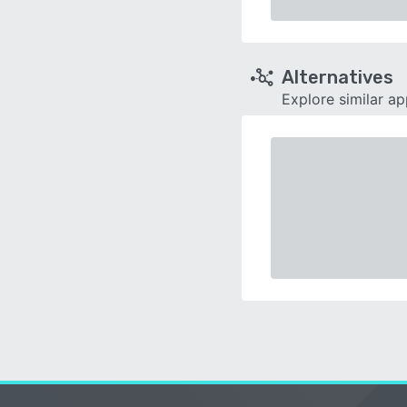
Alternatives
Explore similar a