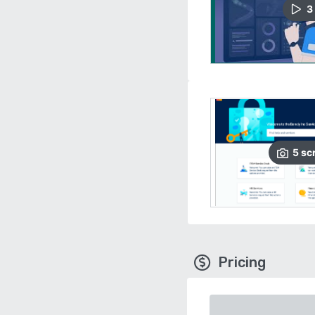
3
5
sc
Pricing