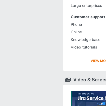
Large enterprises
Customer support
Phone
Online
Knowledge base
Video tutorials
VIEW MO
Video & Scre