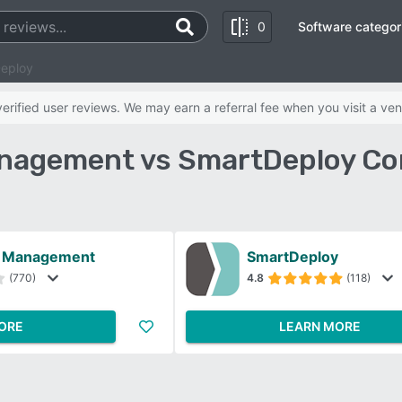
0
Software categor
Deploy
rified user reviews. We may earn a referral fee when you visit a ven
anagement vs SmartDeploy Co
e Management
SmartDeploy
(770)
4.8
(118)
ORE
LEARN MORE