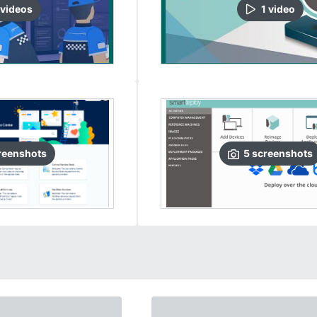
video
s
1
video
reenshots
5
screenshots