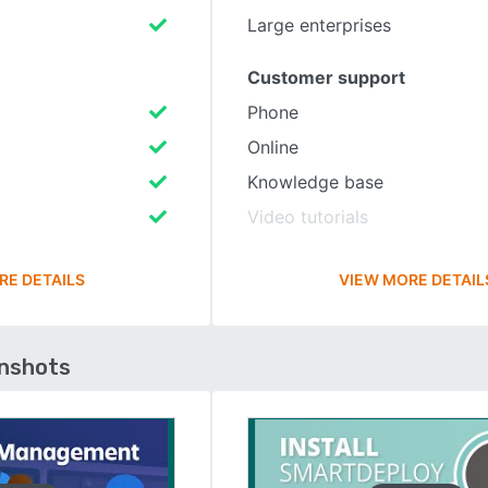
Large enterprises
Customer support
Phone
Online
Knowledge base
Video tutorials
RE DETAILS
VIEW MORE DETAIL
enshots