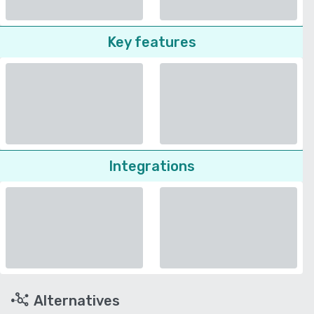
Key features
Integrations
Alternatives