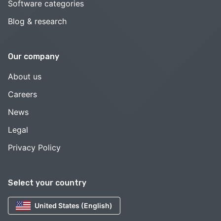
Software categories
Blog & research
Our company
About us
Careers
News
Legal
Privacy Policy
Select your country
United States (English)