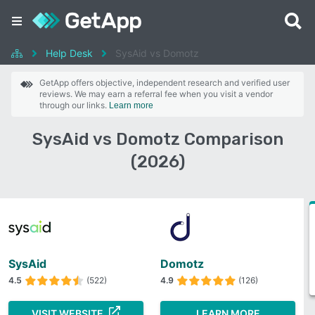
Help Desk
SysAid vs Domotz
GetApp offers objective, independent research and verified user
reviews. We may earn a referral fee when you visit a vendor
through our links.
Learn more
SysAid vs Domotz Comparison
(2026)
SysAid
Domotz
4.5
(522)
4.9
(126)
VISIT WEBSITE
LEARN MORE