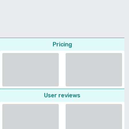
Pricing
User reviews