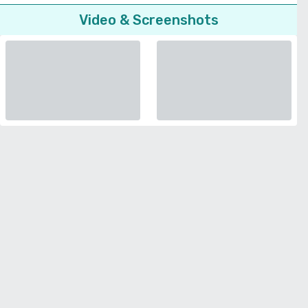
Video & Screenshots