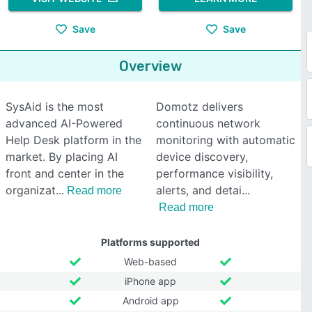
Save
Save
Overview
SysAid is the most
Domotz delivers
advanced AI-Powered
continuous network
Help Desk platform in the
monitoring with automatic
market. By placing AI
device discovery,
front and center in the
performance visibility,
organizat
alerts, and detai
Read more
Read more
Platforms supported
Web-based
iPhone app
Android app