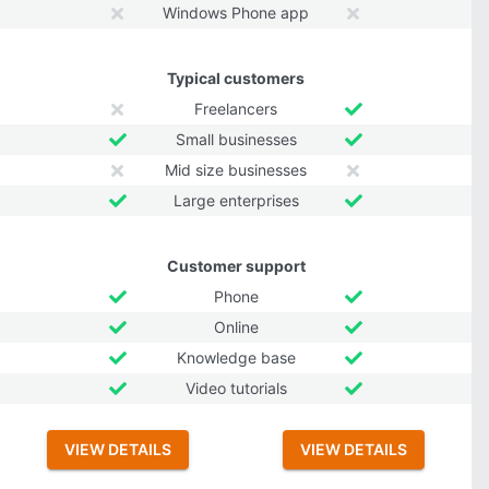
Windows Phone app
Typical customers
Freelancers
Small businesses
Mid size businesses
Large enterprises
Customer support
Phone
Online
Knowledge base
Video tutorials
VIEW DETAILS
VIEW DETAILS