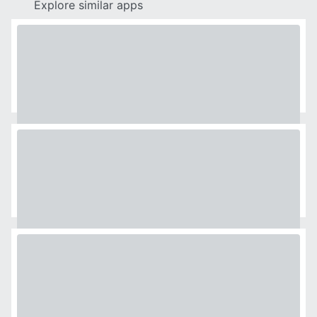
Explore similar apps