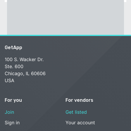
GetApp
100 S. Wacker Dr.
Ste. 600
Chicago, IL 60606
USA
For you
For vendors
Join
Get listed
Sign in
Your account