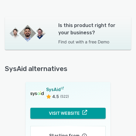
Is this product right for
your business?
Find out with a
free Demo
SysAid alternatives
SysAid
4.5
(522)
VISIT WEBSITE
Starting from