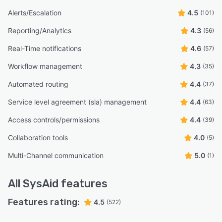
Alerts/Escalation
4.5
(101)
Reporting/Analytics
4.3
(56)
Real-Time notifications
4.6
(57)
Workflow management
4.3
(35)
Automated routing
4.4
(37)
Service level agreement (sla) management
4.4
(63)
Access controls/permissions
4.4
(39)
Collaboration tools
4.0
(5)
Multi-Channel communication
5.0
(1)
All
SysAid
features
Features rating:
4.5
(522)