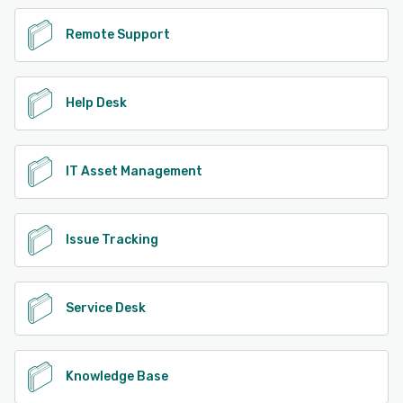
Remote Support
Help Desk
IT Asset Management
Issue Tracking
Service Desk
Knowledge Base