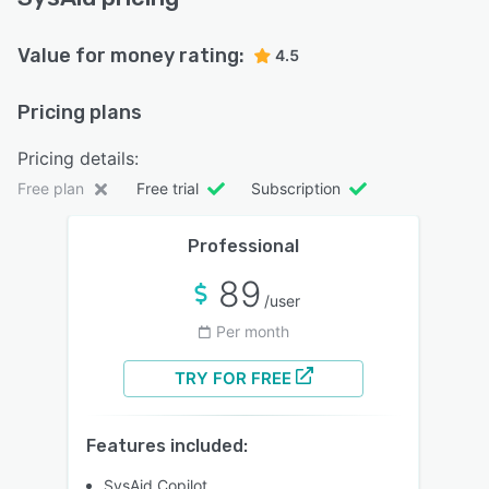
Value for money rating:
4.5
Pricing plans
Pricing details:
Free plan
Free trial
Subscription
Professional
89
/user
Per month
TRY FOR FREE
Features included:
SysAid Copilot