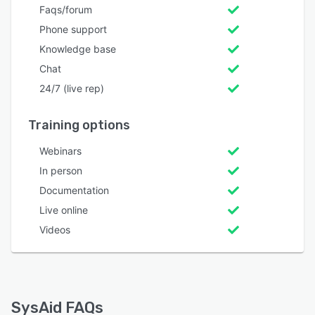
Faqs/forum
Phone support
Knowledge base
Chat
24/7 (live rep)
Training options
Webinars
In person
Documentation
Live online
Videos
SysAid FAQs