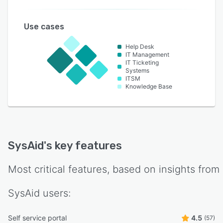
Use cases
Help Desk
IT Management
IT Ticketing
Systems
ITSM
Knowledge Base
SysAid
's key features
Most critical features, based on insights from
SysAid
users:
Self service portal
4.5
(57)