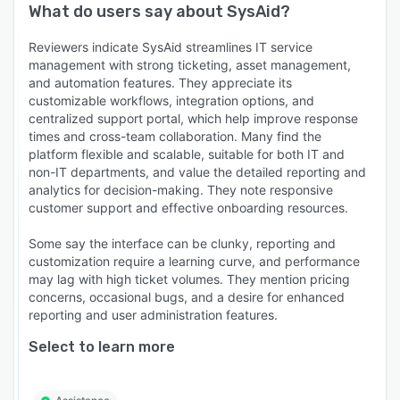
What do users say about
SysAid
?
Reviewers indicate SysAid streamlines IT service
management with strong ticketing, asset management,
and automation features. They appreciate its
customizable workflows, integration options, and
centralized support portal, which help improve response
times and cross-team collaboration. Many find the
platform flexible and scalable, suitable for both IT and
non-IT departments, and value the detailed reporting and
analytics for decision-making. They note responsive
customer support and effective onboarding resources.
Some say the interface can be clunky, reporting and
customization require a learning curve, and performance
may lag with high ticket volumes. They mention pricing
concerns, occasional bugs, and a desire for enhanced
reporting and user administration features.
Select to learn more