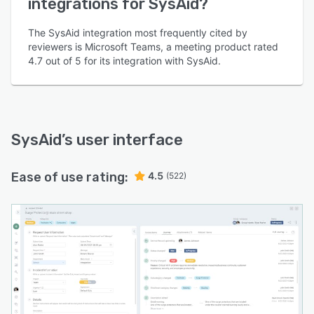
integrations for SysAid?
The SysAid integration most frequently cited by
reviewers is Microsoft Teams, a meeting product rated
4.7 out of 5 for its integration with SysAid.
SysAid
’s user interface
Ease of use rating:
4.5
(522)