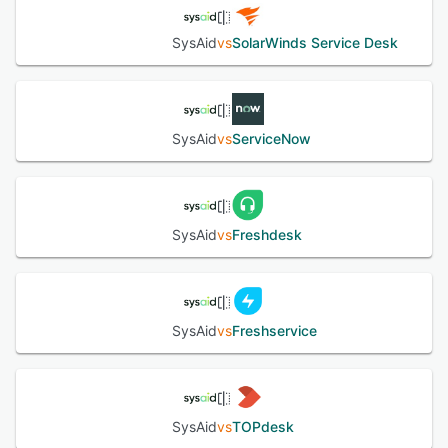
See alternatives
SysAid
vs
SolarWinds Service Desk
SysAid
vs
ServiceNow
SysAid
vs
Freshdesk
SysAid
vs
Freshservice
SysAid
vs
TOPdesk