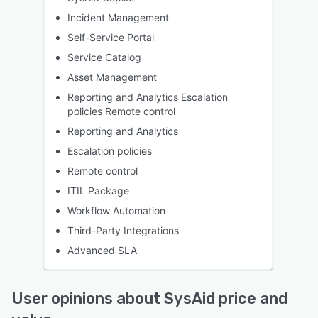
Incident Management
Self-Service Portal
Service Catalog
Asset Management
Reporting and Analytics Escalation
policies Remote control
Reporting and Analytics
Escalation policies
Remote control
ITIL Package
Workflow Automation
Third-Party Integrations
Advanced SLA
User opinions about SysAid price and