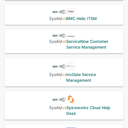
SysAid
vs
BMC Helix ITSM
SysAid
vs
ServiceNow Customer
Service Management
SysAid
vs
InvGate Service
Management
SysAid
vs
Spiceworks Cloud Help
Desk