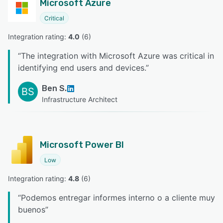
Microsoft Azure
Critical
Integration rating: 
4.0
 (
6
)
“
The integration with Microsoft Azure was critical in
identifying end users and devices.
”
Ben S.
BS
Infrastructure Architect
Microsoft Power BI
Low
Integration rating: 
4.8
 (
6
)
“
Podemos entregar informes interno o a cliente muy
buenos
”