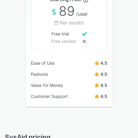
89
/user
Per month
Free trial
Free version
Ease of Use
4.5
Features
4.5
Value for Money
4.5
Customer Support
4.5
SysAid pricing