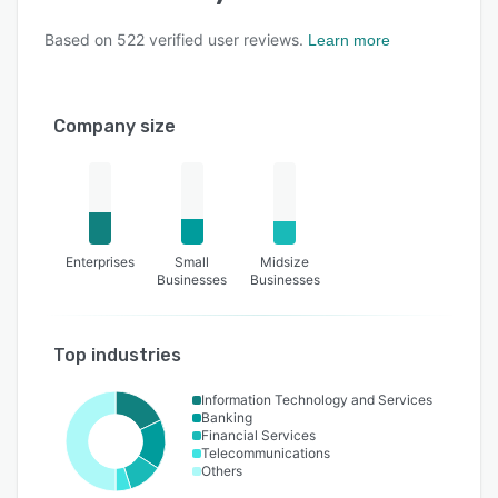
Based on
522
verified user reviews.
Learn more
Company size
Enterprises
Small
Midsize
Businesses
Businesses
Top industries
Information Technology and Services
Banking
Financial Services
Telecommunications
Others