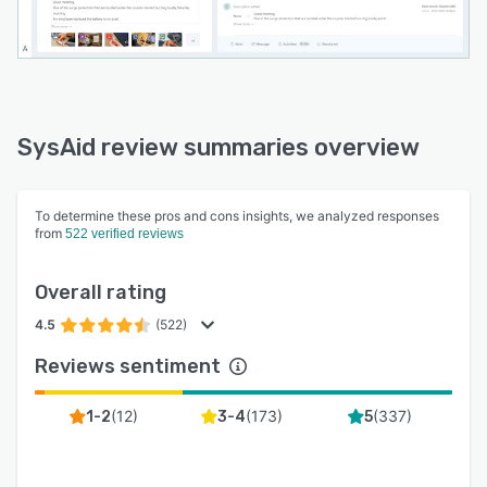
SysAid review summaries overview
To determine these pros and cons insights, we analyzed responses
from
522 verified reviews
Overall rating
4.5
(522)
Reviews sentiment
(
12
)
(
173
)
(
337
)
1-2
3-4
5