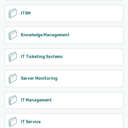
ITSM
Knowledge Management
IT Ticketing Systems
Server Monitoring
IT Management
IT Service