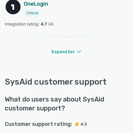
OneLogin
Critical
Integration rating: 
4.7
 (
4
)
Expand list
SysAid customer support
What do users say about SysAid
customer support?
Customer support rating:
4.5