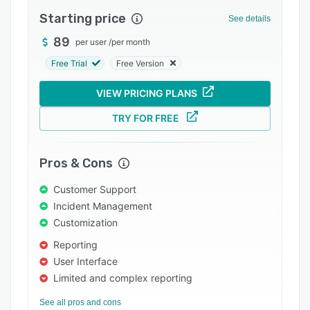
Pricing
Starting price
See details
Integrations
89
per user
/
per month
Support options
Free Trial
Free Version
FAQs
VIEW PRICING PLANS
Popular comparisons
TRY FOR FREE
Related categories
Pros & Cons
Customer Support
Incident Management
Customization
Reporting
User Interface
Limited and complex reporting
See all pros and cons