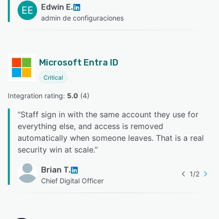
Edwin E.
EE
admin de configuraciones
Microsoft Entra ID
Critical
Integration rating: 
5.0
 (
4
)
“
Staff sign in with the same account they use for
everything else, and access is removed
automatically when someone leaves. That is a real
security win at scale.
”
Brian T.
1
/
2
Chief Digital Officer