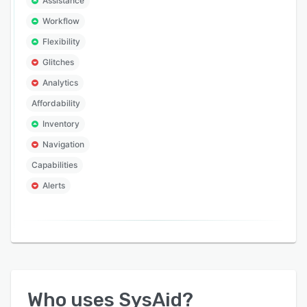
Assistance
Workflow
Flexibility
Glitches
Analytics
Affordability
Inventory
Navigation
Capabilities
Alerts
Who uses
SysAid
?