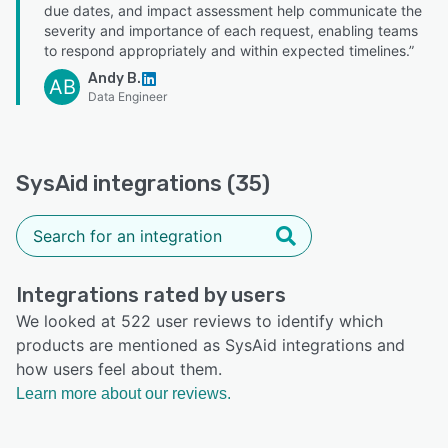
due dates, and impact assessment help communicate the
severity and importance of each request, enabling teams
to respond appropriately and within expected timelines.”
Andy B.
AB
Data Engineer
SysAid integrations (35)
Integrations rated by users
We looked at 522 user reviews to identify which
products are mentioned as SysAid integrations and
how users feel about them.
Learn more about our reviews.