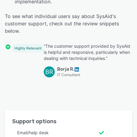
implementation.
To see what individual users say about SysAid's
customer support, check out the review snippets
below.
“The customer support provided by SysAid
Highly Relevant
is helpful and responsive, particularly when
dealing with technical inquiries.”
Borja R.
BR
IT Consultant
Support options
Email/help desk