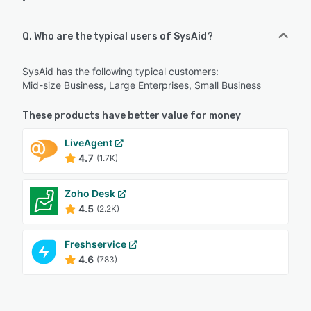
Q. Who are the typical users of SysAid?
SysAid has the following typical customers:
Mid-size Business, Large Enterprises, Small Business
These products have better value for money
LiveAgent
4.7
(1.7K)
Zoho Desk
4.5
(2.2K)
Freshservice
4.6
(783)