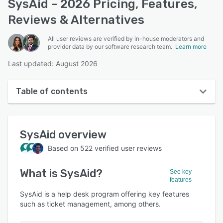
SysAid - 2026 Pricing, Features,
Reviews & Alternatives
All user reviews are verified by in-house moderators and
provider data by our software research team.
Learn more
Last updated: August 2026
Table of contents
SysAid overview
SysAid
overview
User interface
Based on
522
verified user reviews
Reviews
What is
SysAid
?
Who uses SysAid?
See key
features
Key features
SysAid is a help desk program offering key features
such as ticket management, among others.
Alternatives