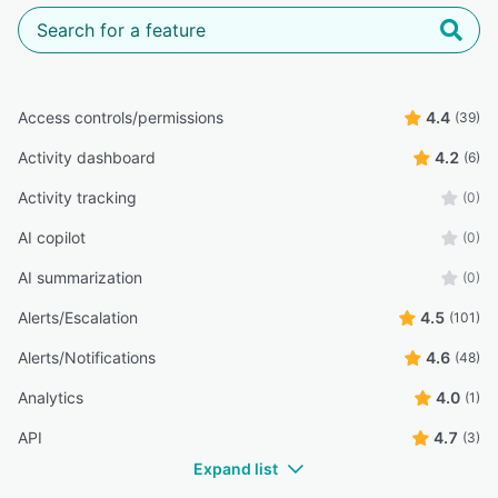
Access controls/permissions
4.4
(39)
Activity dashboard
4.2
(6)
Activity tracking
(0)
AI copilot
(0)
AI summarization
(0)
Alerts/Escalation
4.5
(101)
Alerts/Notifications
4.6
(48)
Analytics
4.0
(1)
API
4.7
(3)
Expand list