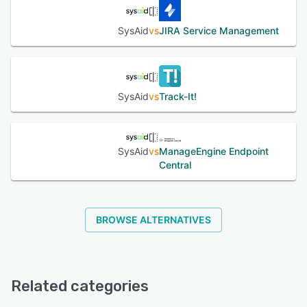
SysAid
vs
JIRA Service Management
SysAid
vs
Track-It!
SysAid
vs
ManageEngine Endpoint
Central
BROWSE ALTERNATIVES
Related categories