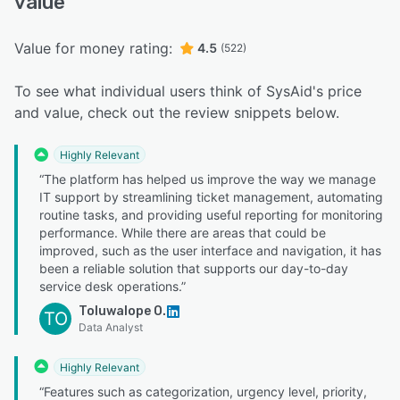
value
Value for money rating:
4.5
(522)
To see what individual users think of SysAid's price
and value, check out the review snippets below.
Highly Relevant
“The platform has helped us improve the way we manage
IT support by streamlining ticket management, automating
routine tasks, and providing useful reporting for monitoring
performance. While there are areas that could be
improved, such as the user interface and navigation, it has
been a reliable solution that supports our day-to-day
service desk operations.”
Toluwalope O.
TO
Data Analyst
Highly Relevant
“Features such as categorization, urgency level, priority,