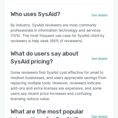
Who uses SysAid?
See details
By industry, SysAid reviewers are most commonly
professionals in information technology and services
(15%). The most frequent use case for SysAid cited by
reviewers is help desk (66% of reviewers).
What do users say about
See details
SysAid pricing?
Some reviewers find SysAid cost effective for small to
medium businesses, and users appreciate savings from
replacing multiple tools. However, reviewers indicate
add-ons and extra licenses are expensive, and some
users say recent price increases and confusing
licensing reduce value.
What are the most popular
See details