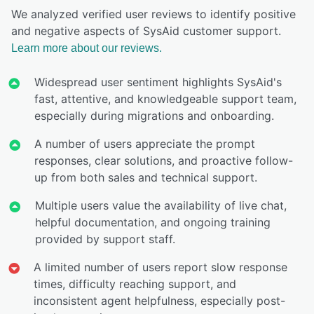
We analyzed verified user reviews to identify positive
and negative aspects of SysAid customer support.
Learn more about our reviews.
Widespread user sentiment highlights SysAid's
fast, attentive, and knowledgeable support team,
especially during migrations and onboarding.
A number of users appreciate the prompt
responses, clear solutions, and proactive follow-
up from both sales and technical support.
Multiple users value the availability of live chat,
helpful documentation, and ongoing training
provided by support staff.
A limited number of users report slow response
times, difficulty reaching support, and
inconsistent agent helpfulness, especially post-