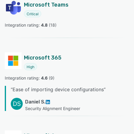
Microsoft Teams
Critical
Integration rating: 
4.8
 (
18
)
Microsoft 365
High
Integration rating: 
4.6
 (
9
)
“
Ease of importing device configurations
”
Daniel S.
DS
Security Alignment Engineer