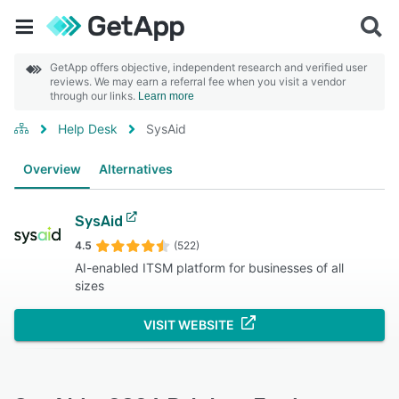
GetApp offers objective, independent research and verified user
reviews. We may earn a referral fee when you visit a vendor
through our links.
Learn more
Help Desk
SysAid
Overview
Alternatives
SysAid
4.5
(522)
AI-enabled ITSM platform for businesses of all
sizes
VISIT WEBSITE