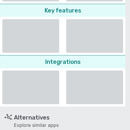
Key features
Integrations
Alternatives
Explore similar apps