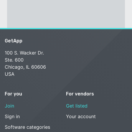
GetApp
100 S. Wacker Dr.
Ste. 600
Chicago, IL 60606
USA
For you
For vendors
Join
Get listed
Sign in
Your account
Software categories