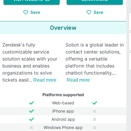
Save
Save
Overview
Zendesk's fully
Sobot is a global leader in
customizable service
contact center solutions,
solution scales with your
offering a versatile
business and enables
platform that includes
organizations to solve
chatbot functionality,
tickets easil
Read more
Read more
Platforms supported
Web-based
iPhone app
Android app
Windows Phone app