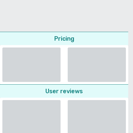
Pricing
User reviews