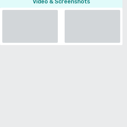
Video & Screenshots