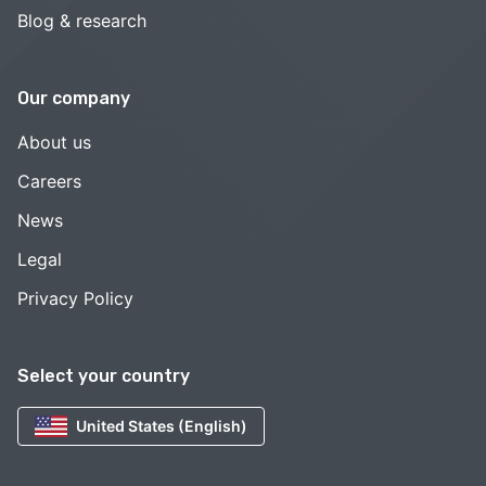
Blog & research
Our company
About us
Careers
News
Legal
Privacy Policy
Select your country
United States (English)