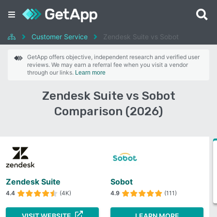
Customer Service
Zendesk Suite vs Sobot
GetApp offers objective, independent research and verified user
reviews. We may earn a referral fee when you visit a vendor
through our links.
Learn more
Zendesk Suite vs Sobot
Comparison (2026)
Zendesk Suite
Sobot
4.4
(4K)
4.9
(111)
VISIT WEBSITE
LEARN MORE