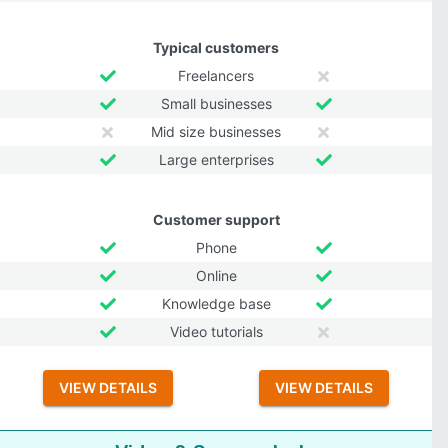
Typical customers
Freelancers
Small businesses
Mid size businesses
Large enterprises
Customer support
Phone
Online
Knowledge base
Video tutorials
VIEW DETAILS
VIEW DETAILS