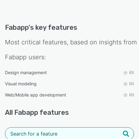
Fabapp
's key features
Most critical features, based on insights from
Fabapp
users:
Design management
(0)
Visual modeling
(0)
Web/Mobile app development
(0)
All
Fabapp
features