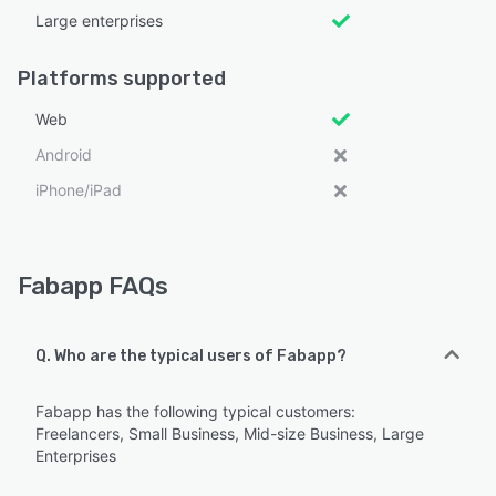
Large enterprises
Platforms supported
Web
Android
iPhone/iPad
Fabapp FAQs
Q. Who are the typical users of Fabapp?
Fabapp has the following typical customers:
Freelancers, Small Business, Mid-size Business, Large
Enterprises