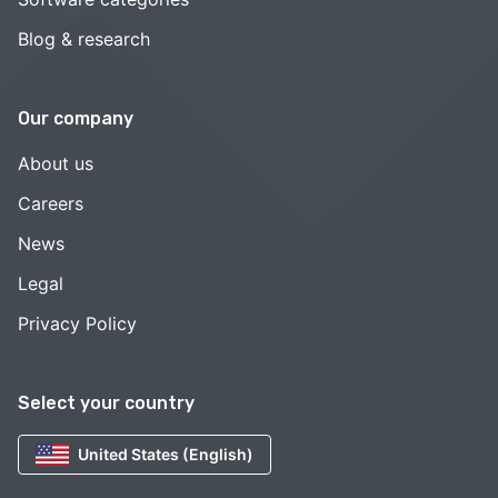
Blog & research
Our company
About us
Careers
News
Legal
Privacy Policy
Select your country
United States (English)