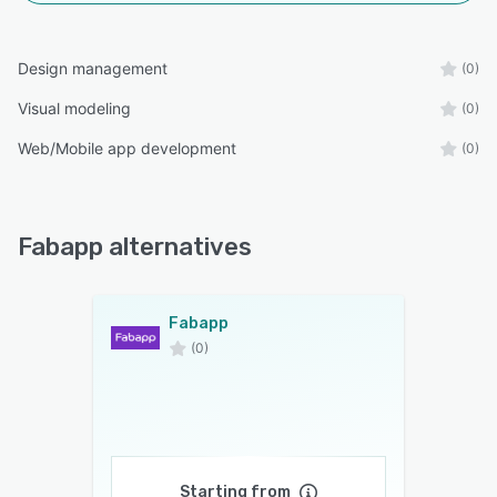
Design management
(0)
Visual modeling
(0)
Web/Mobile app development
(0)
Fabapp alternatives
Fabapp
(0)
Starting from