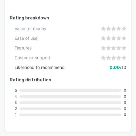
Rating breakdown
Value for money
Ease of use
Features
Customer support
Likelihood to recommend
0.00
/10
Rating distribution
5
0
4
0
3
0
2
0
1
0