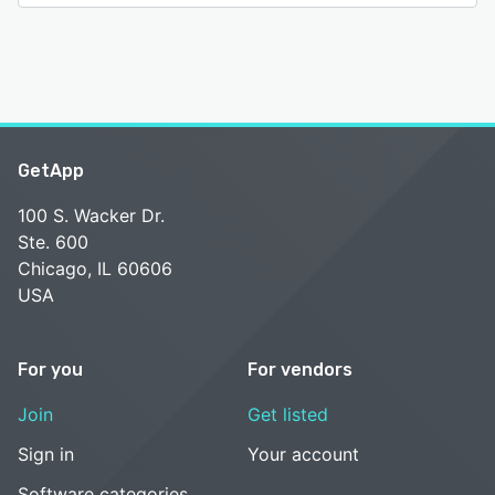
GetApp
100 S. Wacker Dr.
Ste. 600
Chicago, IL 60606
USA
For you
For vendors
Join
Get listed
Sign in
Your account
Software categories