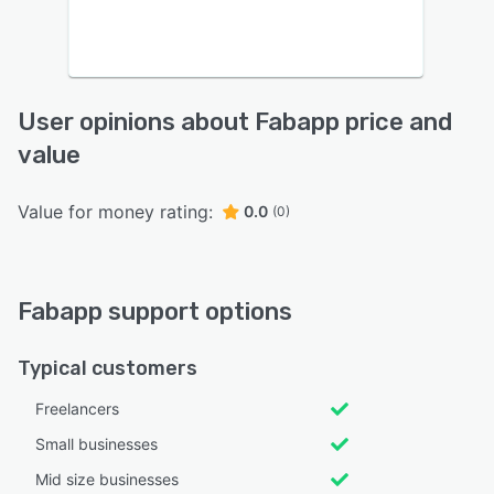
User opinions about Fabapp price and
value
Value for money rating:
0.0
(0)
Fabapp support options
Typical customers
Freelancers
Small businesses
Mid size businesses