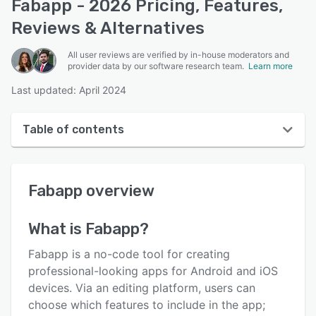
Fabapp - 2026 Pricing, Features,
Reviews & Alternatives
All user reviews are verified by in-house moderators and
provider data by our software research team.
Learn more
Last updated: April 2024
Table of contents
Fabapp overview
Fabapp
overview
User interface
Reviews
What is
Fabapp
?
Key features
Fabapp is a no-code tool for creating
Alternatives
professional-looking apps for Android and iOS
devices. Via an editing platform, users can
Pricing
choose which features to include in the app;