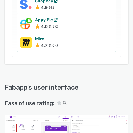
Shopney
4.9
(42)
Appy Pie
4.6
(1.3K)
Miro
4.7
(1.6K)
Fabapp
’s user interface
Ease of use rating:
(0)