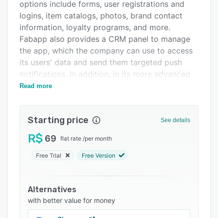
Support options
options include forms, user registrations and
logins, item catalogs, photos, brand contact
FAQs
information, loyalty programs, and more.
Related categories
Fabapp also provides a CRM panel to manage
the app, which the company can use to access
its users' data and send them targeted push
notifications. In addition, in its more advanced
versions, the tool offers a consultation service
Read more
with experts and features customization
options in line with the demands of the
Starting price
business.
See details
R$
69
flat rate
/
per month
Free Trial
Free Version
Alternatives
with better value for money