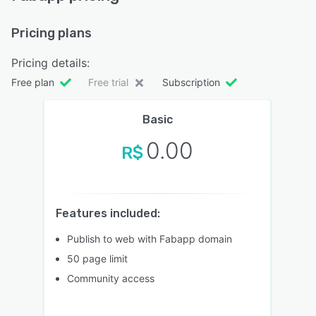
Pricing plans
Pricing details:
Free plan
Free trial
Subscription
Basic
0.00
R$
Features included:
Publish to web with Fabapp domain
50 page limit
Community access