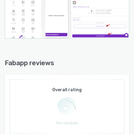
Fabapp reviews
Overall rating
No reviews