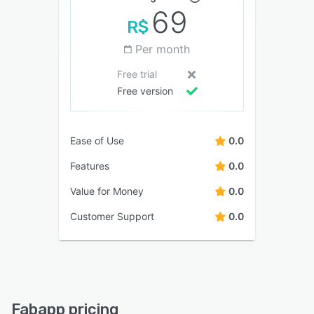
69
R$
Per month
Free trial
Free version
Ease of Use
0.0
Features
0.0
Value for Money
0.0
Customer Support
0.0
Fabapp pricing