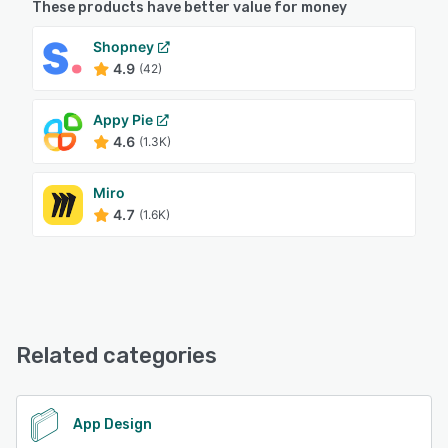
These products have better value for money
Shopney
4.9
(42)
Appy Pie
4.6
(1.3K)
Miro
4.7
(1.6K)
Related categories
App Design