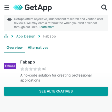
GetApp offers objective, independent research and verified user
reviews. We may earn a referral fee when you visit a vendor
through our links.
Learn more
App Design
Fabapp
Overview
Alternatives
Fabapp
(0)
A no-code solution for creating professional
applications
SEE ALTERNATIVES