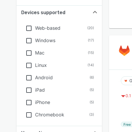
Devices supported
Web-based
(
20
)
Windows
(
17
)
Mac
(
15
)
Linux
(
14
)
Android
(
6
)
G
iPad
(
5
)
0.1
iPhone
(
5
)
Chromebook
(
3
)
Free 