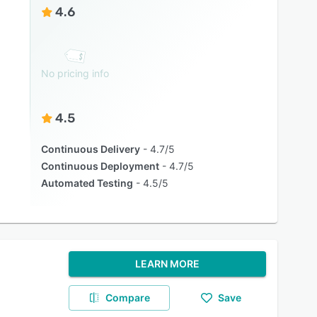
4.6
No pricing info
4.5
Continuous Delivery
4.7/5
Continuous Deployment
4.7/5
Automated Testing
4.5/5
LEARN MORE
Compare
Save