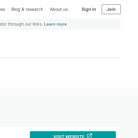
ies
Blog & research
About us
Sign in
Join
dor through our links.
Learn more
VISIT WEBSITE