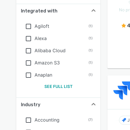
No pr
Integrated with
4
Agiloft
(
1
)
Alexa
(
1
)
Alibaba Cloud
(
1
)
Amazon S3
(
1
)
Anaplan
(
1
)
SEE FULL LIST
Industry
Accounting
(
7
)
J