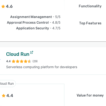
4.6
Functionality
Assignment Management
5/5
Approval Process Control
4.8/5
Top Features
Application Security
4.7/5
Cloud Run
4.4
(29)
Serverless computing platform for developers
loud Run
4.4
Value for money