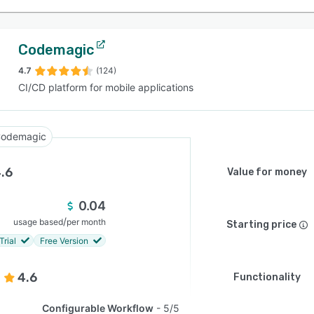
Codemagic
4.7
(124)
CI/CD platform for mobile applications
odemagic
.6
Value for money
0.04
/
usage based
per month
Starting price
Trial
Free Version
4.6
Functionality
Configurable Workflow
5/5