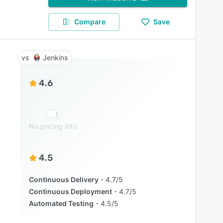
Compare
Save
Jenkins
4.6
No pricing info
4.5
Continuous Delivery
4.7/5
Continuous Deployment
4.7/5
Automated Testing
4.5/5