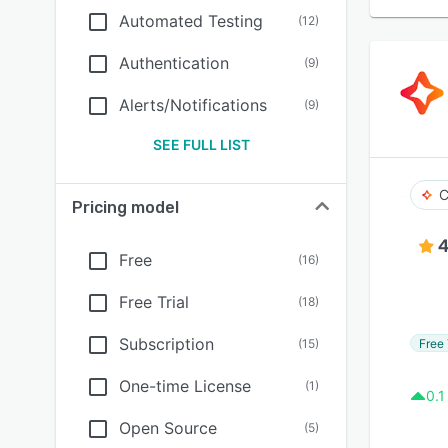
Automated Testing
(
12
)
Authentication
(
9
)
Alerts/Notifications
(
9
)
SEE FULL LIST
C
Pricing model
4
Free
(
16
)
Free Trial
(
18
)
Subscription
Free 
(
15
)
One-time License
(
1
)
0.1
Open Source
(
5
)