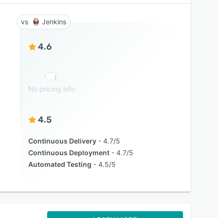
Jenkins
4.6
No pricing info
4.5
Continuous Delivery
4.7/5
Continuous Deployment
4.7/5
Automated Testing
4.5/5