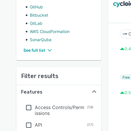
GitHub
Bitbucket
GitLab
AWS CloudFormation
C
SonarQube
0.4
See full list
Filter results
Free 
Features
0.5
Access Controls/Perm
(
19
)
issions
API
(
17
)