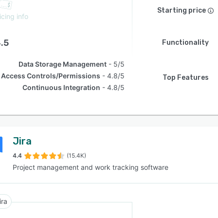
Starting price
icing info
.5
Functionality
Data Storage Management
5/5
Access Controls/Permissions
4.8/5
Top Features
Continuous Integration
4.8/5
Jira
4.4
(15.4K)
Project management and work tracking software
ira