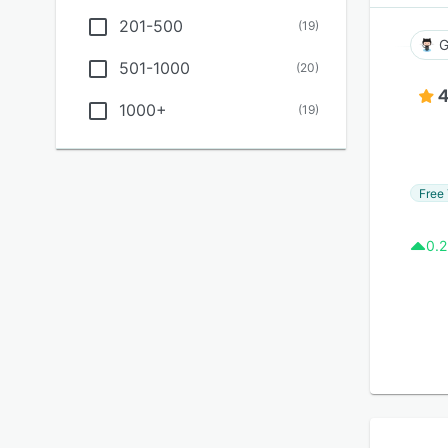
201-500
(
19
)
G
501-1000
(
20
)
4
1000+
(
19
)
Free 
0.2