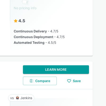
No pricing info
4.5
Continuous Delivery
4.7/5
Continuous Deployment
4.7/5
Automated Testing
4.5/5
LEARN MORE
Compare
Save
Jenkins