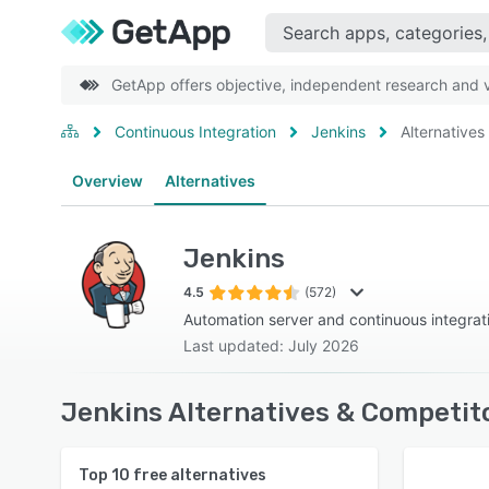
GetApp offers objective, independent research and ve
Continuous Integration
Jenkins
Alternatives
Overview
Alternatives
Jenkins
4.5
(572)
Automation server and continuous integrat
Last updated: July 2026
Jenkins Alternatives & Competit
Top
10
free alternatives