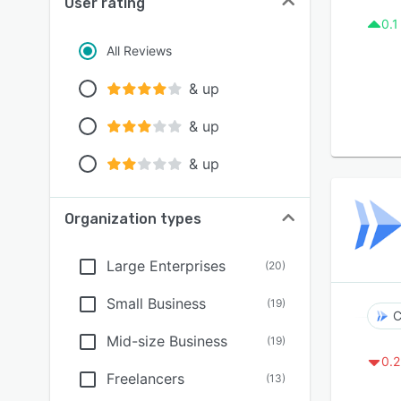
User rating
0.1
All Reviews
& up
& up
& up
Organization types
Large Enterprises
(
20
)
Small Business
(
19
)
C
Mid-size Business
(
19
)
0.2
Freelancers
(
13
)