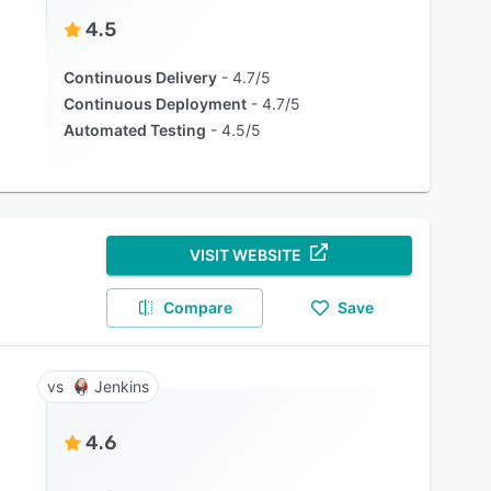
4.5
Continuous Delivery
4.7/5
Continuous Deployment
4.7/5
Automated Testing
4.5/5
VISIT WEBSITE
Compare
Save
Jenkins
4.6