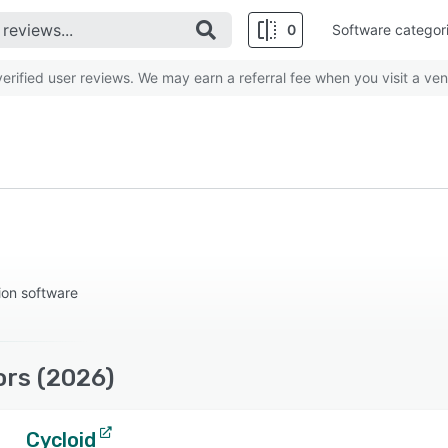
0
Software categor
rified user reviews. We may earn a referral fee when you visit a ven
ion software
ors (2026)
Cycloid