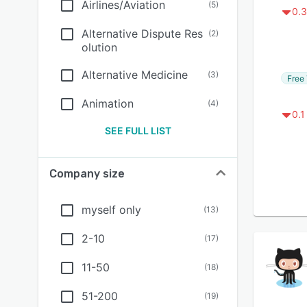
Airlines/Aviation
(
5
)
0.3
Alternative Dispute Res
(
2
)
olution
Alternative Medicine
(
3
)
Free 
Animation
(
4
)
0.1
SEE FULL LIST
Company size
myself only
(
13
)
2-10
(
17
)
11-50
(
18
)
51-200
(
19
)