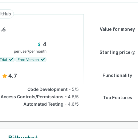
itHub
.6
Value for money
4
/
per user
per month
Starting price
Trial
Free Version
4.7
Functionality
Code Development
5/5
Access Controls/Permissions
4.6/5
Top Features
Automated Testing
4.6/5