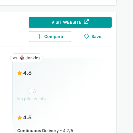
VISIT WEBSITE
Compare
Save
Jenkins
4.6
No pricing info
4.5
Continuous Delivery
4.7/5