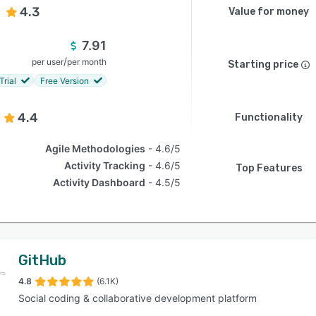
4.3
Value for money
7.91
/
per user
per month
Starting price
Trial
Free Version
4.4
Functionality
Agile Methodologies
4.6/5
Activity Tracking
4.6/5
Top Features
Activity Dashboard
4.5/5
GitHub
4.8
(6.1K)
Social coding & collaborative development platform