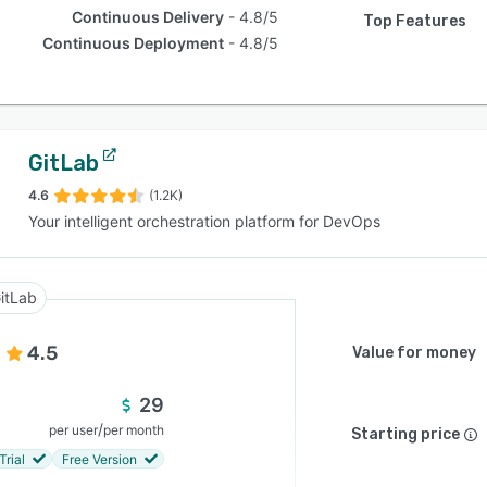
Continuous Delivery
4.8/5
Top Features
Continuous Deployment
4.8/5
GitLab
4.6
(1.2K)
Your intelligent orchestration platform for DevOps
itLab
4.5
Value for money
29
/
per user
per month
Starting price
Trial
Free Version