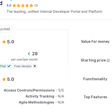
5.0
(2)
The leading, unified Internal Developer Portal and Platform
SEE COMPARISON
ycloid
5.0
Value for money
29
/
per user
per month
Starting price
Trial
Free Version
5.0
Functionality
Access Controls/Permissions
5/5
Activity Tracking
N/A
Top Features
Agile Methodologies
N/A