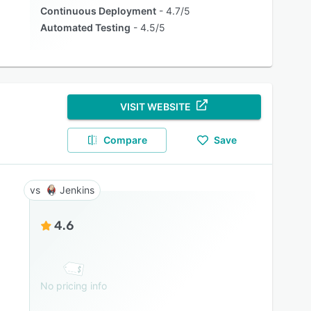
Continuous Deployment
4.7/5
Automated Testing
4.5/5
VISIT WEBSITE
Compare
Save
Jenkins
4.6
No pricing info