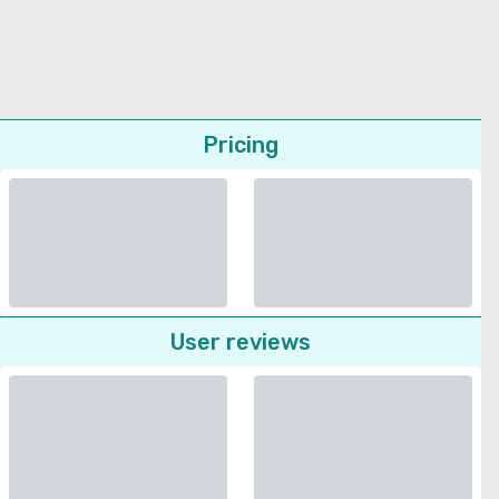
Pricing
User reviews