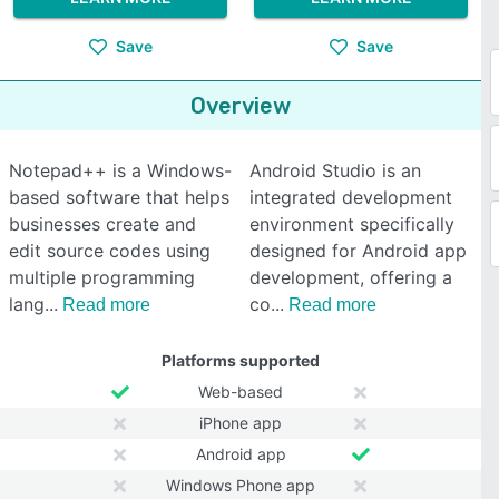
Save
Save
Overview
Notepad++ is a Windows-
Android Studio is an
based software that helps
integrated development
businesses create and
environment specifically
edit source codes using
designed for Android app
multiple programming
development, offering a
lang
co
Read more
Read more
Platforms supported
Web-based
iPhone app
Android app
Windows Phone app