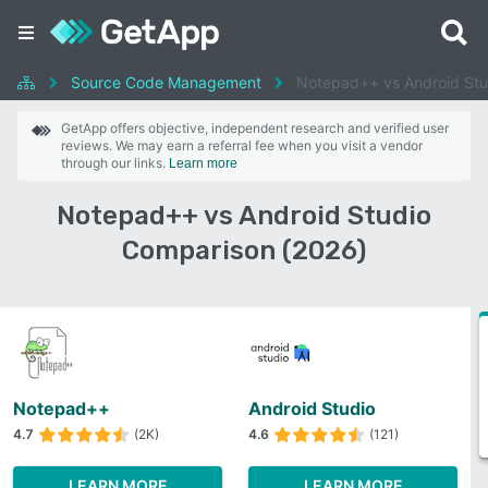
Source Code Management
Notepad++ vs Android Stu
GetApp offers objective, independent research and verified user
reviews. We may earn a referral fee when you visit a vendor
through our links.
Learn more
Notepad++ vs Android Studio
Comparison (2026)
Notepad++
Android Studio
4.7
(2K)
4.6
(121)
LEARN MORE
LEARN MORE