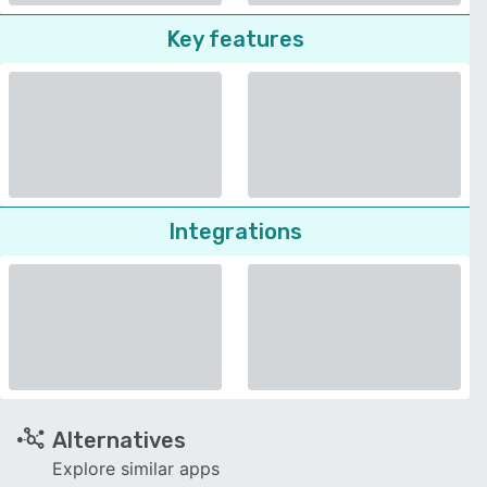
Key features
Integrations
Alternatives
Explore similar apps