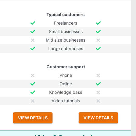
Typical customers
Freelancers
Small businesses
Mid size businesses
Large enterprises
Customer support
Phone
Online
Knowledge base
Video tutorials
VIEW DETAILS
VIEW DETAILS