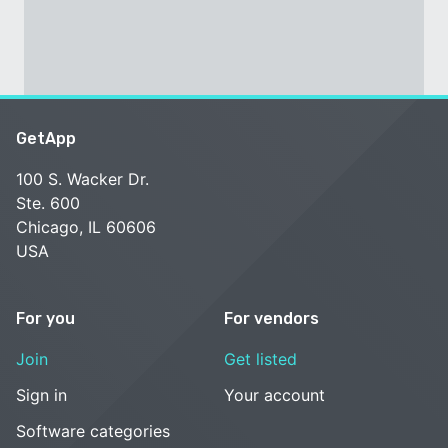
GetApp
100 S. Wacker Dr.
Ste. 600
Chicago, IL 60606
USA
For you
For vendors
Join
Get listed
Sign in
Your account
Software categories