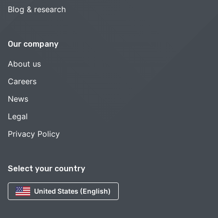
Blog & research
Our company
About us
Careers
News
Legal
Privacy Policy
Select your country
United States (English)