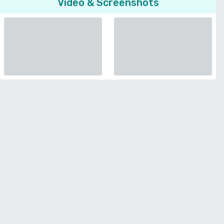
Video & Screenshots