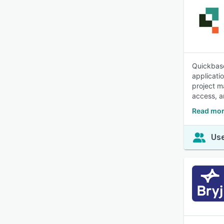
Quickbase
applicati
project m
access, a
Read mor
Use