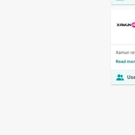
Xamun rev
Read mor
Use