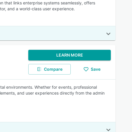
on that links enterprise systems seamlessly, offers
tor, and a world-class user experience.
LEARN MORE
Compare
Save
tal environments. Whether for events, professional
 elements, and user experiences directly from the admin