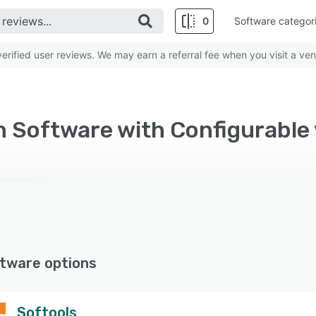
0
Software categor
rified user reviews. We may earn a referral fee when you visit a ven
 Software with Configurable 
tware options
Softools