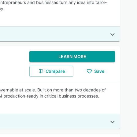
ntrepreneurs and businesses turn any idea into tailor-
cy.
LEARN MORE
Compare
Save
overnable at scale. Built on more than two decades of
I production-ready in critical business processes.