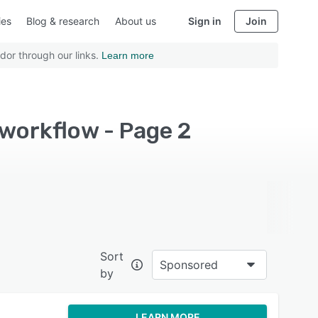
ies
Blog & research
About us
Sign in
Join
dor through our links.
Learn more
workflow - Page 2
Sort
Sponsored
by
LEARN MORE