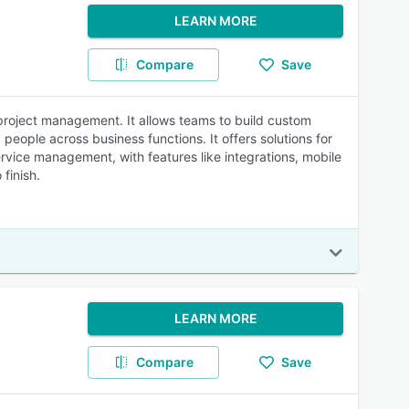
LEARN MORE
Compare
Save
roject management. It allows teams to build custom
people across business functions. It offers solutions for
rvice management, with features like integrations, mobile
finish.
LEARN MORE
Compare
Save