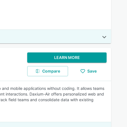
LEARN MORE
Compare
Save
 and mobile applications without coding. It allows teams
ent interactions. Daxium-Air offers personalized web and
rack field teams and consolidate data with existing