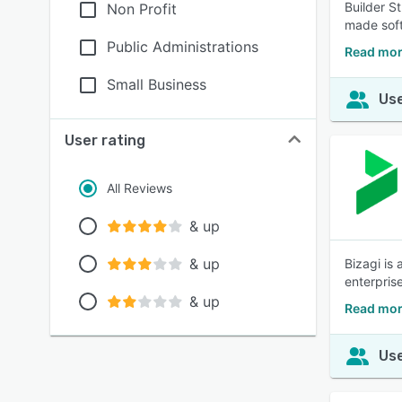
Builder S
Non Profit
made soft
Public Administrations
Read mor
Small Business
Use
User rating
All Reviews
& up
& up
Bizagi is
enterpris
& up
Read mor
Use