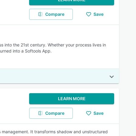
Compare
Save
 into the 21st century. Whether your process lives in
urned into a Softools App.
LEARN MORE
Compare
Save
ss management. It transforms shadow and unstructured