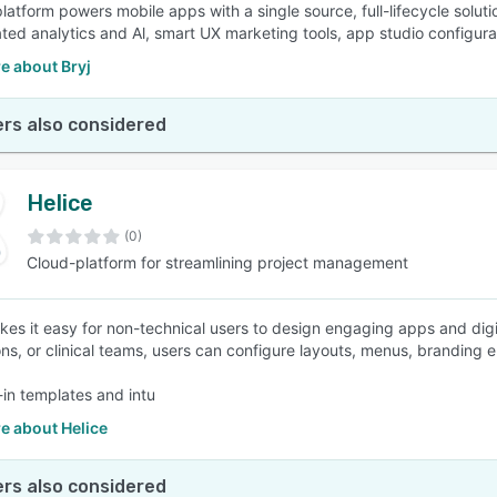
latform powers mobile apps with a single source, full-lifecycle soluti
ated analytics and Al, smart UX marketing tools, app studio configura
e about Bryj
rs also considered
Helice
(0)
Cloud-platform for streamlining project management
kes it easy for non-technical users to design engaging apps and digi
ons, or clinical teams, users can configure layouts, menus, branding
-in templates and intu
e about Helice
rs also considered