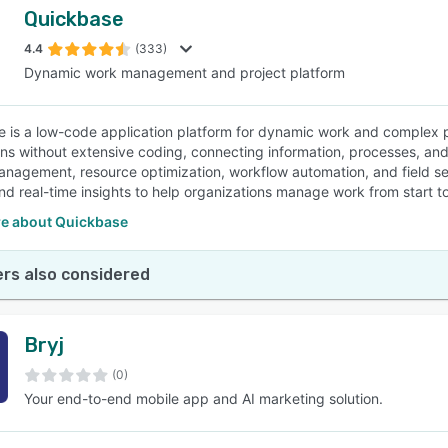
Quickbase
4.4
(333)
Dynamic work management and project platform
 is a low-code application platform for dynamic work and complex p
ons without extensive coding, connecting information, processes, and 
anagement, resource optimization, workflow automation, and field se
nd real-time insights to help organizations manage work from start to 
e about Quickbase
rs also considered
Bryj
(0)
Your end-to-end mobile app and AI marketing solution.