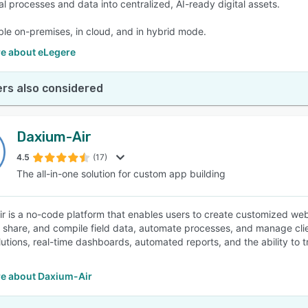
al processes and data into centralized, AI-ready digital assets.
able on-premises, in cloud, and in hybrid mode.
e about eLegere
rs also considered
Daxium-Air
4.5
(17)
The all-in-one solution for custom app building
r is a no-code platform that enables users to create customized web
t, share, and compile field data, automate processes, and manage cli
lutions, real-time dashboards, automated reports, and the ability to t
e about Daxium-Air