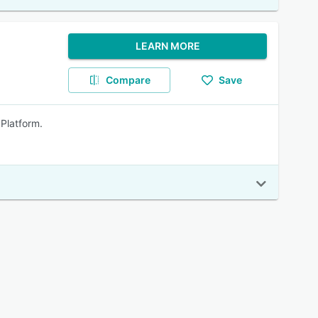
LEARN MORE
Compare
Save
 Platform.