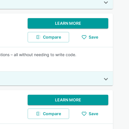
LEARN MORE
Compare
Save
tions – all without needing to write code.
LEARN MORE
Compare
Save