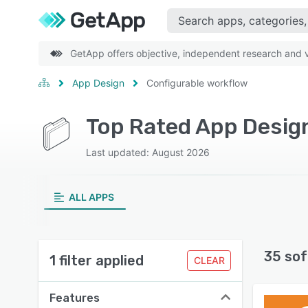
GetApp offers objective, independent research and ve
App Design
Configurable workflow
Top Rated App Design
Last updated: August 2026
ALL APPS
35 sof
1 filter applied
CLEAR
Features