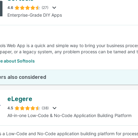
4.6
(27)
Enterprise-Grade DIY Apps
SEE COMPARISON
ols Web App is a quick and simple way to bring your business process
 paper, or a legacy system, any problem process can be tamed and t
e about Softools
rs also considered
eLegere
4.5
(38)
All-in-one Low-Code & No-Code Application Building Platform
s a Low-Code and No-Code application building platform for proce