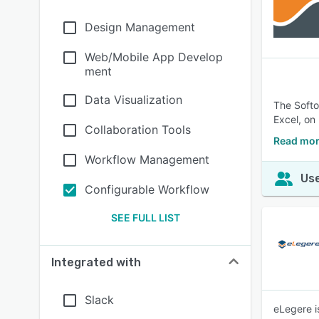
Design Management
Web/Mobile App Develop
ment
Data Visualization
The Softo
Excel, on
Collaboration Tools
Read mor
Workflow Management
Use
Configurable Workflow
SEE FULL LIST
Integrated with
Slack
eLegere i