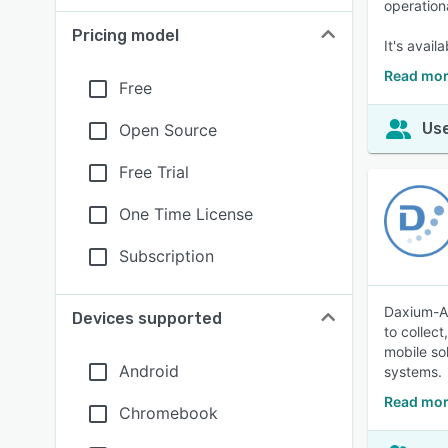
operation
Pricing model
It's avail
Read mor
Free
Use
Open Source
Free Trial
One Time License
Subscription
Daxium-Ai
Devices supported
to collec
mobile so
Android
systems.
Read mor
Chromebook