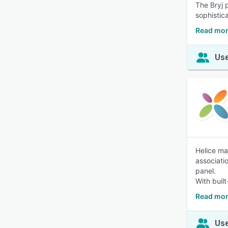
The Bryj p
sophistic
Read mor
Use
Helice ma
associati
panel.
With built
Read mor
Use