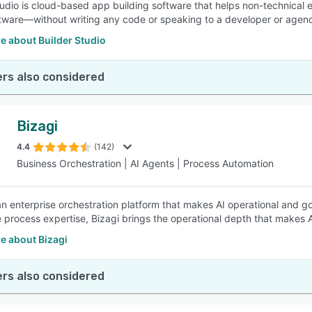
tudio is cloud-based app building software that helps non-technical e
ware—without writing any code or speaking to a developer or agen
e about Builder Studio
rs also considered
Bizagi
4.4
(142)
Business Orchestration | AI Agents | Process Automation
 an enterprise orchestration platform that makes AI operational and g
e process expertise, Bizagi brings the operational depth that makes A
e about Bizagi
rs also considered