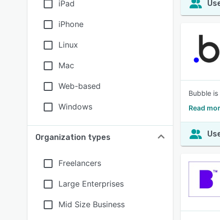
iPad
Use
iPhone
Linux
Mac
Web-based
Bubble is 
Windows
Read mor
Use
Organization types
Freelancers
Large Enterprises
Mid Size Business