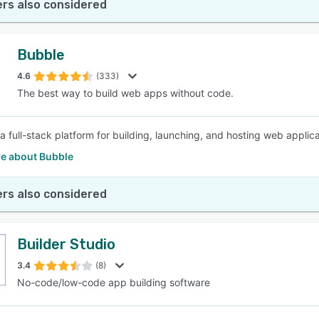
rs also considered
Bubble
4.6
(333)
The best way to build web apps without code.
a full-stack platform for building, launching, and hosting web applica
e about Bubble
rs also considered
Builder Studio
3.4
(8)
No-code/low-code app building software