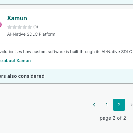
Xamun
(0)
AI-Native SDLC Platform
olutionises how custom software is built through its AI-Native SDLC
e about Xamun
rs also considered
1
2
page 2 of 2