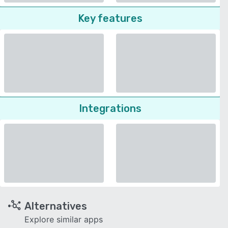
Key features
Integrations
Alternatives
Explore similar apps