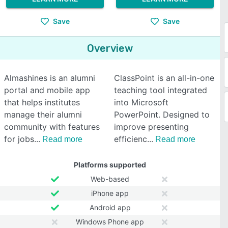
Save
Save
Overview
Almashines is an alumni
ClassPoint is an all-in-one
portal and mobile app
teaching tool integrated
that helps institutes
into Microsoft
manage their alumni
PowerPoint. Designed to
community with features
improve presenting
for jobs
efficienc
Read more
Read more
Platforms supported
Web-based
iPhone app
Android app
Windows Phone app