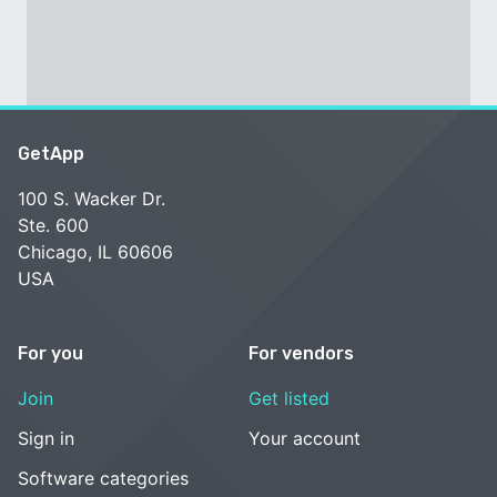
GetApp
100 S. Wacker Dr.
Ste. 600
Chicago, IL 60606
USA
For you
For vendors
Join
Get listed
Sign in
Your account
Software categories