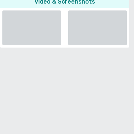
Video & Screenshots