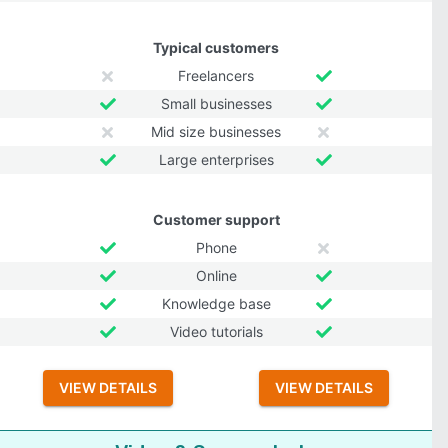
Typical customers
Freelancers
Small businesses
Mid size businesses
Large enterprises
Customer support
Phone
Online
Knowledge base
Video tutorials
VIEW DETAILS
VIEW DETAILS