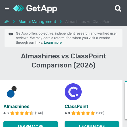
Alumni Management
Almashines vs ClassPoint
GetApp offers objective, independent research and verified user
reviews. We may earn a referral fee when you visit a vendor
through our links.
Learn more
Almashines vs ClassPoint
Comparison (2026)
Almashines
ClassPoint
4.6
(146)
4.8
(266)
LEARN MORE
LEARN MORE