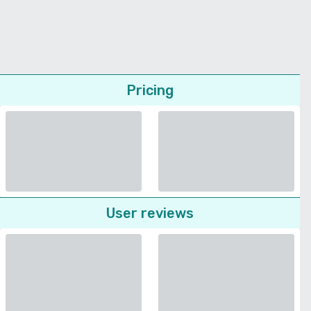
Pricing
User reviews