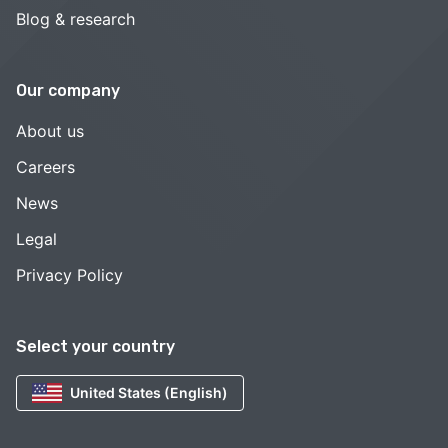
Blog & research
Our company
About us
Careers
News
Legal
Privacy Policy
Select your country
United States (English)