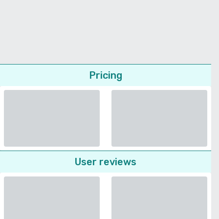
Pricing
User reviews