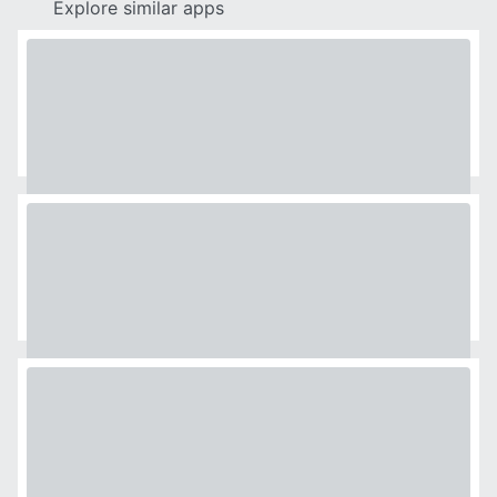
Explore similar apps