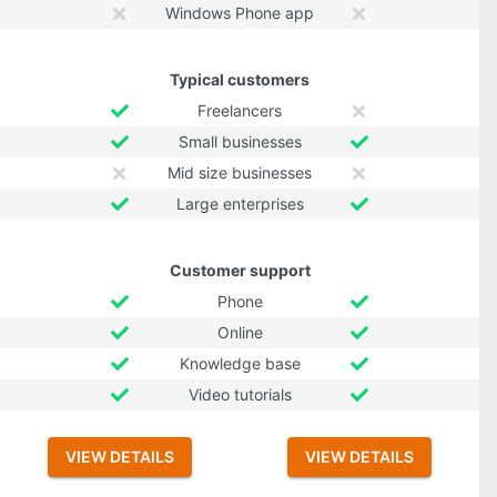
Windows Phone app
Typical customers
Freelancers
Small businesses
Mid size businesses
Large enterprises
Customer support
Phone
Online
Knowledge base
Video tutorials
VIEW DETAILS
VIEW DETAILS