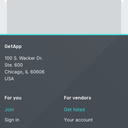
GetApp
100 S. Wacker Dr.
Ste. 600
Chicago, IL 60606
USA
For you
For vendors
Join
Get listed
Sign in
Your account