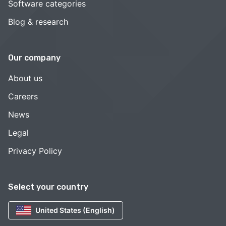
Software categories
Blog & research
Our company
About us
Careers
News
Legal
Privacy Policy
Select your country
United States (English)