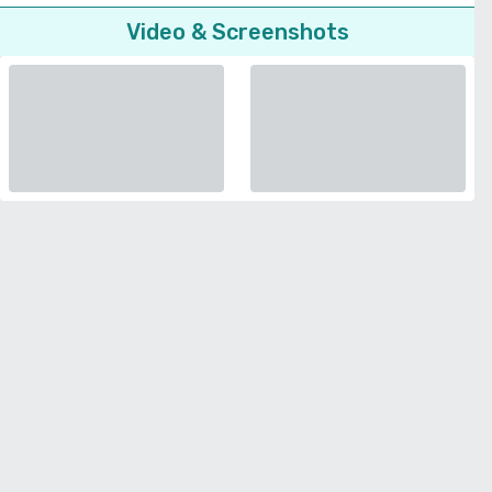
Video & Screenshots