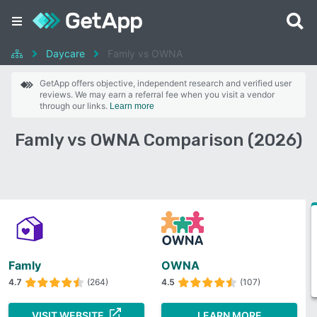
Daycare
Famly vs OWNA
GetApp offers objective, independent research and verified user
reviews. We may earn a referral fee when you visit a vendor
through our links.
Learn more
Famly vs OWNA Comparison (2026)
Famly
OWNA
4.7
(264)
4.5
(107)
VISIT WEBSITE
LEARN MORE