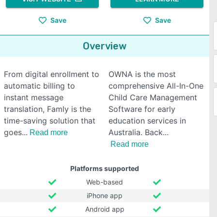
Save
Save
Overview
From digital enrollment to
OWNA is the most
automatic billing to
comprehensive All-In-One
instant message
Child Care Management
translation, Famly is the
Software for early
time-saving solution that
education services in
goes
Australia. Back
Read more
Read more
Platforms supported
Web-based
iPhone app
Android app