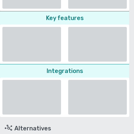
Key features
Integrations
Alternatives