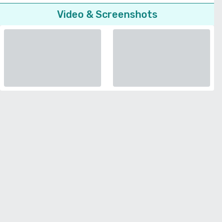
Video & Screenshots