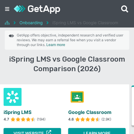
Onboarding
iSpring LMS vs Google Classroom
GetApp offers objective, independent research and verified user
reviews. We may earn a referral fee when you visit a vendor
through our links.
Learn more
iSpring LMS vs Google Classroom
Comparison (2026)
iSpring LMS
Google Classroom
4.7
(194)
4.6
(2.9K)
VISIT WEBSITE
LEARN MORE