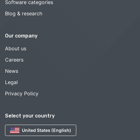
Software categories
Blog & research
Our company
About us
Careers
News
Legal
Privacy Policy
Select your country
United States (English)