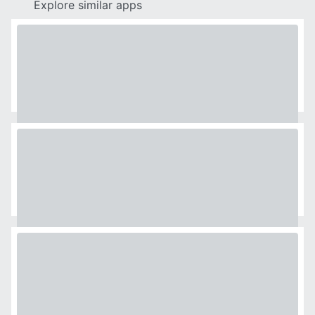
Explore similar apps