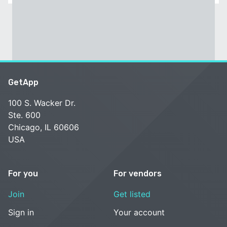
GetApp
100 S. Wacker Dr.
Ste. 600
Chicago, IL 60606
USA
For you
For vendors
Join
Get listed
Sign in
Your account