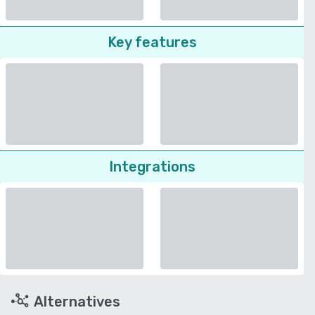
Key features
Integrations
Alternatives