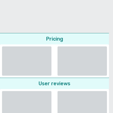
Pricing
User reviews