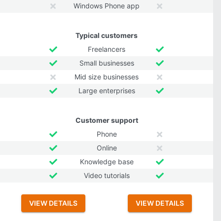
Windows Phone app
Typical customers
Freelancers
Small businesses
Mid size businesses
Large enterprises
Customer support
Phone
Online
Knowledge base
Video tutorials
VIEW DETAILS
VIEW DETAILS