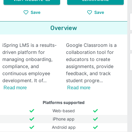
Save
Save
Overview
iSpring LMS is a results-
Google Classroom is a
driven platform for
collaboration tool for
managing onboarding,
educators to create
compliance, and
assignments, provide
continuous employee
feedback, and track
development. It of
student progre
Read more
Read more
Platforms supported
Web-based
iPhone app
Android app