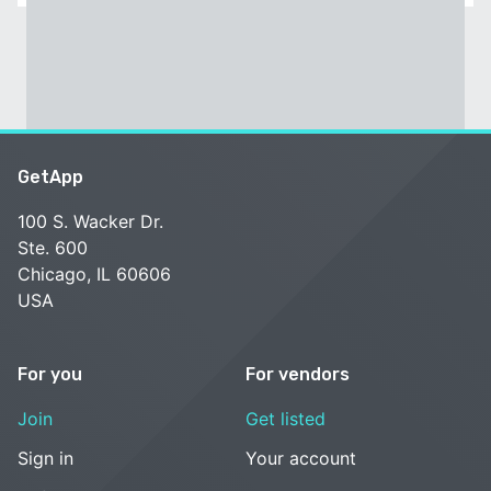
GetApp
100 S. Wacker Dr.
Ste. 600
Chicago, IL 60606
USA
For you
For vendors
Join
Get listed
Sign in
Your account