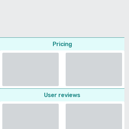
Pricing
User reviews