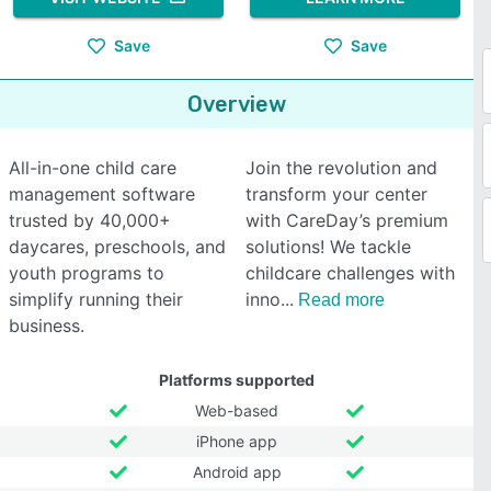
Save
Save
Overview
All-in-one child care
Join the revolution and
management software
transform your center
trusted by 40,000+
with CareDay’s premium
daycares, preschools, and
solutions! We tackle
youth programs to
childcare challenges with
simplify running their
inno
Read more
business.
Platforms supported
Web-based
iPhone app
Android app