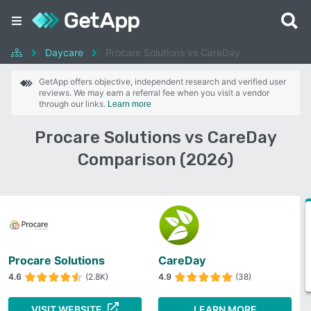
Daycare
Procare Solutions vs CareDay
GetApp offers objective, independent research and verified user
reviews. We may earn a referral fee when you visit a vendor
through our links.
Learn more
Procare Solutions vs CareDay
Comparison (2026)
Procare Solutions
CareDay
4.6
(2.8K)
4.9
(38)
VISIT WEBSITE
LEARN MORE