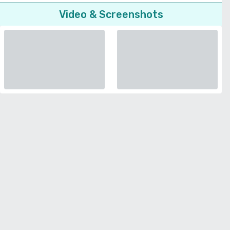
Video & Screenshots