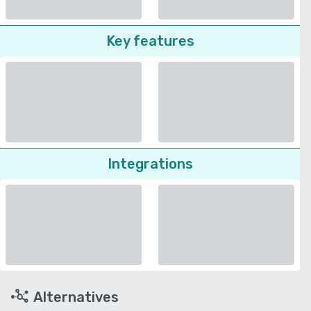
Key features
Integrations
Alternatives