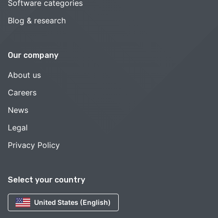
Software categories
Blog & research
Our company
About us
Careers
News
Legal
Privacy Policy
Select your country
United States (English)