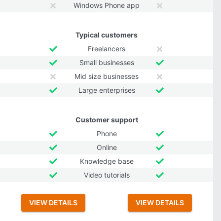
Windows Phone app
Typical customers
Freelancers
Small businesses
Mid size businesses
Large enterprises
Customer support
Phone
Online
Knowledge base
Video tutorials
VIEW DETAILS
VIEW DETAILS