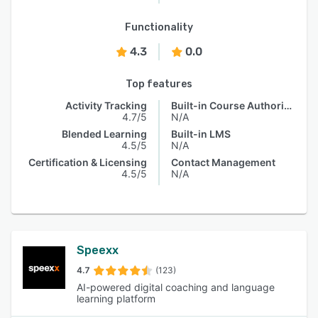
Functionality
4.3
0.0
Top features
Activity Tracking
Built-in Course Authoring
4.7/5
N/A
Blended Learning
Built-in LMS
4.5/5
N/A
Certification & Licensing
Contact Management
4.5/5
N/A
Speexx
4.7
(123)
AI-powered digital coaching and language
learning platform