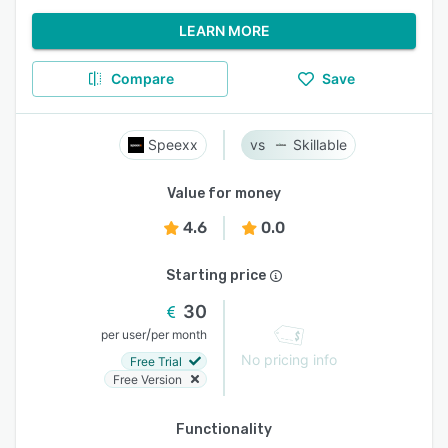
LEARN MORE
Compare
Save
Speexx
Skillable
Value for money
4.6
0.0
Starting price
30
/
per user
per month
No pricing info
Free Trial
Free Version
Functionality