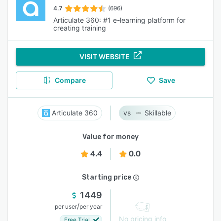
4.7
(696)
Articulate 360: #1 e-learning platform for
creating training
VISIT WEBSITE
Compare
Save
Articulate 360
Skillable
Value for money
4.4
0.0
Starting price
1449
/
per user
per year
No pricing info
Free Trial