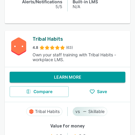
Alerts/Notifications
Built-in LMS
5/5
N/A
Tribal Habits
4.8
(63)
Own your staff training with Tribal Habits -
workplace LMS.
LEARN MORE
Compare
Save
Tribal Habits
Skillable
Value for money