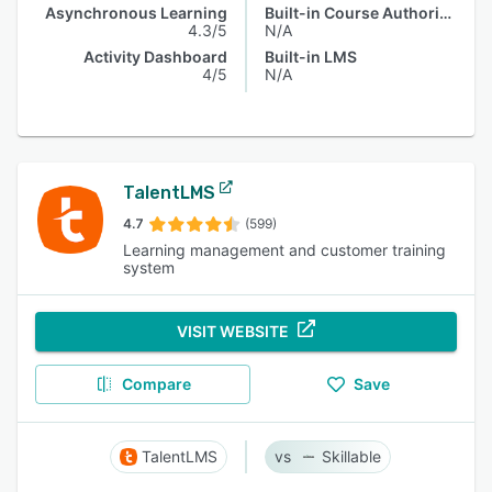
Asynchronous Learning
Built-in Course Authoring
4.3/5
N/A
Activity Dashboard
Built-in LMS
4/5
N/A
TalentLMS
4.7
(599)
Learning management and customer training
system
VISIT WEBSITE
Compare
Save
TalentLMS
Skillable