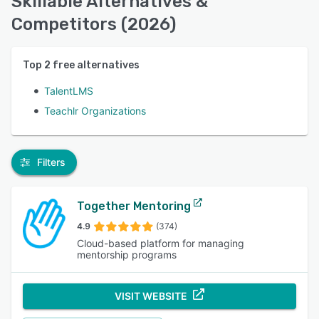
Skillable Alternatives &
Competitors (2026)
Top
2
free alternatives
TalentLMS
Teachlr Organizations
Filters
Together Mentoring
4.9
(374)
Cloud-based platform for managing
mentorship programs
VISIT WEBSITE