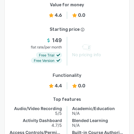
Value for money
4.6
0.0
Starting price
149
/
flat rate
per month
No pricing info
Free Trial
Free Version
Functionality
4.4
0.0
Top features
Audio/Video Recording
Academic/Education
5/5
N/A
Activity Dashboard
Blended Learning
4.7/5
N/A
Access Controls/Permissions
Built-in Course Authoring