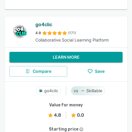
go4clic
4.9
(171)
Collaborative Social Learning Platform
LEARN MORE
Compare
Save
go4clic
Skillable
Value for money
4.8
0.0
Starting price