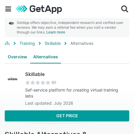
GetApp offers objective, independent research and verified user
reviews. We may earn a referral fee when you visit a vendor
through our links.
Learn more
Training
Skillable
Alternatives
Overview
Alternatives
Skillable
(0)
Sef-service platform for creating virtual training
labs
Last updated: July 2026
GET PRICE