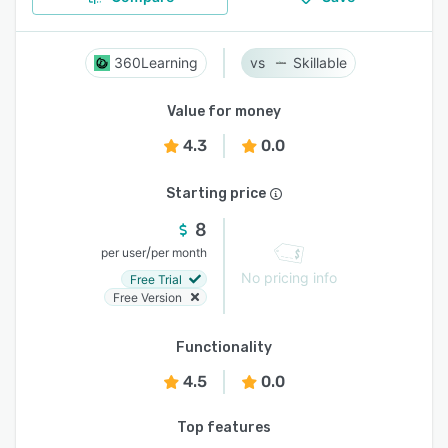
360Learning
Skillable
Value for money
4.3
0.0
Starting price
8
/
per user
per month
No pricing info
Free Trial
Free Version
Functionality
4.5
0.0
Top features