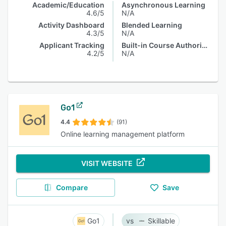
Academic/Education
Asynchronous Learning
4.6/5
N/A
Activity Dashboard
Blended Learning
4.3/5
N/A
Applicant Tracking
Built-in Course Authoring
4.2/5
N/A
Go1
4.4
(91)
Online learning management platform
VISIT WEBSITE
Compare
Save
Go1
Skillable