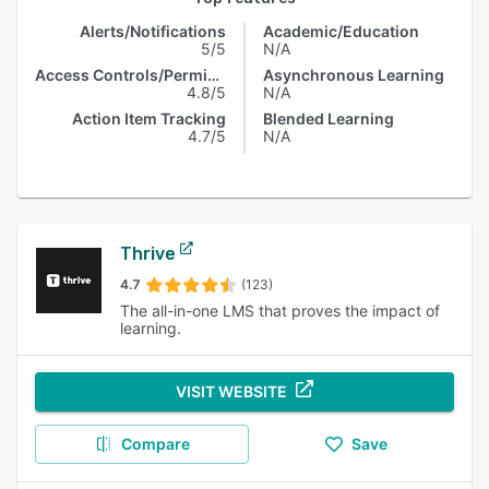
Alerts/Notifications
Academic/Education
5/5
N/A
Access Controls/Permissions
Asynchronous Learning
4.8/5
N/A
Action Item Tracking
Blended Learning
4.7/5
N/A
Thrive
4.7
(123)
The all-in-one LMS that proves the impact of
learning.
VISIT WEBSITE
Compare
Save