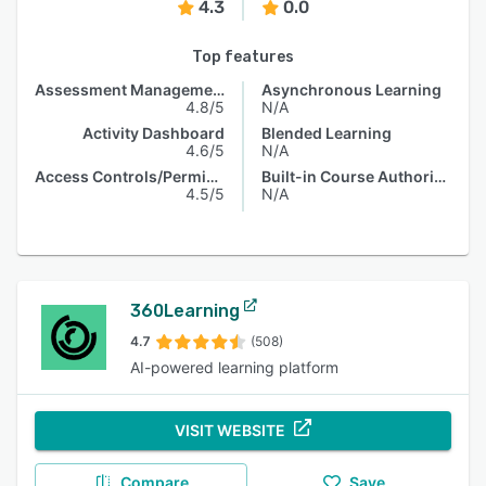
4.3
0.0
Top features
Assessment Management
Asynchronous Learning
4.8/5
N/A
Activity Dashboard
Blended Learning
4.6/5
N/A
Access Controls/Permissions
Built-in Course Authoring
4.5/5
N/A
360Learning
4.7
(508)
AI-powered learning platform
VISIT WEBSITE
Compare
Save