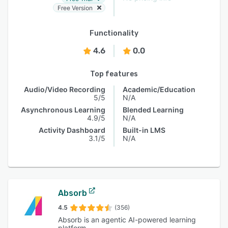
Free Version
Functionality
4.6
0.0
Top features
Audio/Video Recording
Academic/Education
5/5
N/A
Asynchronous Learning
Blended Learning
4.9/5
N/A
Activity Dashboard
Built-in LMS
3.1/5
N/A
Absorb
4.5
(356)
Absorb is an agentic AI-powered learning
platform