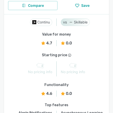
Compare
Save
Continu
Skillable
Value for money
4.7
0.0
Starting price
No pricing info
No pricing info
Functionality
4.6
0.0
Top features
Alerts/Notifications
Asynchronous Learning