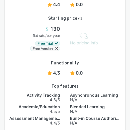
4.4
0.0
Starting price
130
/
flat rate
per year
No pricing info
Free Trial
Free Version
Functionality
4.3
0.0
Top features
Activity Tracking
Asynchronous Learning
4.6/5
N/A
Academic/Education
Blended Learning
4.5/5
N/A
Assessment Management
Built-in Course Authoring
4.4/5
N/A