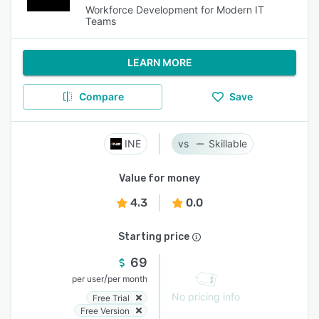
Workforce Development for Modern IT
Teams
LEARN MORE
Compare
Save
INE
Skillable
Value for money
4.3
0.0
Starting price
69
/
per user
per month
No pricing info
Free Trial
Free Version