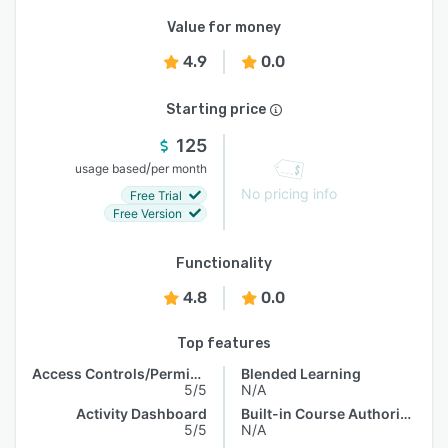
Value for money
4.9
0.0
Starting price
125
/
usage based
per month
No pricing info
Free Trial
Free Version
Functionality
4.8
0.0
Top features
Access Controls/Permissions
Blended Learning
5/5
N/A
Activity Dashboard
Built-in Course Authoring
5/5
N/A