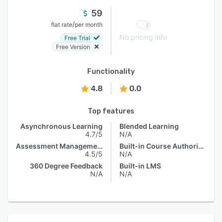
59
/
flat rate
per month
No pricing info
Free Trial
Free Version
Functionality
4.8
0.0
Top features
Asynchronous Learning
Blended Learning
4.7/5
N/A
Assessment Management
Built-in Course Authoring
4.5/5
N/A
360 Degree Feedback
Built-in LMS
N/A
N/A