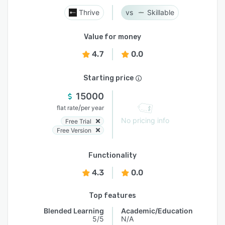
Thrive
Skillable
Value for money
4.7
0.0
Starting price
15000
/
flat rate
per year
No pricing info
Free Trial
Free Version
Functionality
4.3
0.0
Top features
Blended Learning
Academic/Education
5/5
N/A