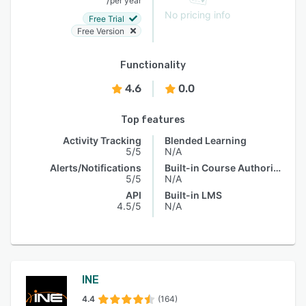
per year
No pricing info
Free Trial
Free Version
Functionality
4.6
0.0
Top features
Activity Tracking
Blended Learning
5/5
N/A
Alerts/Notifications
Built-in Course Authoring
5/5
N/A
API
Built-in LMS
4.5/5
N/A
INE
4.4
(164)