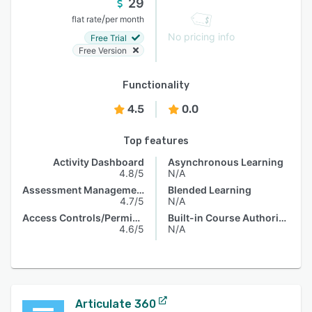
29
/
flat rate
per month
No pricing info
Free Trial
Free Version
Functionality
4.5
0.0
Top features
Activity Dashboard
Asynchronous Learning
4.8/5
N/A
Assessment Management
Blended Learning
4.7/5
N/A
Access Controls/Permissions
Built-in Course Authoring
4.6/5
N/A
Articulate 360