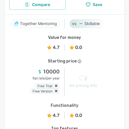
Compare
Save
Together Mentoring
Skillable
Value for money
4.7
0.0
Starting price
10000
/
flat rate
per year
No pricing info
Free Trial
Free Version
Functionality
4.7
0.0
Top features