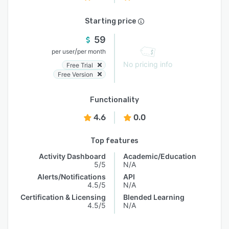
Starting price
59
/
per user
per month
No pricing info
Free Trial
Free Version
Functionality
4.6
0.0
Top features
Activity Dashboard
Academic/Education
5/5
N/A
Alerts/Notifications
API
4.5/5
N/A
Certification & Licensing
Blended Learning
4.5/5
N/A