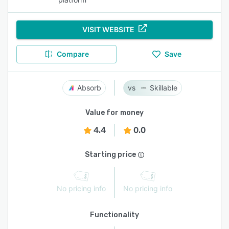
VISIT WEBSITE
Compare
Save
Absorb
Skillable
Value for money
4.4
0.0
Starting price
No pricing info
No pricing info
Functionality