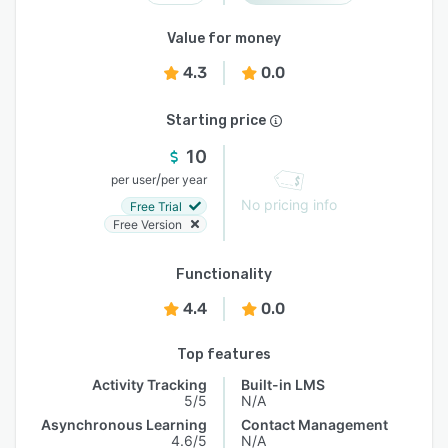
Value for money
4.3
0.0
Starting price
10
/
per user
per year
No pricing info
Free Trial
Free Version
Functionality
4.4
0.0
Top features
Activity Tracking
Built-in LMS
5/5
N/A
Asynchronous Learning
Contact Management
4.6/5
N/A