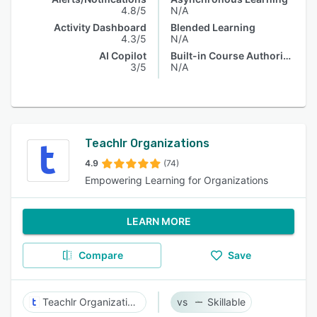
4.8/5
N/A
Activity Dashboard
Blended Learning
4.3/5
N/A
AI Copilot
Built-in Course Authoring
3/5
N/A
Teachlr Organizations
4.9
(74)
Empowering Learning for Organizations
LEARN MORE
Compare
Save
Teachlr Organizations
Skillable