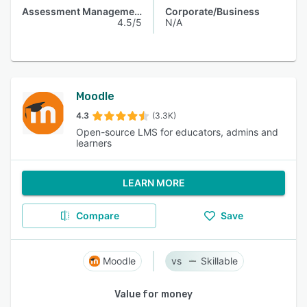
Assessment Management
Corporate/Business
4.5/5
N/A
Moodle
4.3
(3.3K)
Open-source LMS for educators, admins and
learners
LEARN MORE
Compare
Save
Moodle
Skillable
Value for money