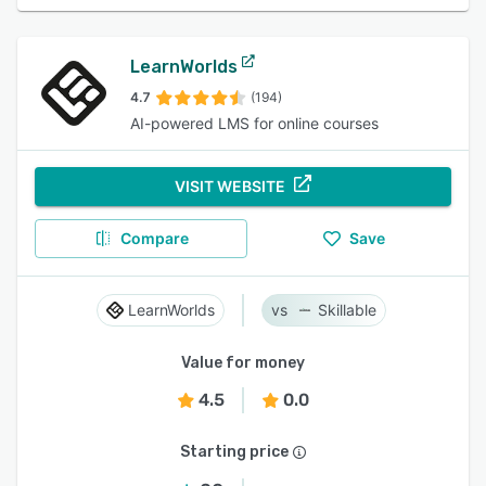
LearnWorlds
4.7
(194)
AI-powered LMS for online courses
VISIT WEBSITE
Compare
Save
LearnWorlds
Skillable
Value for money
4.5
0.0
Starting price