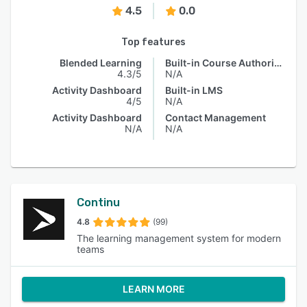
4.5
0.0
Top features
Blended Learning
Built-in Course Authoring
4.3/5
N/A
Activity Dashboard
Built-in LMS
4/5
N/A
Activity Dashboard
Contact Management
N/A
N/A
Continu
4.8
(99)
The learning management system for modern
teams
LEARN MORE