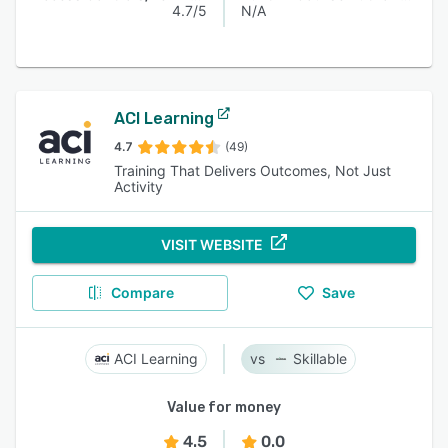
4.7/5
N/A
ACI Learning
4.7
(49)
Training That Delivers Outcomes, Not Just
Activity
VISIT WEBSITE
Compare
Save
ACI Learning
Skillable
Value for money
4.5
0.0