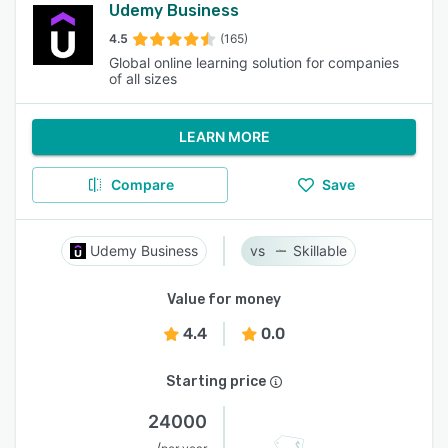
Udemy Business
4.5
(165)
Global online learning solution for companies
of all sizes
LEARN MORE
Compare
Save
Udemy Business
Skillable
Value for money
4.4
0.0
Starting price
24000
/