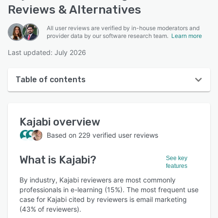
Reviews & Alternatives
All user reviews are verified by in-house moderators and
provider data by our software research team.
Learn more
Last updated: July 2026
Table of contents
Kajabi overview
Kajabi
overview
User interface
Based on
229
verified user reviews
Reviews
What is
Kajabi
?
Who uses Kajabi?
See key
features
Key features
By industry, Kajabi reviewers are most commonly
professionals in e-learning (15%). The most frequent use
Alternatives
case for Kajabi cited by reviewers is email marketing
(43% of reviewers).
Pricing