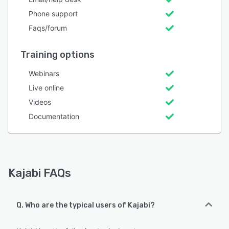
Phone support
Faqs/forum
Training options
Webinars
Live online
Videos
Documentation
Kajabi FAQs
Q. Who are the typical users of Kajabi?