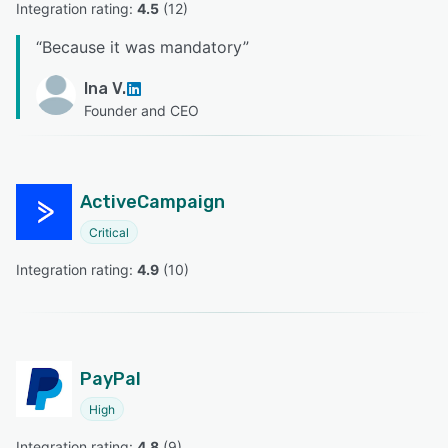
Integration rating: 
4.5
 (
12
)
“
Because it was mandatory
”
Ina V.
Founder and CEO
ActiveCampaign
Critical
Integration rating: 
4.9
 (
10
)
PayPal
High
Integration rating: 
4.8
 (
9
)