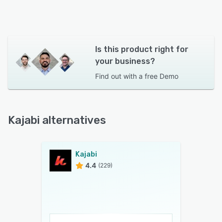
Is this product right for
your business?
Find out with a
free Demo
Kajabi alternatives
Kajabi
4.4
(229)