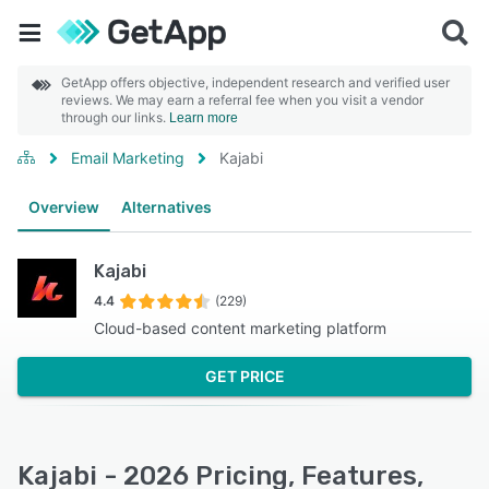
GetApp offers objective, independent research and verified user
reviews. We may earn a referral fee when you visit a vendor
through our links.
Learn more
Email Marketing
Kajabi
Overview
Alternatives
Kajabi
4.4
(229)
Cloud-based content marketing platform
GET PRICE
Kajabi - 2026 Pricing, Features,