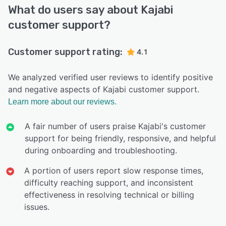
What do users say about Kajabi
customer support?
Customer support rating:
4.1
We analyzed verified user reviews to identify positive
and negative aspects of Kajabi customer support.
Learn more about our reviews.
A fair number of users praise Kajabi's customer
support for being friendly, responsive, and helpful
during onboarding and troubleshooting.
A portion of users report slow response times,
difficulty reaching support, and inconsistent
effectiveness in resolving technical or billing
issues.