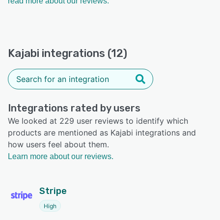
read more about our reviews.
Kajabi integrations (12)
Integrations rated by users
We looked at 229 user reviews to identify which
products are mentioned as Kajabi integrations and
how users feel about them.
Learn more about our reviews.
Stripe
High