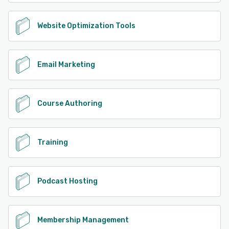
Website Optimization Tools
Email Marketing
Course Authoring
Training
Podcast Hosting
Membership Management