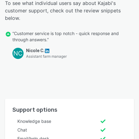
To see what individual users say about Kajabi's
customer support, check out the review snippets
below.
“Customer service is top notch - quick response and
through answers.”
Nicole C.
NC
Assistant farm manager
Support options
Knowledge base
Chat
Email/help desk