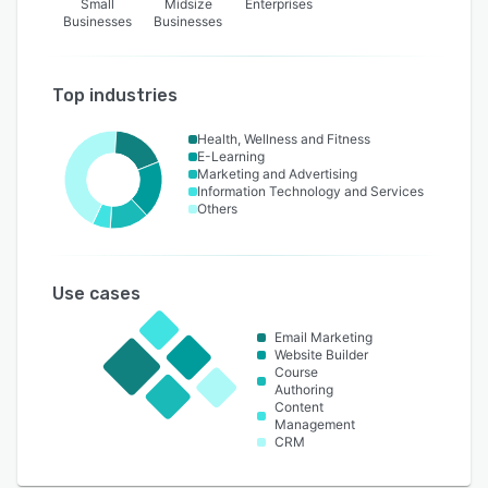
Small
Midsize
Enterprises
Businesses
Businesses
Top industries
Health, Wellness and Fitness
E-Learning
Marketing and Advertising
Information Technology and Services
Others
Use cases
Email Marketing
Website Builder
Course
Authoring
Content
Management
CRM