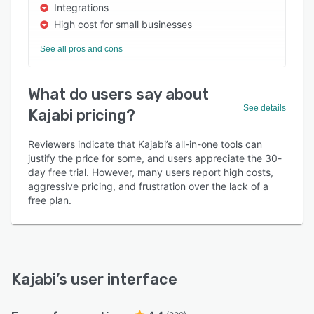
Integrations
High cost for small businesses
See all pros and cons
What do users say about
See details
Kajabi pricing?
Reviewers indicate that Kajabi’s all-in-one tools can
justify the price for some, and users appreciate the 30-
day free trial. However, many users report high costs,
aggressive pricing, and frustration over the lack of a
free plan.
Kajabi
’s user interface