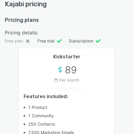
Kajabi pricing
Pricing plans
Pricing details:
Free plan
Free trial
Subscription
Kickstarter
89
Per month
Features included:
1 Product
1 Community
250 Contacts
7,500 Marketing Emails