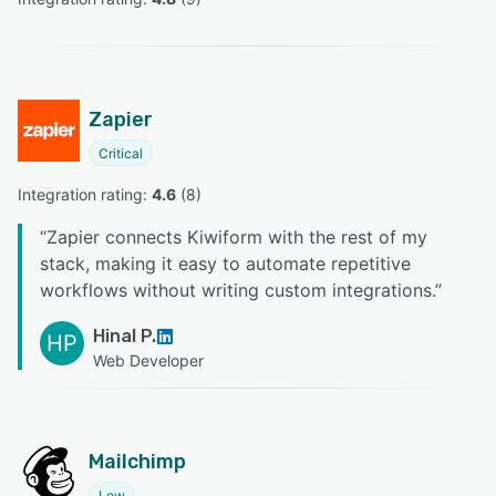
Zapier
Critical
Integration rating: 
4.6
 (
8
)
“
Zapier connects Kiwiform with the rest of my
stack, making it easy to automate repetitive
workflows without writing custom integrations.
”
Hinal P.
HP
Web Developer
Mailchimp
Low