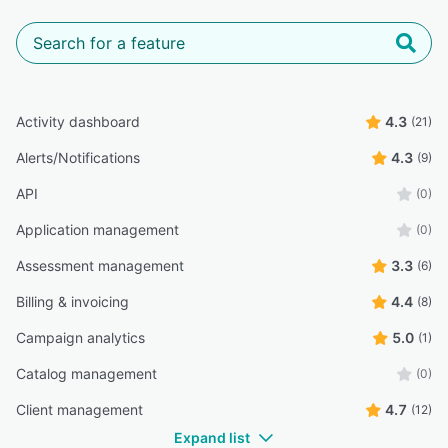
Activity dashboard
4.3
(21)
Alerts/Notifications
4.3
(9)
API
(0)
Application management
(0)
Assessment management
3.3
(6)
Billing & invoicing
4.4
(8)
Campaign analytics
5.0
(1)
Catalog management
(0)
Client management
4.7
(12)
Expand list