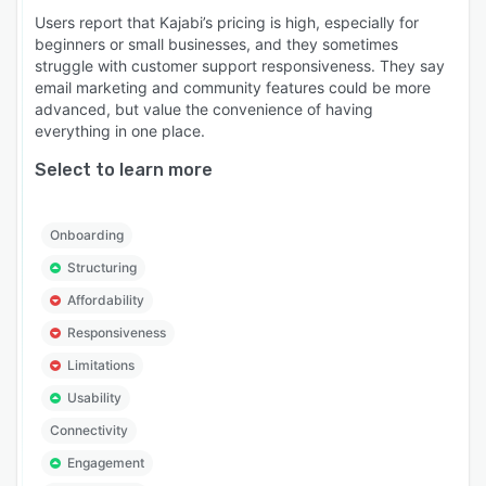
Users report that Kajabi’s pricing is high, especially for
beginners or small businesses, and they sometimes
struggle with customer support responsiveness. They say
email marketing and community features could be more
advanced, but value the convenience of having
everything in one place.
Select to learn more
Onboarding
Structuring
Affordability
Responsiveness
Limitations
Usability
Connectivity
Engagement