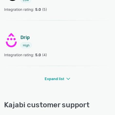
Integration rating: 
5.0
 (
5
)
Drip
High
Integration rating: 
5.0
 (
4
)
Expand list
Kajabi customer support