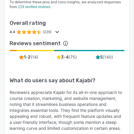
To determine these pros and cons insights, we analyzed responses
from
229 verified reviews
Overall rating
4.4
(229)
Reviews sentiment
(
14
)
(
75
)
(
140
)
1-2
3-4
5
What do users say about
Kajabi
?
Reviewers appreciate Kajabi for its all-in-one approach to
course creation, marketing, and website management,
noting that it streamlines business operations and
integrates essential tools. They find the platform visually
appealing and robust, with frequent feature updates and
a user-friendly interface, though some mention a steep
learning curve and limited customization in certain areas.