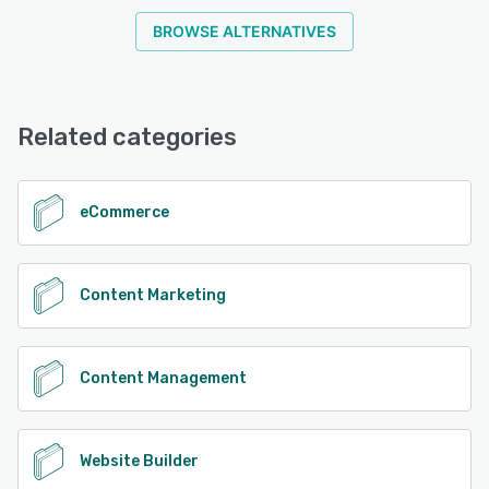
BROWSE ALTERNATIVES
Related categories
eCommerce
Content Marketing
Content Management
Website Builder