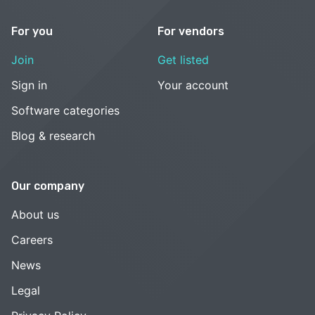
For you
For vendors
Join
Get listed
Sign in
Your account
Software categories
Blog & research
Our company
About us
Careers
News
Legal