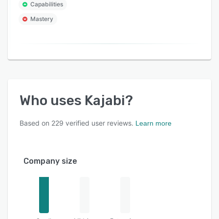
Capabilities
Mastery
Who uses
Kajabi
?
Based on
229
verified user reviews.
Learn more
Company size