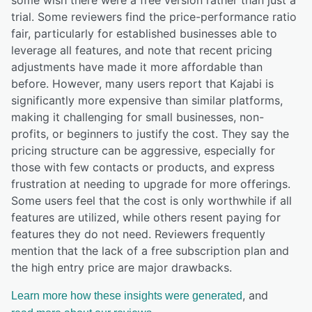
trial. Some reviewers find the price-performance ratio
fair, particularly for established businesses able to
leverage all features, and note that recent pricing
adjustments have made it more affordable than
before. However, many users report that Kajabi is
significantly more expensive than similar platforms,
making it challenging for small businesses, non-
profits, or beginners to justify the cost. They say the
pricing structure can be aggressive, especially for
those with few contacts or products, and express
frustration at needing to upgrade for more offerings.
Some users feel that the cost is only worthwhile if all
features are utilized, while others resent paying for
features they do not need. Reviewers frequently
mention that the lack of a free subscription plan and
the high entry price are major drawbacks.
, and
Learn more how these insights were generated