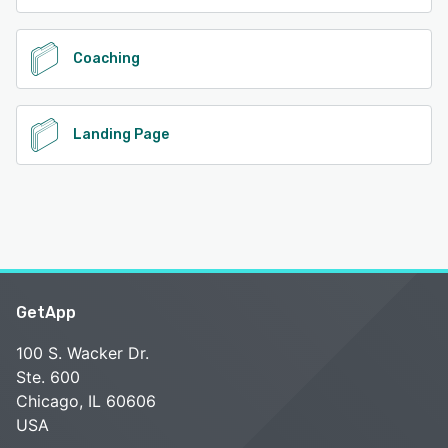
Coaching
Landing Page
GetApp
100 S. Wacker Dr.
Ste. 600
Chicago, IL 60606
USA