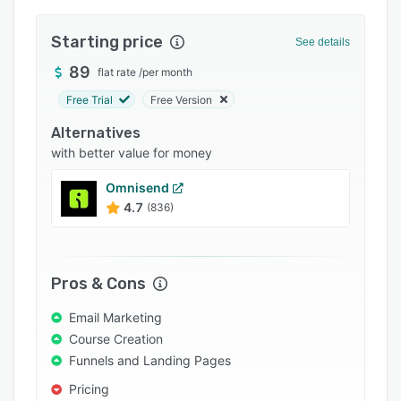
Integrations
Starting price
See details
Support options
89
flat rate
/
per month
FAQs
Free Trial
Free Version
Popular comparisons
Alternatives
Related categories
with better value for money
Omnisend
4.7
(836)
Pros & Cons
Email Marketing
Course Creation
Funnels and Landing Pages
Pricing