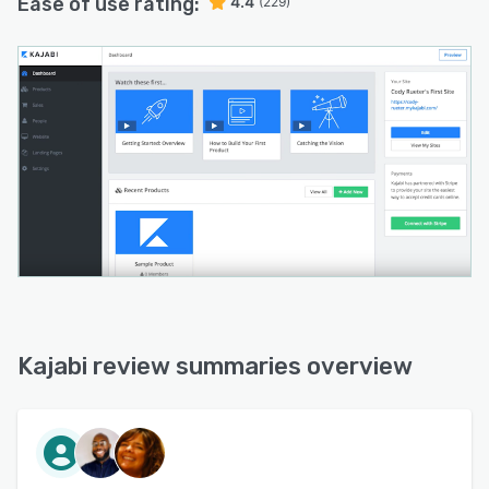
Ease of use rating:
4.4
(229)
Kajabi review summaries overview