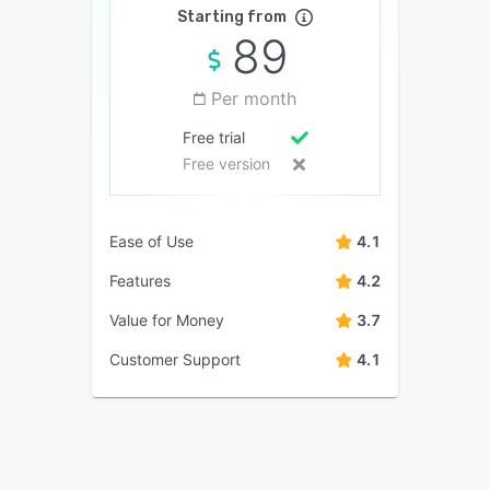
Starting from
89
Per month
Free trial
Free version
Ease of Use
4.1
Features
4.2
Value for Money
3.7
Customer Support
4.1