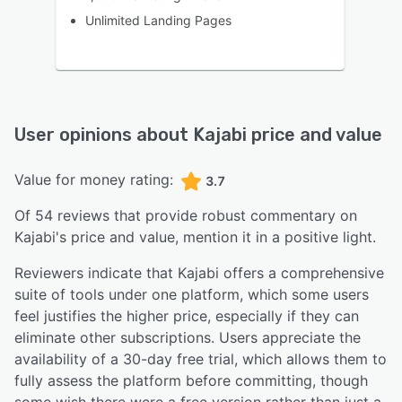
Unlimited Landing Pages
User opinions about
Kajabi
price and value
Value for money rating:
3.7
Of
54
reviews that provide robust commentary on
Kajabi
's price and value,
mention it in a positive light.
Reviewers indicate that Kajabi offers a comprehensive
suite of tools under one platform, which some users
feel justifies the higher price, especially if they can
eliminate other subscriptions. Users appreciate the
availability of a 30-day free trial, which allows them to
fully assess the platform before committing, though
some wish there were a free version rather than just a