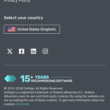
Privacy Policy
Select your country
United States (English)
© 2010-2026 GetApp. All Rights Reserved.
GetApp is a registered trademark of Nubera eBusiness S.L. Nubera
eBusiness uses its own and third-party cookies. By using the website you
are accepting the use of these cookies. To get more information about our
cookies
click here
.