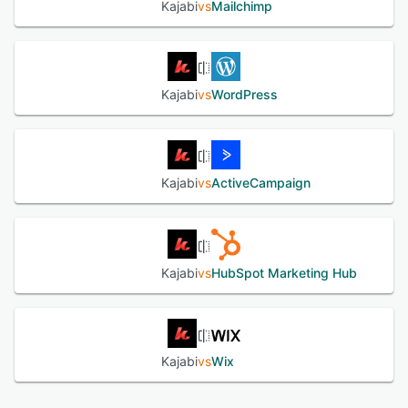
Kajabi
vs
Mailchimp
users to manage their online products and share their
digital content seamlessly.
See alternatives
Kajabi
vs
WordPress
Kajabi
vs
ActiveCampaign
Kajabi
vs
HubSpot Marketing Hub
Kajabi
vs
Wix