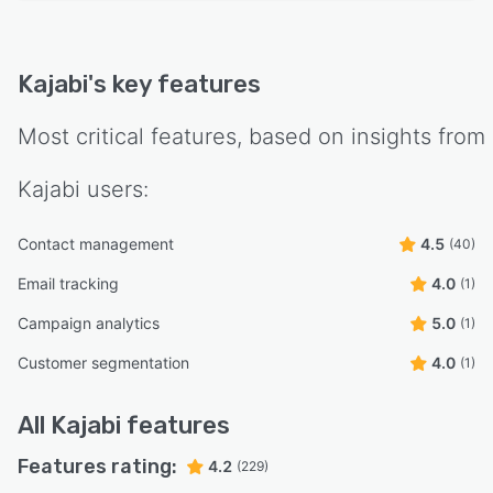
Kajabi
's key features
Most critical features, based on insights from
Kajabi
users:
Contact management
4.5
(40)
Email tracking
4.0
(1)
Campaign analytics
5.0
(1)
Customer segmentation
4.0
(1)
All
Kajabi
features
Features rating:
4.2
(229)