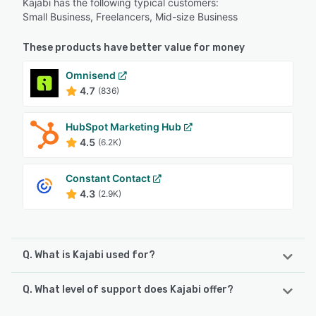
Kajabi has the following typical customers:
Small Business, Freelancers, Mid-size Business
These products have better value for money
Omnisend
4.7
(836)
HubSpot Marketing Hub
4.5
(6.2K)
Constant Contact
4.3
(2.9K)
Q. What is Kajabi used for?
Q. What level of support does Kajabi offer?
Kajabi is a content marketing system that offers
individuals and SMBs a single and centralized platform