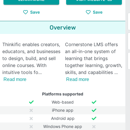
Save
Save
Overview
Thinkific enables creators,
Cornerstone LMS offers
educators, and businesses
an all-in-one system of
to design, build, and sell
learning that brings
online courses. With
together learning, growth,
intuitive tools fo
skills, and capabilities
Read more
Read more
Platforms supported
Web-based
iPhone app
Android app
Windows Phone app