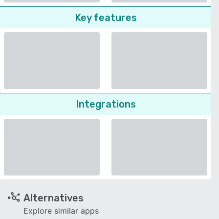
Key features
Integrations
Alternatives
Explore similar apps