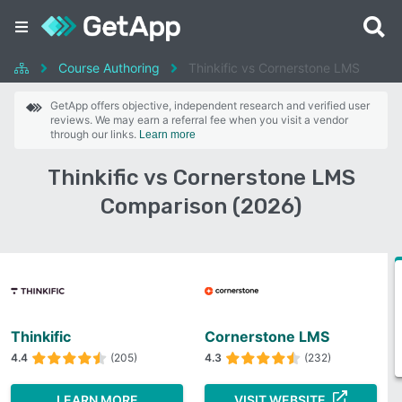
Course Authoring
Thinkific vs Cornerstone LMS
GetApp offers objective, independent research and verified user
reviews. We may earn a referral fee when you visit a vendor
through our links.
Learn more
Thinkific vs Cornerstone LMS
Comparison (2026)
Thinkific
Cornerstone LMS
4.4
(205)
4.3
(232)
LEARN MORE
VISIT WEBSITE