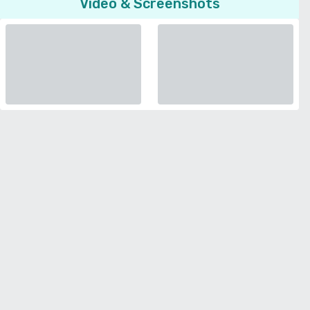
Video & Screenshots