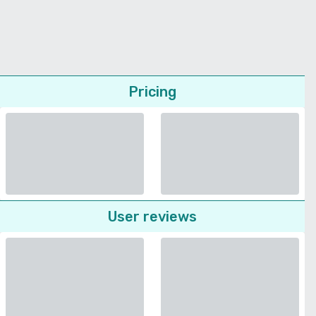
Pricing
User reviews