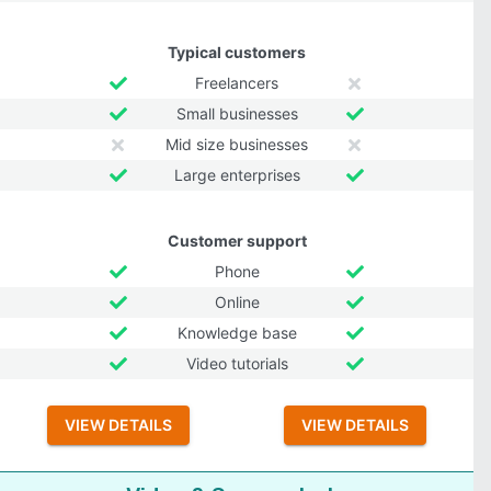
Typical customers
Freelancers
Small businesses
Mid size businesses
Large enterprises
Customer support
Phone
Online
Knowledge base
Video tutorials
VIEW DETAILS
VIEW DETAILS