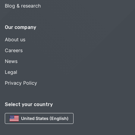
Blog & research
Our company
About us
Careers
News
Legal
Privacy Policy
Select your country
United States (English)