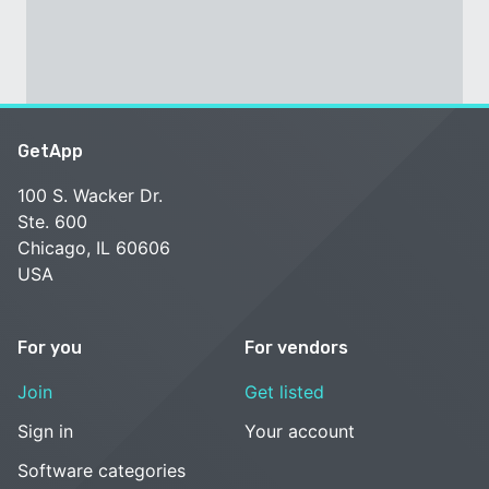
GetApp
100 S. Wacker Dr.
Ste. 600
Chicago, IL 60606
USA
For you
For vendors
Join
Get listed
Sign in
Your account
Software categories