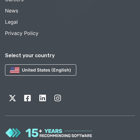
News
Legal
Privacy Policy
Select your country
United States (English)