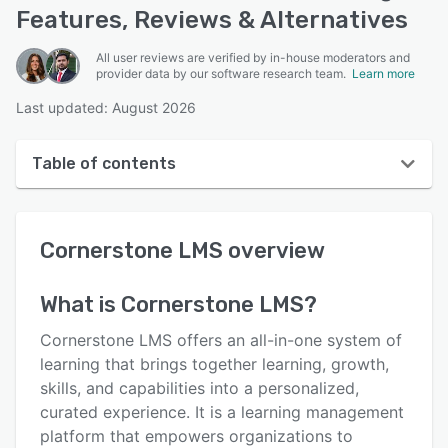
Features, Reviews & Alternatives
All user reviews are verified by in-house moderators and
provider data by our software research team.
Learn more
Last updated: August 2026
Table of contents
Cornerstone LMS overview
Cornerstone LMS
overview
User interface
Reviews
What is
Cornerstone LMS
?
Who uses Cornerstone LMS?
Cornerstone LMS offers an all-in-one system of
Key features
learning that brings together learning, growth,
skills, and capabilities into a personalized,
Alternatives
curated experience. It is a learning management
Integrations
platform that empowers organizations to