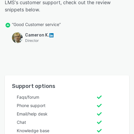
LMS's customer support, check out the review
snippets below.
“Good Customer service”
Cameron K.
Director
Support options
Faqs/forum
Phone support
Email/help desk
Chat
Knowledge base