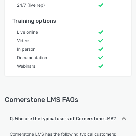
24/7 (live rep)
Training options
Live online
Videos
In person
Documentation
Webinars
Cornerstone LMS FAQs
Q. Who are the typical users of Cornerstone LMS?
Cornerstone LMS has the following typical customers: