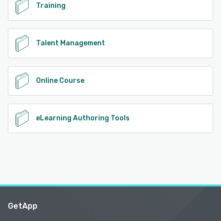
Training
Talent Management
Online Course
eLearning Authoring Tools
GetApp