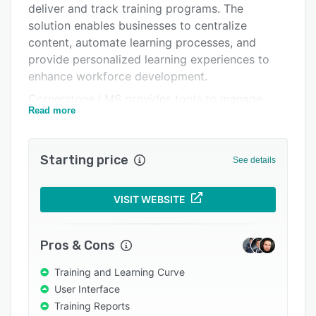
deliver and track training programs. The
Support options
solution enables businesses to centralize
FAQs
content, automate learning processes, and
provide personalized learning experiences to
Popular comparisons
enhance workforce development.
Related categories
Cornerstone LMS provides tools to manage
Read more
training, compliance, and employee
development in a single place. With built-in
features for automation, assignment, and
Starting price
See details
tracking, the platform ensures training is always
current and aligned with business goals. The
system can be integrated with various
VISIT WEBSITE
enterprise tools, enabling streamlined
workflows and collaborative learning
Pros & Cons
experiences across platforms.
Training and Learning Curve
Cornerstone LMS is customizable to fit the
User Interface
unique needs of different organizations. It offers
Training Reports
personalized learning paths, mobile learning