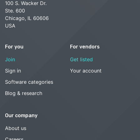
100 S. Wacker Dr.
Ste. 600
Chicago, IL 60606
USA
For you
For vendors
Join
Get listed
Sign in
Your account
Software categories
Blog & research
Our company
About us
Careers