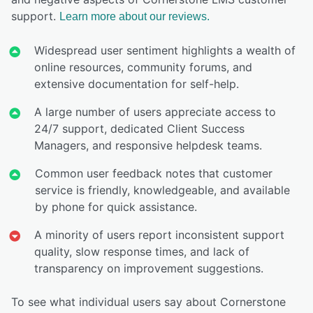
support.
Learn more about our reviews.
Widespread user sentiment highlights a wealth of
online resources, community forums, and
extensive documentation for self-help.
A large number of users appreciate access to
24/7 support, dedicated Client Success
Managers, and responsive helpdesk teams.
Common user feedback notes that customer
service is friendly, knowledgeable, and available
by phone for quick assistance.
A minority of users report inconsistent support
quality, slow response times, and lack of
transparency on improvement suggestions.
To see what individual users say about Cornerstone