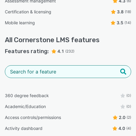
Assessment management
4.3
(6)
Certification & licensing
3.8
(18)
Mobile learning
3.5
(14)
All
Cornerstone LMS
features
Features rating:
4.1
(232)
360 degree feedback
(0)
Academic/Education
(0)
Access controls/permissions
2.0
(2)
Activity dashboard
4.0
(4)