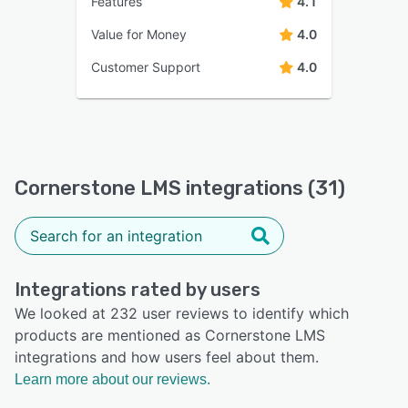
Features
4.1
Value for Money
4.0
Customer Support
4.0
Cornerstone LMS integrations (31)
Integrations rated by users
We looked at 232 user reviews to identify which
products are mentioned as Cornerstone LMS
integrations and how users feel about them.
Learn more about our reviews.