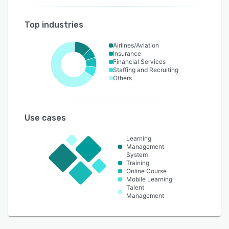
Top industries
Airlines/Aviation
Insurance
Financial Services
Staffing and Recruiting
Others
Use cases
Learning
Management
System
Training
Online Course
Mobile Learning
Talent
Management