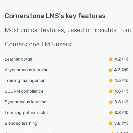
Cornerstone LMS
's key features
Most critical features, based on insights from
Cornerstone LMS
users:
Learner portal
4.2
(21)
Asynchronous learning
4.3
(25)
Training management
4.5
(15)
SCORM compliance
4.6
(17)
Synchronous learning
3.8
(12)
Learning paths/tracks
3.8
(18)
Blended learning
3.8
(25)