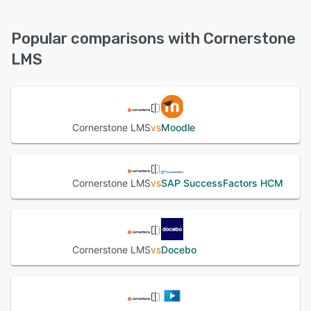
Cornerstone LMS offers the following support options:
FAQs/Forum, Phone Support, Email/Help Desk, Chat,
See alternatives
Knowledge Base, 24/7 (Live rep)
Popular comparisons with Cornerstone
LMS
See alternatives
Cornerstone LMS
vs
Moodle
Cornerstone LMS
vs
SAP SuccessFactors HCM
Cornerstone LMS
vs
Docebo