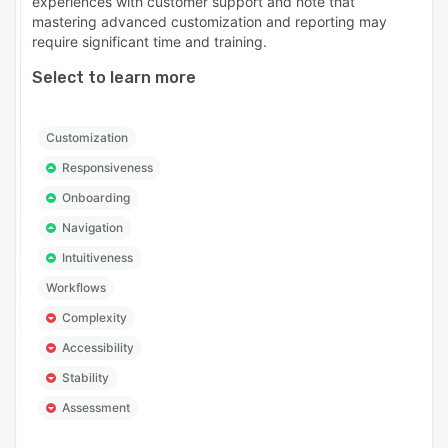
experiences with customer support and note that
mastering advanced customization and reporting may
require significant time and training.
Select to learn more
Customization
Responsiveness
Onboarding
Navigation
Intuitiveness
Workflows
Complexity
Accessibility
Stability
Assessment