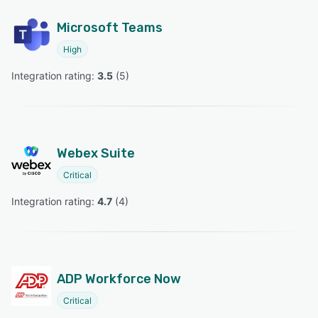
Microsoft Teams
High
Integration rating: 
3.5
 (
5
)
Webex Suite
Critical
Integration rating: 
4.7
 (
4
)
ADP Workforce Now
Critical