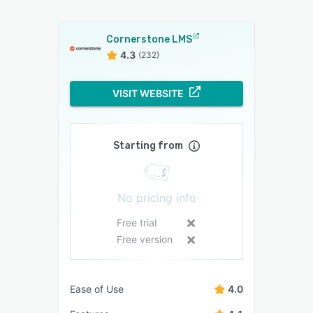
Cornerstone LMS
4.3
(232)
VISIT WEBSITE
Starting from
No pricing info
Free trial
Free version
Ease of Use
4.0