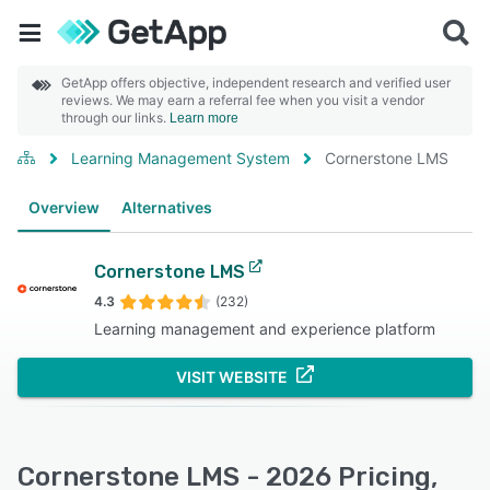
GetApp offers objective, independent research and verified user
reviews. We may earn a referral fee when you visit a vendor
through our links.
Learn more
Learning Management System
Cornerstone LMS
Overview
Alternatives
Cornerstone LMS
4.3
(232)
Learning management and experience platform
VISIT WEBSITE
Cornerstone LMS - 2026 Pricing,