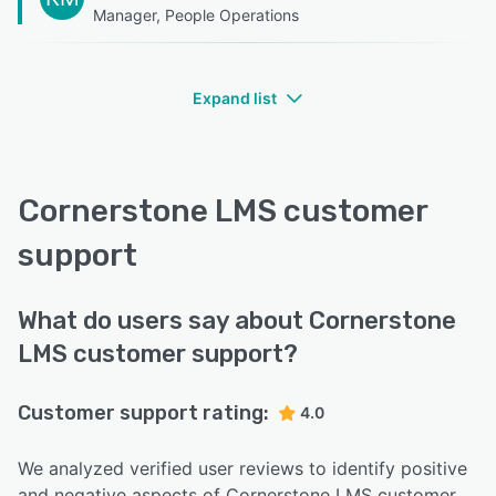
Manager, People Operations
Expand list
Cornerstone LMS customer
support
What do users say about Cornerstone
LMS customer support?
Customer support rating:
4.0
We analyzed verified user reviews to identify positive
and negative aspects of Cornerstone LMS customer