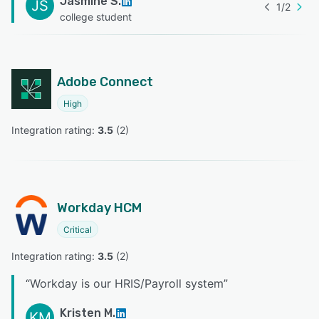
Jasmine S.
JS
1
/
2
college student
Adobe Connect
High
Integration rating: 
3.5
 (
2
)
Workday HCM
Critical
Integration rating: 
3.5
 (
2
)
“
Workday is our HRIS/Payroll system
”
Kristen M.
KM