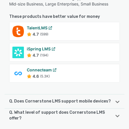
Mid-size Business, Large Enterprises, Small Business
These products have better value for money
TalentLMS
4.7
(599)
iSpring LMS
4.7
(194)
Connecteam
4.6
(5.3K)
Q. Does Cornerstone LMS support mobile devices?
Q. What level of support does Cornerstone LMS
Cornerstone LMS supports the following devices:
offer?
Android, iPhone, iPad