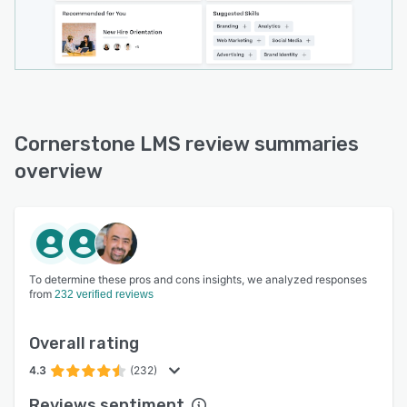
Cornerstone LMS review summaries
overview
To determine these pros and cons insights, we analyzed responses
from
232 verified reviews
Overall rating
4.3
(232)
Reviews sentiment