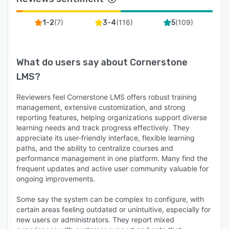
(
7
)
(
116
)
(
109
)
1-2
3-4
5
What do users say about
Cornerstone
LMS
?
Reviewers feel Cornerstone LMS offers robust training
management, extensive customization, and strong
reporting features, helping organizations support diverse
learning needs and track progress effectively. They
appreciate its user-friendly interface, flexible learning
paths, and the ability to centralize courses and
performance management in one platform. Many find the
frequent updates and active user community valuable for
ongoing improvements.
Some say the system can be complex to configure, with
certain areas feeling outdated or unintuitive, especially for
new users or administrators. They report mixed