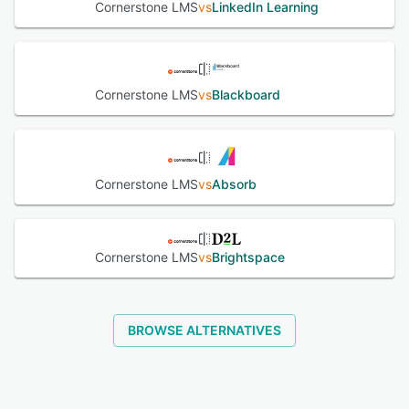
Cornerstone LMS
vs
LinkedIn Learning
Cornerstone LMS
vs
Blackboard
Cornerstone LMS
vs
Absorb
Cornerstone LMS
vs
Brightspace
BROWSE ALTERNATIVES