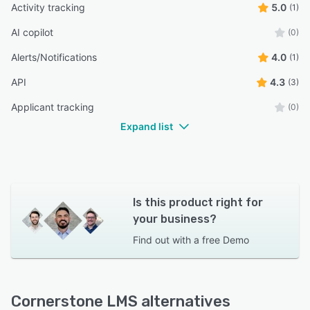
Activity tracking
5.0
(1)
AI copilot
(0)
Alerts/Notifications
4.0
(1)
API
4.3
(3)
Applicant tracking
(0)
Expand list
Is this product right for
your business?
Find out with a
free Demo
Cornerstone LMS alternatives