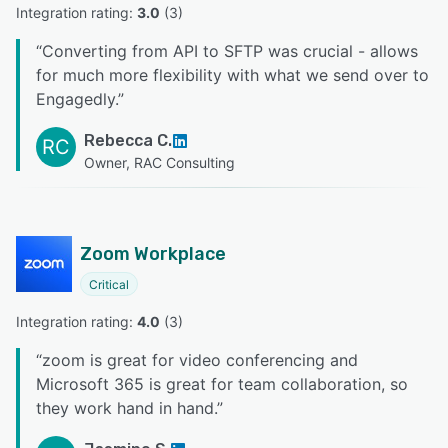
Integration rating: 
3.0
 (
3
)
“
Converting from API to SFTP was crucial - allows
for much more flexibility with what we send over to
Engagedly.
”
Rebecca C.
RC
Owner, RAC Consulting
Zoom Workplace
Critical
Integration rating: 
4.0
 (
3
)
“
zoom is great for video conferencing and
Microsoft 365 is great for team collaboration, so
they work hand in hand.
”