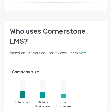
Who uses
Cornerstone
LMS
?
Based on
232
verified user reviews.
Learn more
Company size
Enterprises
Midsize
Small
Businesses
Businesses