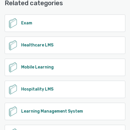
Related categories
Exam
Healthcare LMS
Mobile Learning
Hospitality LMS
Learning Management System