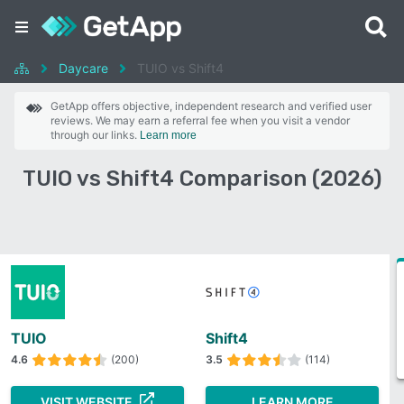
Daycare
TUIO vs Shift4
GetApp offers objective, independent research and verified user
reviews. We may earn a referral fee when you visit a vendor
through our links.
Learn more
TUIO vs Shift4 Comparison (2026)
TUIO
Shift4
4.6
(200)
3.5
(114)
VISIT WEBSITE
LEARN MORE