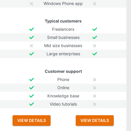
Windows Phone app
Typical customers
Freelancers
Small businesses
Mid size businesses
Large enterprises
Customer support
Phone
Online
Knowledge base
Video tutorials
VIEW DETAILS
VIEW DETAILS