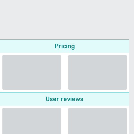
Pricing
User reviews