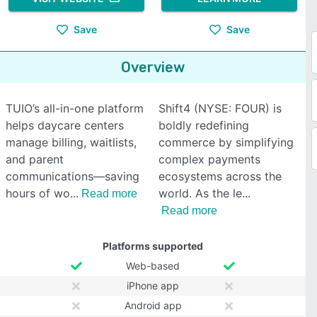
Save
Save
Overview
TUIO’s all-in-one platform
Shift4 (NYSE: FOUR) is
helps daycare centers
boldly redefining
manage billing, waitlists,
commerce by simplifying
and parent
complex payments
communications—saving
ecosystems across the
hours of wo
world. As the le
Read more
Read more
Platforms supported
Web-based
iPhone app
Android app