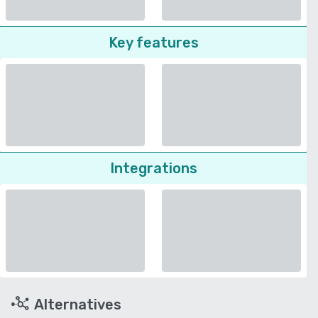
Key features
Integrations
Alternatives