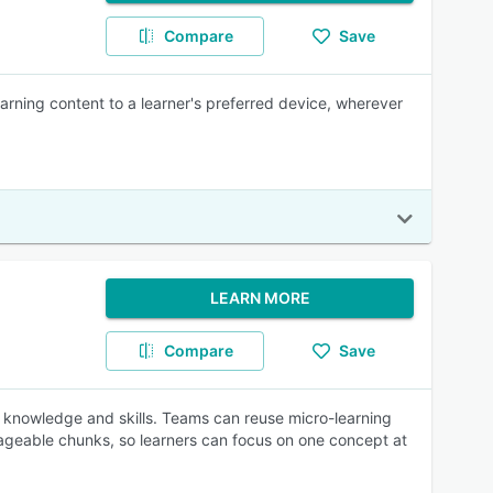
Compare
Save
earning content to a learner's preferred device, wherever
LEARN MORE
Compare
Save
 knowledge and skills. Teams can reuse micro-learning
nageable chunks, so learners can focus on one concept at