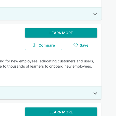
LEARN MORE
Compare
Save
arding for new employees, educating customers and users,
ne to thousands of learners to onboard new employees,
LEARN MORE