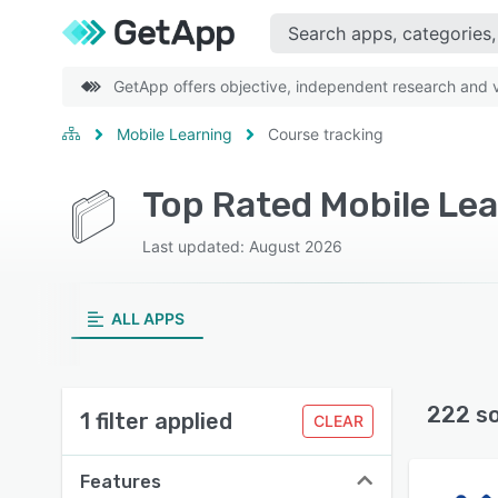
GetApp offers objective, independent research and ve
Mobile Learning
Course tracking
Last updated: August 2026
ALL APPS
222 s
1 filter applied
CLEAR
Features