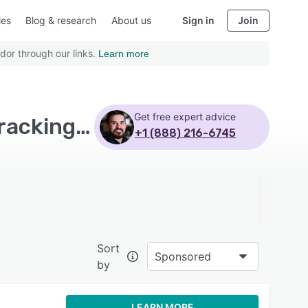
ies
Blog & research
About us
Sign in
Join
dor through our links.
Learn more
Get free expert advice
Top Rated Mobile Learning Software with Course tracking - Page 5
+1 (888) 216-6745
Sort
Sponsored
by
LEARN MORE