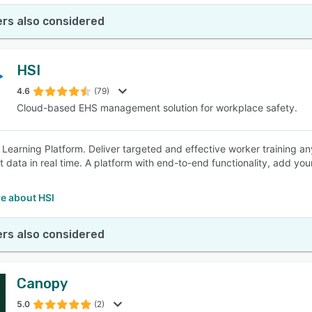
rs also considered
HSI
4.6
(79)
Cloud-based EHS management solution for workplace safety.
 Learning Platform. Deliver targeted and effective worker training a
t data in real time. A platform with end-to-end functionality, add you
e about HSI
rs also considered
Canopy
5.0
(2)