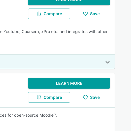
Compare
Save
 Youtube, Coursera, xPro etc. and integrates with other
LEARN MORE
Compare
Save
vices for open-source Moodle™.