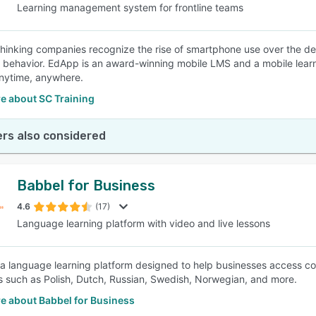
Learning management system for frontline teams
hinking companies recognize the rise of smartphone use over the d
 behavior. EdApp is an award-winning mobile LMS and a mobile learn
nytime, anywhere.
e about SC Training
rs also considered
Babbel for Business
4.6
(17)
Language learning platform with video and live lessons
 a language learning platform designed to help businesses access cour
 such as Polish, Dutch, Russian, Swedish, Norwegian, and more.
e about Babbel for Business