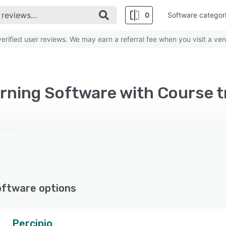
0
Software categor
rified user reviews. We may earn a referral fee when you visit a ven
oftware options
Percipio