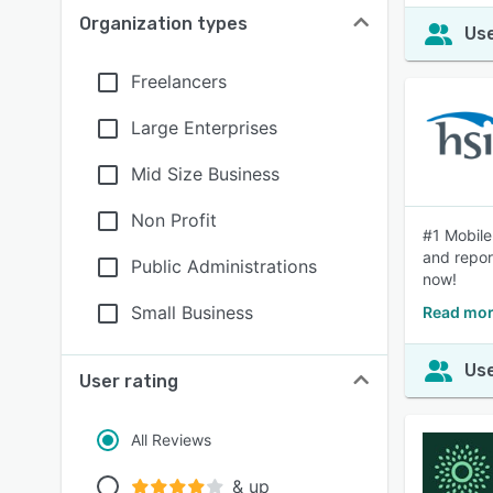
Organization types
Use
Freelancers
Large Enterprises
Mid Size Business
Non Profit
#1 Mobile
and repor
Public Administrations
now!
Small Business
Read mor
Use
User rating
All Reviews
& up