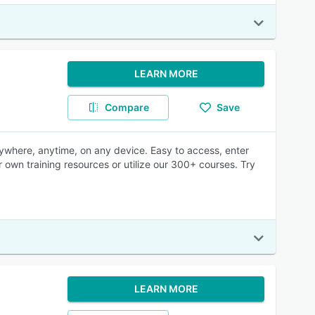
LEARN MORE
Compare
Save
nywhere, anytime, on any device. Easy to access, enter
r own training resources or utilize our 300+ courses. Try
LEARN MORE