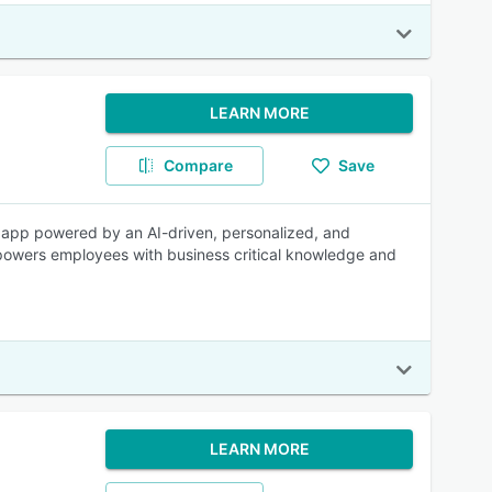
LEARN MORE
Compare
Save
ng app powered by an AI-driven, personalized, and
powers employees with business critical knowledge and
LEARN MORE