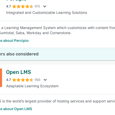
4.7
(11)
Integrated and Customizable Learning Solutions
SEE COMPARISON
 is a Learning Management System which customizes with content from
Sumtotal, Saba, Workday and Cornerstone.
e about Percipio
rs also considered
Open LMS
4.7
(10)
Adaptable Learning Ecosystem
is the world’s largest provider of hosting services and support ser
e about Open LMS