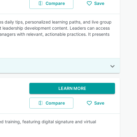
Compare
Save
daily tips, personalized learning paths, and live group
ht leadership development content. Leaders can access
nagers with relevant, actionable practices. It presents
LEARN MORE
Compare
Save
 training, featuring digital signature and virtual