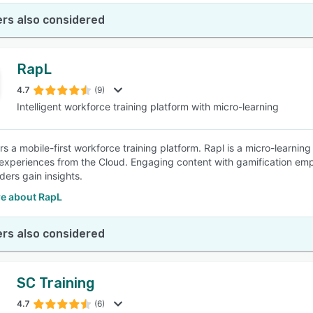
rs also considered
RapL
4.7
(9)
Intelligent workforce training platform with micro-learning
rs a mobile-first workforce training platform. Rapl is a micro-learni
experiences from the Cloud. Engaging content with gamification em
aders gain insights.
e about RapL
rs also considered
SC Training
4.7
(6)