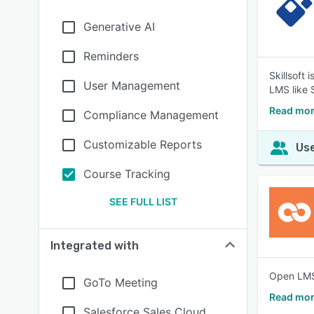
Generative AI
Reminders
Skillsoft
User Management
LMS like 
Read mor
Compliance Management
Customizable Reports
Use
Course Tracking
SEE FULL LIST
Integrated with
Open LMS 
GoTo Meeting
Read mor
Salesforce Sales Cloud