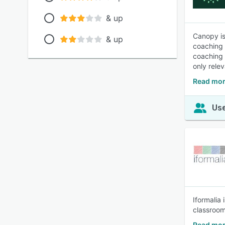
& up
Canopy is
& up
coaching 
coaching 
only rele
Read mor
Use
Iformalia 
classroom
Read mor