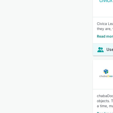
Civica Le
they are,
Read mor
Use
chabaDoo 
objects. 
a time, m