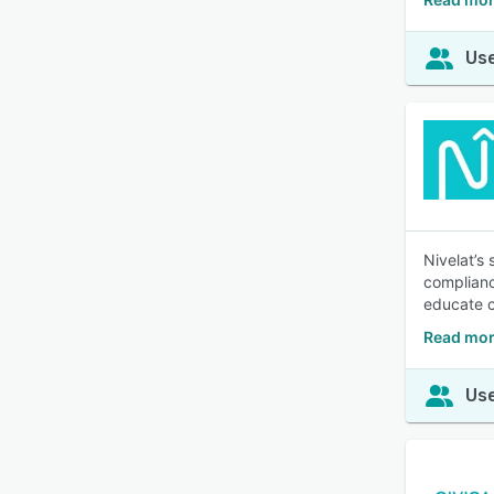
Use
Nivelat’s
complianc
educate c
Read mor
Use