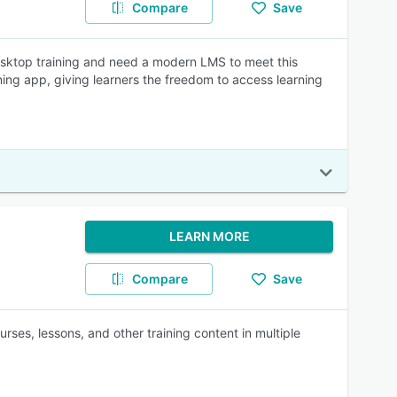
Compare
Save
esktop training and need a modern LMS to meet this
ing app, giving learners the freedom to access learning
LEARN MORE
Compare
Save
ses, lessons, and other training content in multiple