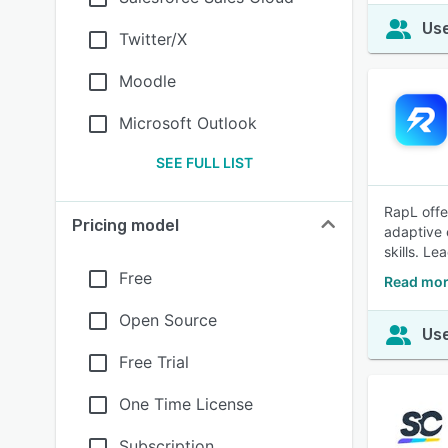
Use
Twitter/X
Moodle
Microsoft Outlook
SEE FULL LIST
RapL offe
Pricing model
adaptive 
skills. Le
Free
Read mor
Open Source
Use
Free Trial
One Time License
Subscription