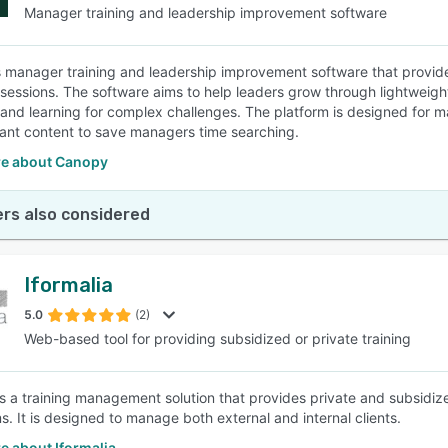
Manager training and leadership improvement software
 manager training and leadership improvement software that provides 
sessions. The software aims to help leaders grow through lightweig
and learning for complex challenges. The platform is designed for ma
vant content to save managers time searching.
e about Canopy
rs also considered
Iformalia
5.0
(2)
Web-based tool for providing subsidized or private training
is a training management solution that provides private and subsidized
s. It is designed to manage both external and internal clients.
e about Iformalia