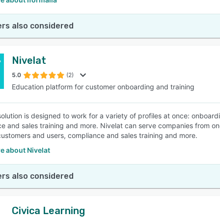
rs also considered
Nivelat
5.0
(2)
Education platform for customer onboarding and training
 solution is designed to work for a variety of profiles at once: onbo
e and sales training and more. Nivelat can serve companies from o
ustomers and users, compliance and sales training and more.
e about Nivelat
rs also considered
Civica Learning