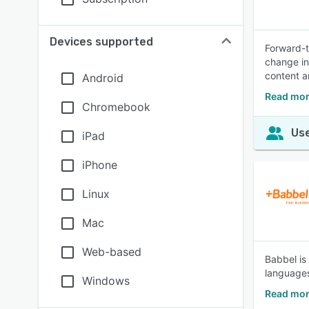
Devices supported
Forward-t
change in
content a
Android
Read mor
Chromebook
Use
iPad
iPhone
Linux
Mac
Web-based
Babbel is
languages
Windows
Read mor