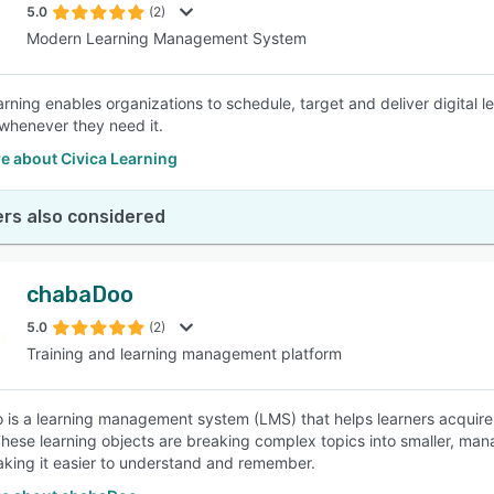
5.0
(2)
Modern Learning Management System
arning enables organizations to schedule, target and deliver digital l
 whenever they need it.
e about Civica Learning
rs also considered
chabaDoo
5.0
(2)
Training and learning management platform
is a learning management system (LMS) that helps learners acquire
These learning objects are breaking complex topics into smaller, ma
aking it easier to understand and remember.