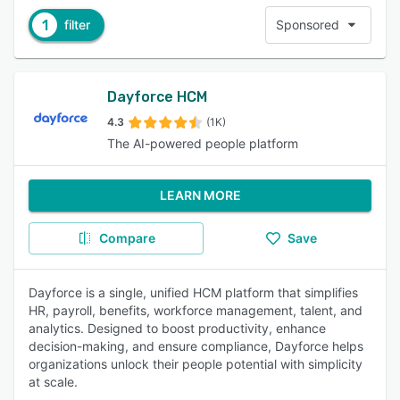
1
filter
Sponsored
Dayforce HCM
4.3
(1K)
The AI-powered people platform
LEARN MORE
Compare
Save
Dayforce is a single, unified HCM platform that simplifies
HR, payroll, benefits, workforce management, talent, and
analytics. Designed to boost productivity, enhance
decision-making, and ensure compliance, Dayforce helps
organizations unlock their people potential with simplicity
at scale.