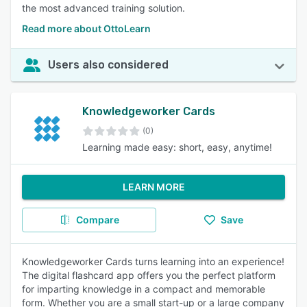
the most advanced training solution.
Read more about OttoLearn
Users also considered
Knowledgeworker Cards
(0)
Learning made easy: short, easy, anytime!
LEARN MORE
Compare
Save
Knowledgeworker Cards turns learning into an experience!
The digital flashcard app offers you the perfect platform
for imparting knowledge in a compact and memorable
form. Whether you are a small start-up or a large company