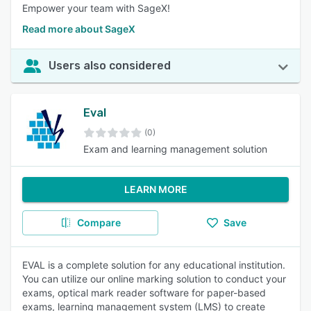
Empower your team with SageX!
Read more about SageX
Users also considered
Eval
(0)
Exam and learning management solution
LEARN MORE
Compare
Save
EVAL is a complete solution for any educational institution.
You can utilize our online marking solution to conduct your
exams, optical mark reader software for paper-based
exams, learning management system (LMS) to create