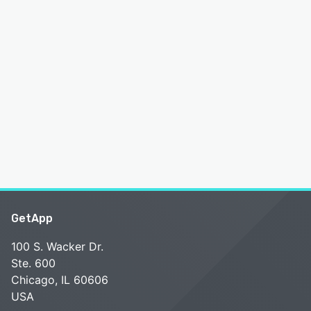
GetApp
100 S. Wacker Dr.
Ste. 600
Chicago, IL 60606
USA