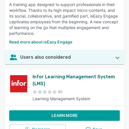
A training app designed to support professionals in their
workflow. Thanks to its high impact micro-contents, and
its social, collaborative, and gamified part, isEazy Engage
captivates employees from the beginning. A new concept
of learning on the go that multiplies engagement and
performance.
Read more about isEazy Engage
Users also considered
Infor Learning Management System
(LMS)
(0)
Learning Management System
LEARN MORE