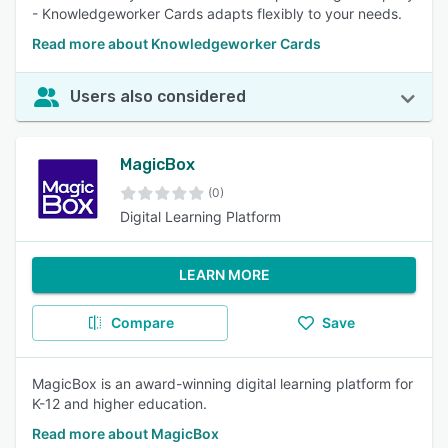
- Knowledgeworker Cards adapts flexibly to your needs.
Read more about Knowledgeworker Cards
Users also considered
MagicBox
(0)
Digital Learning Platform
LEARN MORE
Compare
Save
MagicBox is an award-winning digital learning platform for
K-12 and higher education.
Read more about MagicBox