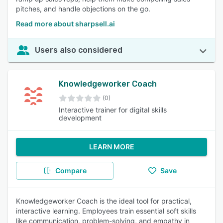
pitches, and handle objections on the go.
Read more about sharpsell.ai
Users also considered
Knowledgeworker Coach
(0)
Interactive trainer for digital skills
development
LEARN MORE
Compare
Save
Knowledgeworker Coach is the ideal tool for practical,
interactive learning. Employees train essential soft skills
like communication, problem-solving, and empathy in