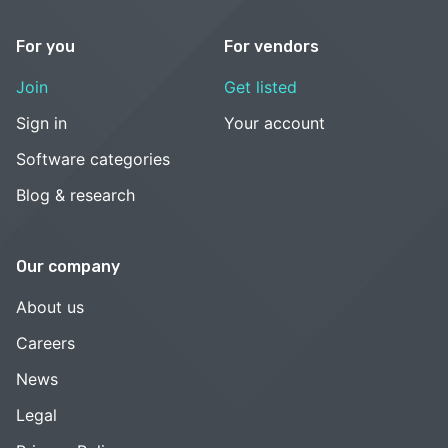
For you
For vendors
Join
Get listed
Sign in
Your account
Software categories
Blog & research
Our company
About us
Careers
News
Legal