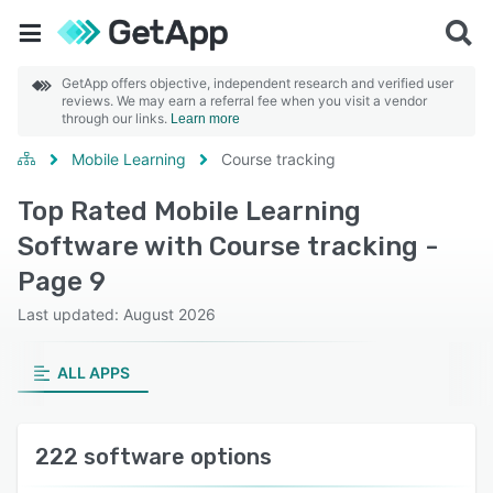
GetApp offers objective, independent research and verified user
reviews. We may earn a referral fee when you visit a vendor
through our links.
Learn more
Mobile Learning
Course tracking
Top Rated Mobile Learning
Software with Course tracking -
Page 9
Last updated: August 2026
ALL APPS
222 software options