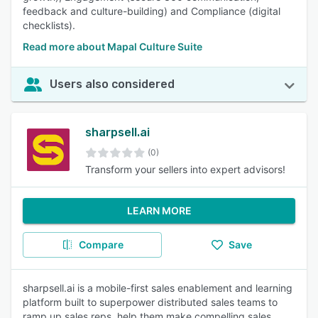
feedback and culture-building) and Compliance (digital
checklists).
Read more about Mapal Culture Suite
Users also considered
sharpsell.ai
(0)
Transform your sellers into expert advisors!
LEARN MORE
Compare
Save
sharpsell.ai is a mobile-first sales enablement and learning
platform built to superpower distributed sales teams to
ramp up sales reps, help them make compelling sales