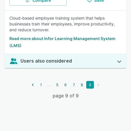
Compare
Save
Cloud-based employee training system that helps
businesses train their employees, improve productivity,
and reduce turnover.
Read more about Infor Learning Management System
(LMS)
Users also considered
...
1
5
6
7
8
9
page 9 of 9