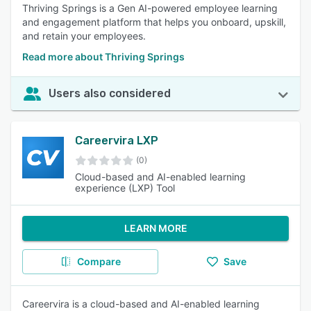
Thriving Springs is a Gen AI-powered employee learning
and engagement platform that helps you onboard, upskill,
and retain your employees.
Read more about Thriving Springs
Users also considered
Careervira LXP
(0)
Cloud-based and AI-enabled learning
experience (LXP) Tool
LEARN MORE
Compare
Save
Careervira is a cloud-based and AI-enabled learning