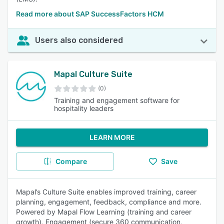
Read more about SAP SuccessFactors HCM
Users also considered
Mapal Culture Suite
(0)
Training and engagement software for
hospitality leaders
LEARN MORE
Compare
Save
Mapal’s Culture Suite enables improved training, career
planning, engagement, feedback, compliance and more.
Powered by Mapal Flow Learning (training and career
growth), Engagement (secure 360 communication,