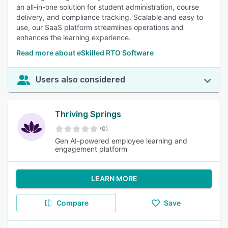
an all-in-one solution for student administration, course
delivery, and compliance tracking. Scalable and easy to
use, our SaaS platform streamlines operations and
enhances the learning experience.
Read more about eSkilled RTO Software
Users also considered
Thriving Springs
(0)
Gen AI-powered employee learning and
engagement platform
LEARN MORE
Compare
Save