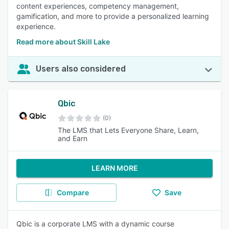
content experiences, competency management,
gamification, and more to provide a personalized learning
experience.
Read more about Skill Lake
Users also considered
Qbic
(0)
The LMS that Lets Everyone Share, Learn,
and Earn
LEARN MORE
Compare
Save
Qbic is a corporate LMS with a dynamic course