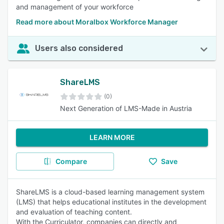
and management of your workforce
Read more about Moralbox Workforce Manager
Users also considered
ShareLMS
(0)
Next Generation of LMS-Made in Austria
LEARN MORE
Compare
Save
ShareLMS is a cloud-based learning management system
(LMS) that helps educational institutes in the development
and evaluation of teaching content.
With the Curriculator, companies can directly and