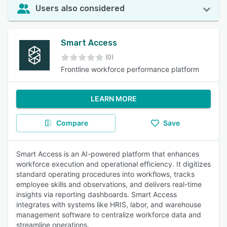
Users also considered
Smart Access
(0)
Frontline workforce performance platform
LEARN MORE
Compare
Save
Smart Access is an AI-powered platform that enhances
workforce execution and operational efficiency. It digitizes
standard operating procedures into workflows, tracks
employee skills and observations, and delivers real-time
insights via reporting dashboards. Smart Access
integrates with systems like HRIS, labor, and warehouse
management software to centralize workforce data and
streamline operations.