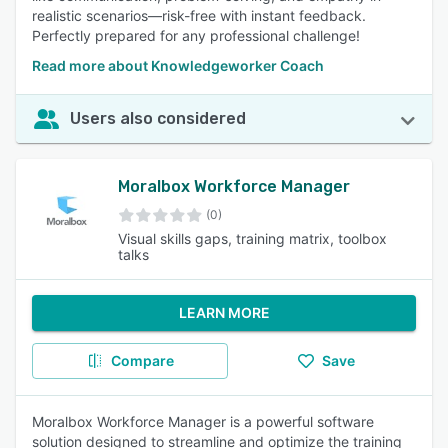
realistic scenarios—risk-free with instant feedback.
Perfectly prepared for any professional challenge!
Read more about Knowledgeworker Coach
Users also considered
Moralbox Workforce Manager
(0)
Visual skills gaps, training matrix, toolbox
talks
LEARN MORE
Compare
Save
Moralbox Workforce Manager is a powerful software
solution designed to streamline and optimize the training