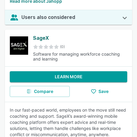
Read more about Jahopp
Users also considered
SageX
(0)
Software for managing workforce coaching
and learning
LEARN MORE
Compare
Save
In our fast-paced world, employees on the move still need
coaching and support. SageX’s award-winning mobile
coaching platform offers expert advice and real-time
solutions, letting them handle challenges like workplace
conflict or miscommunication, anytime, anywhere.