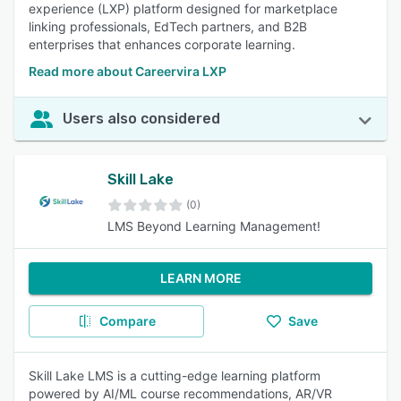
experience (LXP) platform designed for marketplace
linking professionals, EdTech partners, and B2B
enterprises that enhances corporate learning.
Read more about Careervira LXP
Users also considered
Skill Lake
(0)
LMS Beyond Learning Management!
LEARN MORE
Compare
Save
Skill Lake LMS is a cutting-edge learning platform
powered by AI/ML course recommendations, AR/VR