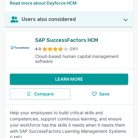
Read more about Dayforce HCM
Users also considered
SAP SuccessFactors HCM
4.0
(291)
Cloud-based human capital management
software
LEARN MORE
Compare
Save
Help your employees to build critical skills and
competencies, support continuous learning, and ensure
your workforce has the skills it needs when it needs them
with SAP SuccessFactors Learning Management Systems
(LMS).