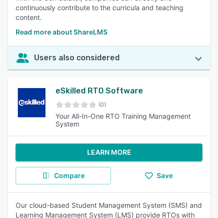
continuously contribute to the curricula and teaching
content.
Read more about ShareLMS
Users also considered
eSkilled RTO Software
(0)
Your All-In-One RTO Training Management
System
LEARN MORE
Compare
Save
Our cloud-based Student Management System (SMS) and
Learning Management System (LMS) provide RTOs with