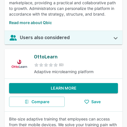
marketplace, providing a practical and collaborative path
to growth. Administrators can personalize the platform in
accordance with the strategy, structure, and brand.
Read more about Qbic
Users also considered
OttoLearn
(0)
Adaptive microlearning platform
LEARN MORE
Compare
Save
Bite-size adaptive training that employees can access
from their mobile devices. We solve your training pain with