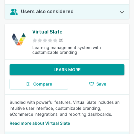
Users also considered
Virtual Slate
(0)
Learning management system with
customizable branding
LEARN MORE
Compare
Save
Bundled with powerful features, Virtual Slate includes an
intuitive user interface, customizable branding,
eCommerce integrations, and reporting dashboards.
Read more about Virtual Slate