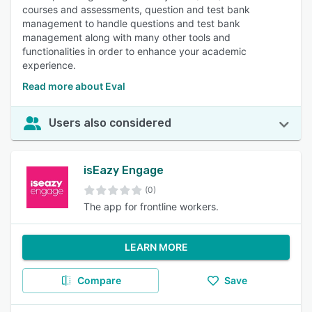
courses and assessments, question and test bank
management to handle questions and test bank
management along with many other tools and
functionalities in order to enhance your academic
experience.
Read more about Eval
Users also considered
isEazy Engage
(0)
The app for frontline workers.
LEARN MORE
Compare
Save