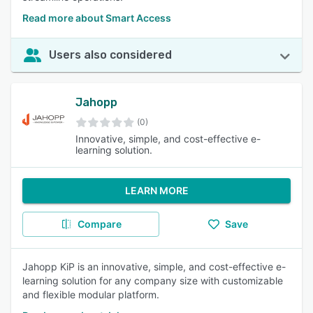
Read more about Smart Access
Users also considered
Jahopp
(0)
Innovative, simple, and cost-effective e-
learning solution.
LEARN MORE
Compare
Save
Jahopp KiP is an innovative, simple, and cost-effective e-
learning solution for any company size with customizable
and flexible modular platform.