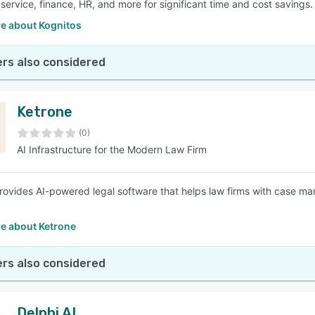
service, finance, HR, and more for significant time and cost savings.
e about Kognitos
rs also considered
Ketrone
(0)
AI Infrastructure for the Modern Law Firm
rovides AI-powered legal software that helps law firms with case m
e about Ketrone
rs also considered
Delphi AI