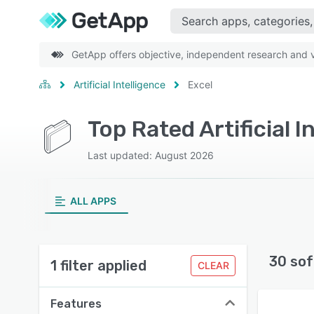
GetApp offers objective, independent research and ve
Artificial Intelligence
Excel
Top Rated Artificial 
Last updated: August 2026
ALL APPS
30 sof
1 filter applied
CLEAR
Features