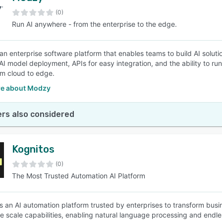
(0)
Run AI anywhere - from the enterprise to the edge.
SEE COMPARISON
an enterprise software platform that enables teams to build AI soluti
 AI model deployment, APIs for easy integration, and the ability to r
rom cloud to edge.
e about Modzy
rs also considered
Kognitos
(0)
The Most Trusted Automation AI Platform
is an AI automation platform trusted by enterprises to transform busi
ite scale capabilities, enabling natural language processing and endle