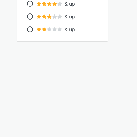
& up
& up
& up