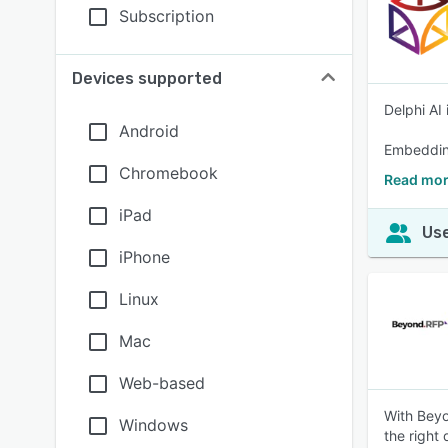
Subscription
Devices supported
Delphi AI
Android
Embedding
Chromebook
Read mor
iPad
Use
iPhone
Linux
Mac
Web-based
With Beyo
Windows
the right