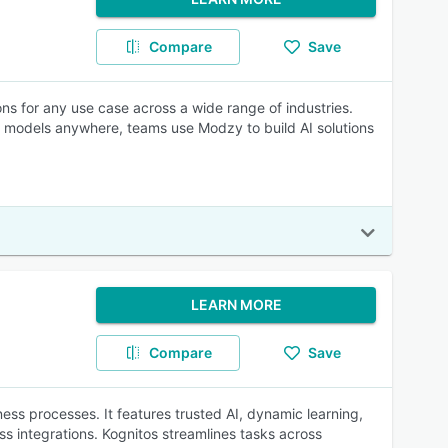
Compare
Save
ons for any use case across a wide range of industries.
un models anywhere, teams use Modzy to build AI solutions
LEARN MORE
Compare
Save
ness processes. It features trusted AI, dynamic learning,
ss integrations. Kognitos streamlines tasks across