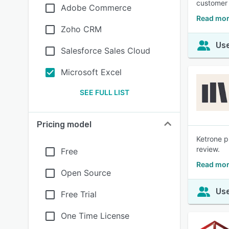
customer 
Adobe Commerce
Read mor
Zoho CRM
Use
Salesforce Sales Cloud
Microsoft Excel
SEE FULL LIST
Pricing model
Ketrone p
review.
Free
Read mor
Open Source
Use
Free Trial
One Time License