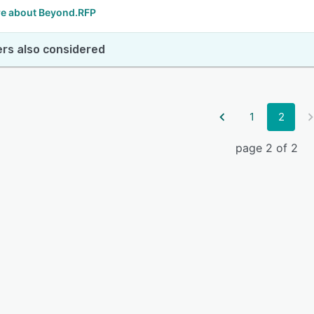
e about Beyond.RFP
rs also considered
1
2
page 2 of 2