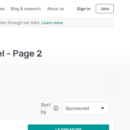
ies
Blog & research
About us
Sign in
Join
dor through our links.
Learn more
l - Page 2
Sort
Sponsored
by
LEARN MORE