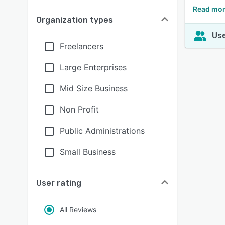
Read mor
Organization types
Use
Freelancers
Large Enterprises
Mid Size Business
Non Profit
Public Administrations
Small Business
User rating
All Reviews