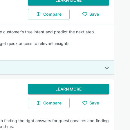
LEARN MORE
Compare
Save
he customer's true intent and predict the next step.
et quick access to relevant insights.
LEARN MORE
Compare
Save
h finding the right answers for questionnaires and finding
orithms.