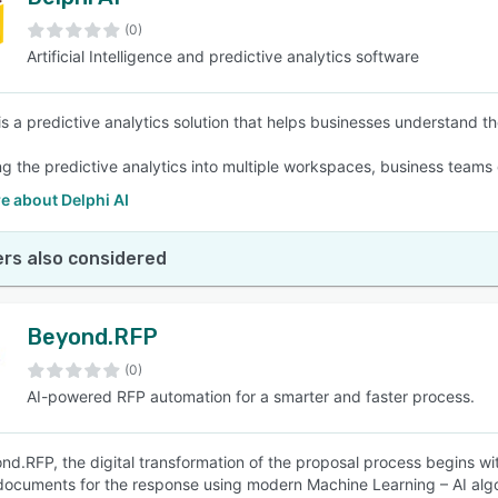
(0)
Artificial Intelligence and predictive analytics software
 is a predictive analytics solution that helps businesses understand t
 the predictive analytics into multiple workspaces, business teams g
e about Delphi AI
rs also considered
Beyond.RFP
(0)
AI-powered RFP automation for a smarter and faster process.
nd.RFP, the digital transformation of the proposal process begins wit
 documents for the response using modern Machine Learning – AI alg