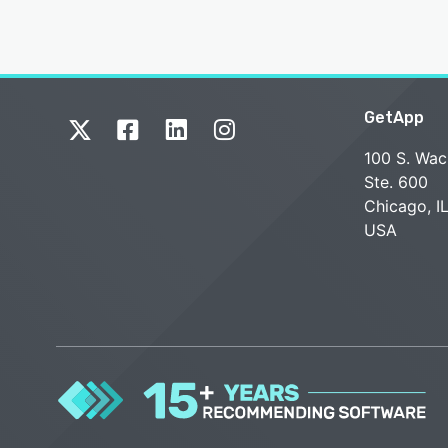
GetApp
100 S. Wac
Ste. 600
Chicago, I
USA