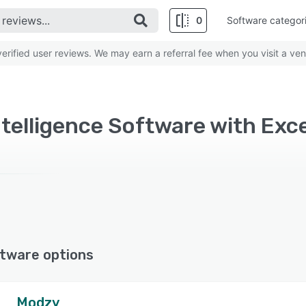
0
Software categor
rified user reviews. We may earn a referral fee when you visit a ven
Intelligence Software with Exce
tware options
Modzy