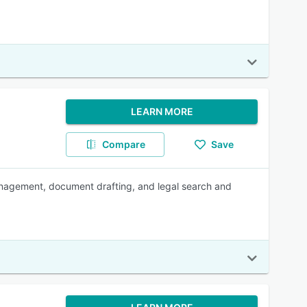
LEARN MORE
Compare
Save
anagement, document drafting, and legal search and