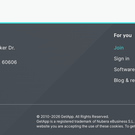
For you
ker Dr.
Join
Sign in
L 60606
Software
Blog & r
© 2010-2026 GetApp. All Rights Reserved.
GetApp is a registered trademark of Nubera eBusiness S.L.
website you are accepting the use of these cookies. To ge