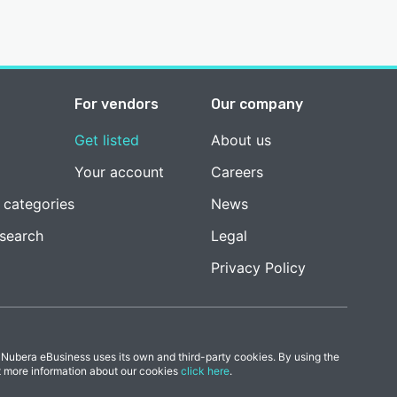
For vendors
Our company
Get listed
About us
Your account
Careers
 categories
News
esearch
Legal
Privacy Policy
 Nubera eBusiness uses its own and third-party cookies. By using the
t more information about our cookies
click here
.