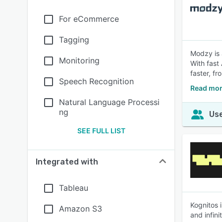
For eCommerce
Tagging
Modzy is 
Monitoring
With fast
faster, f
Speech Recognition
Read mor
Natural Language Processi
ng
Use
SEE FULL LIST
Integrated with
Tableau
Kognitos 
Amazon S3
and infin