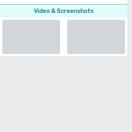
Video & Screenshots