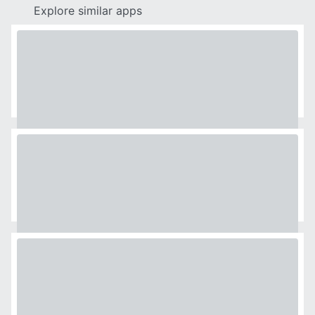
Explore similar apps