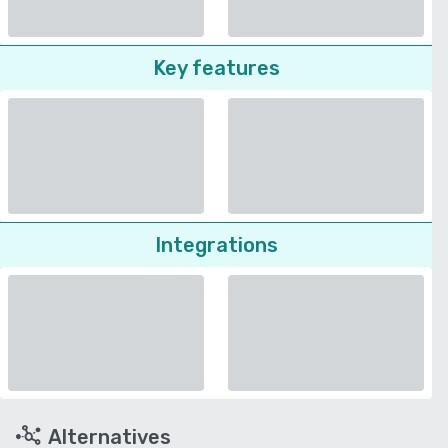
Key features
Integrations
Alternatives