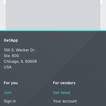
GetApp
100 S. Wacker Dr.
Ste. 600
Chicago, IL 60606
USA
For you
For vendors
Join
Get listed
Sign in
Your account