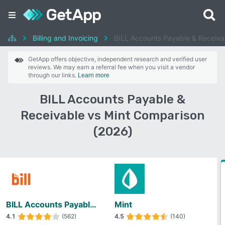
Billing and Invoicing
BILL Accounts Payable & Receiva
GetApp offers objective, independent research and verified user
reviews. We may earn a referral fee when you visit a vendor
through our links.
Learn more
BILL Accounts Payable &
Receivable vs Mint Comparison
(2026)
BILL Accounts Payable & Receivable
Mint
4.1
(562)
4.5
(140)