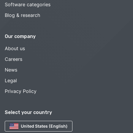
Software categories
Blog & research
Our company
About us
Careers
News
Legal
Privacy Policy
Select your country
United States (English)