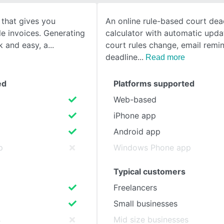
 that gives you
An online rule-based court dea
SEE COMPARISON
le invoices. Generating
calculator with automatic upd
ck and easy, a
court rules change, email remin
deadline
Read more
ed
Platforms supported
Web-based
iPhone app
Android app
p
Windows Phone app
Typical customers
Freelancers
Small businesses
s
Mid size businesses