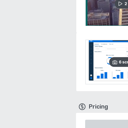
2
6
sc
Pricing