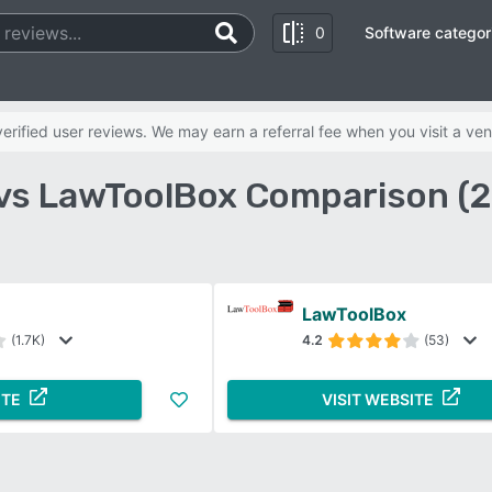
0
Software categor
rified user reviews. We may earn a referral fee when you visit a ven
 vs LawToolBox Comparison (
LawToolBox
(1.7K)
4.2
(53)
ITE
VISIT WEBSITE