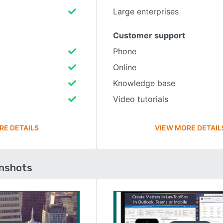
Large enterprises
Customer support
Phone
Online
Knowledge base
Video tutorials
RE DETAILS
VIEW MORE DETAIL
enshots