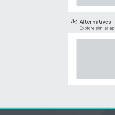
Alternatives
Explore similar a