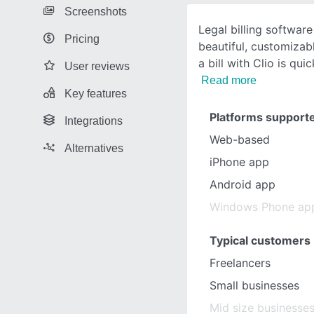
Screenshots
Legal billing software
Pricing
beautiful, customizab
a bill with Clio is qui
User reviews
Read more
Key features
Platforms support
Integrations
Web-based
Alternatives
iPhone app
Android app
Windows Phone ap
Typical customers
Freelancers
Small businesses
Mid size businesse