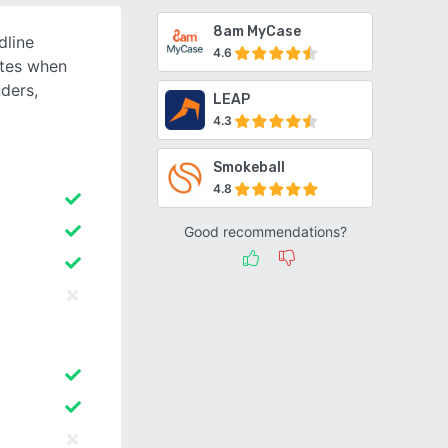
8am MyCase
dline
4.6
ates when
ders,
LEAP
4.3
Smokeball
4.8
Good recommendations?