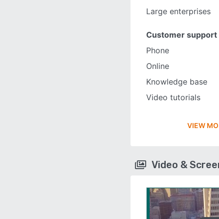
Large enterprises
Customer support
Phone
Online
Knowledge base
Video tutorials
VIEW MO
Video & Scre