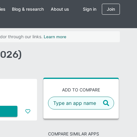
ies
Blog & research
About us
Sign in
Join
dor through our links.
Learn more
2026)
ADD TO COMPARE
COMPARE SIMILAR APPS