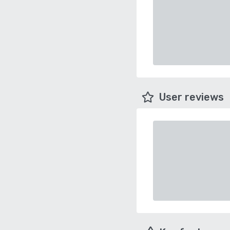
User reviews