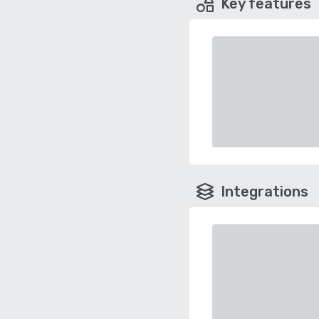
Key features
Integrations