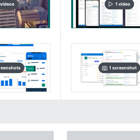
video
s
1
video
reenshots
1
screenshot