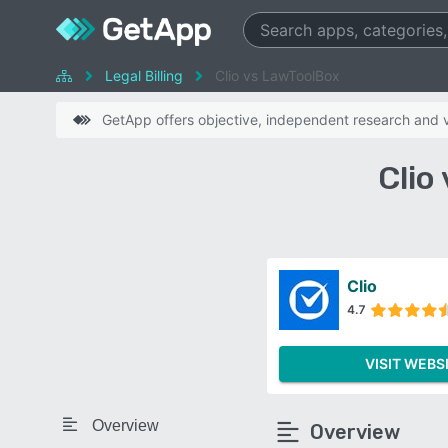
Legal Billing
Clio vs LawToolBox
GetApp offers objective, independent research and ve
Clio
Clio
4.7
VISIT WEBS
Overview
Overview