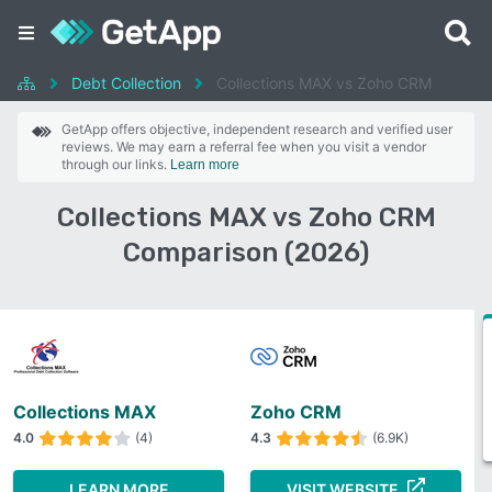
Debt Collection
Collections MAX vs Zoho CRM
GetApp offers objective, independent research and verified user
reviews. We may earn a referral fee when you visit a vendor
through our links.
Learn more
Collections MAX vs Zoho CRM
Comparison (2026)
Collections MAX
Zoho CRM
4.0
(4)
4.3
(6.9K)
LEARN MORE
VISIT WEBSITE