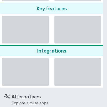
Key features
Integrations
Alternatives
Explore similar apps