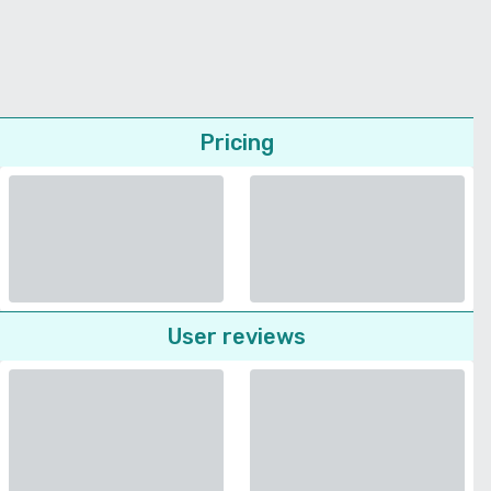
Pricing
User reviews