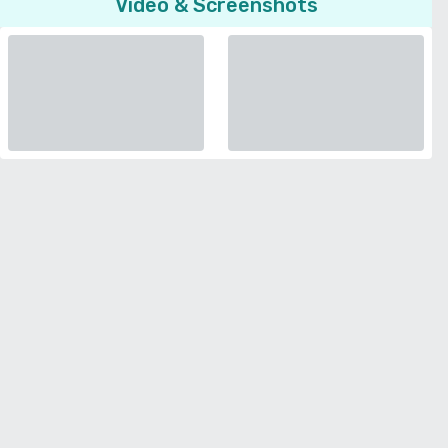
Video & Screenshots