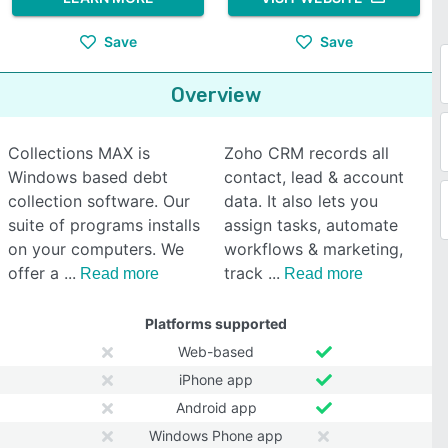
Save
Save
Overview
Collections MAX is
Zoho CRM records all
Windows based debt
contact, lead & account
collection software. Our
data. It also lets you
suite of programs installs
assign tasks, automate
on your computers. We
workflows & marketing,
offer a
track
Read more
Read more
Platforms supported
Web-based
iPhone app
Android app
Windows Phone app