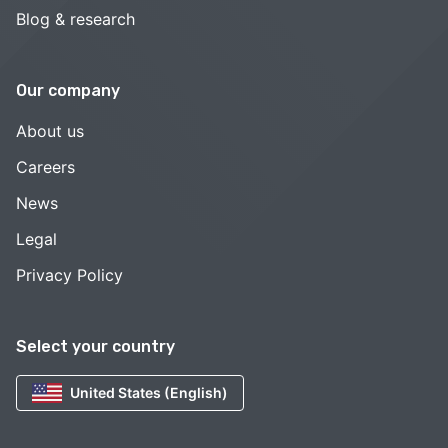
Blog & research
Our company
About us
Careers
News
Legal
Privacy Policy
Select your country
United States (English)