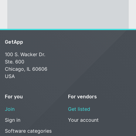
GetApp
100 S. Wacker Dr.
Ste. 600
Chicago, IL 60606
USA
For you
For vendors
Join
Get listed
Sign in
Your account
Software categories