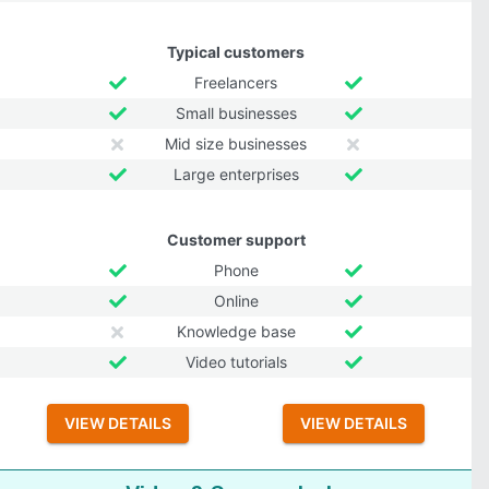
Typical customers
Freelancers
Small businesses
Mid size businesses
Large enterprises
Customer support
Phone
Online
Knowledge base
Video tutorials
VIEW DETAILS
VIEW DETAILS