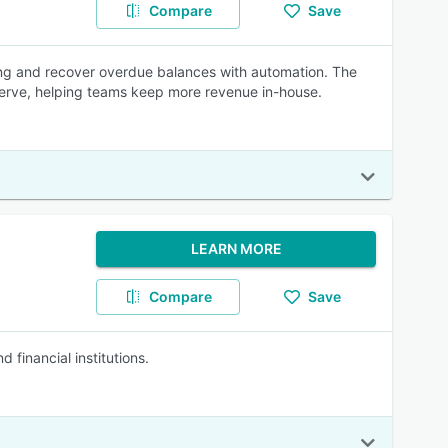
Compare
Save
ing and recover overdue balances with automation. The
-serve, helping teams keep more revenue in-house.
LEARN MORE
Compare
Save
financial institutions.