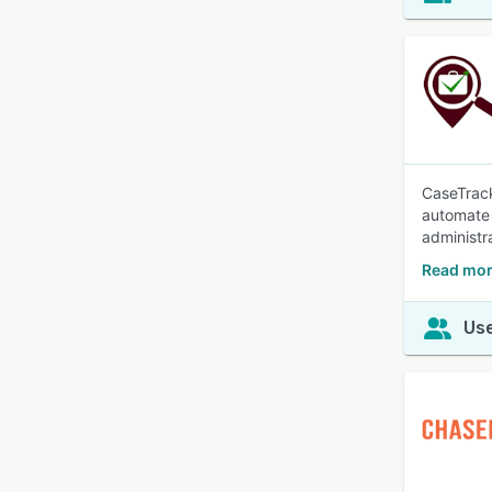
CaseTrack
automate 
administr
Read mor
Use