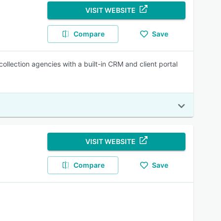
VISIT WEBSITE
Compare
Save
ollection agencies with a built-in CRM and client portal
VISIT WEBSITE
Compare
Save