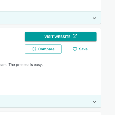
VISIT WEBSITE
Compare
Save
ears. The process is easy.