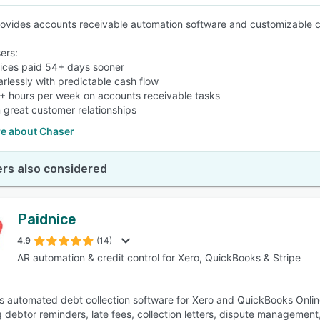
ovides accounts receivable automation software and customizable c
ers:
oices paid 54+ days sooner
arlessly with predictable cash flow
+ hours per week on accounts receivable tasks
n great customer relationships
e about Chaser
rs also considered
Paidnice
4.9
(14)
AR automation & credit control for Xero, QuickBooks & Stripe
is automated debt collection software for Xero and QuickBooks Onli
g debtor reminders, late fees, collection letters, dispute management