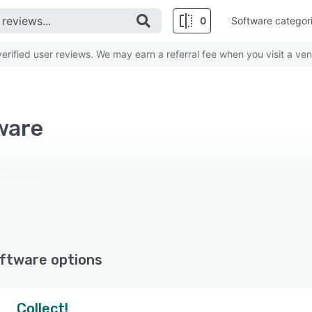
0
Software categor
rified user reviews. We may earn a referral fee when you visit a ven
ware
ftware options
Collect!