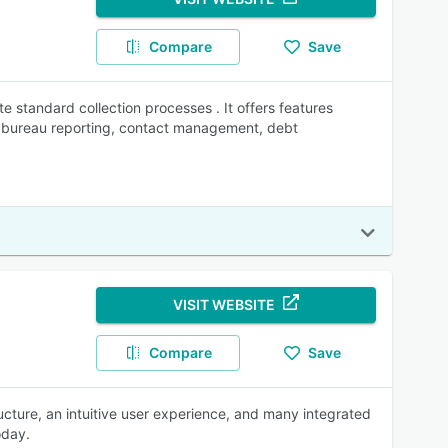
Compare
Save
te standard collection processes . It offers features
dit bureau reporting, contact management, debt
VISIT WEBSITE
Compare
Save
cture, an intuitive user experience, and many integrated
oday.