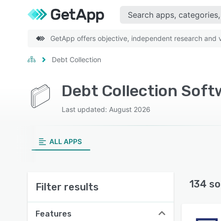
GetApp offers objective, independent research and ve
Debt Collection
Debt Collection Soft
Last updated: August 2026
ALL APPS
134 so
Filter results
Features