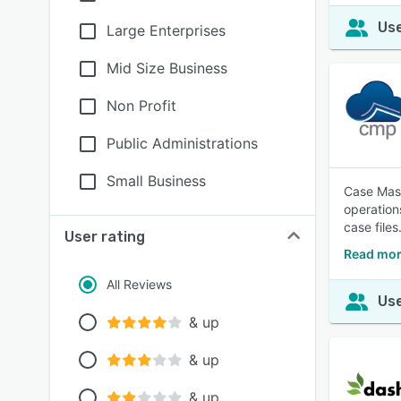
Use
Large Enterprises
Mid Size Business
Non Profit
Public Administrations
Small Business
Case Mast
operation
case files
User rating
Read mor
All Reviews
Use
& up
& up
& up