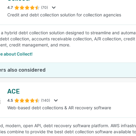
4.7
(70)
Credit and debt collection solution for collection agencies
SEE COMPARISON
is a hybrid debt collection solution designed to streamline and automa
 debt collection, accounts receivable collection, A/R collection, cre
nt, credit management, and more.
e about Collect!
rs also considered
ACE
4.5
(140)
Web-based debt collections & AR recovery software
, modern, open API, debt recovery software platform. AWS infrastru
ies combine to provide the best debt collection software available t