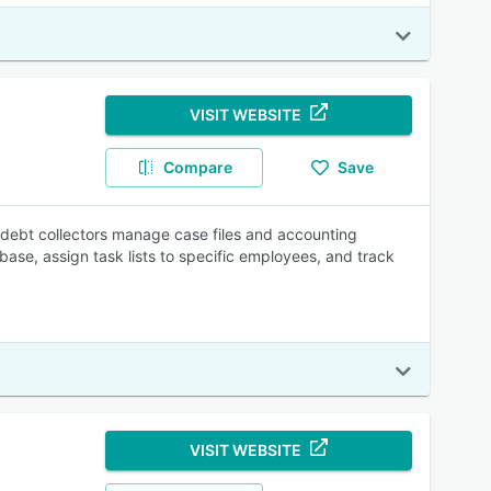
VISIT WEBSITE
Compare
Save
 debt collectors manage case files and accounting
abase, assign task lists to specific employees, and track
VISIT WEBSITE