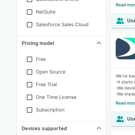
Read mor
NetSuite
Use
Salesforce Sales Cloud
Pricing model
Free
Open Source
We’ve bee
-It starts
Free Trial
-We devel
-We imple
One Time License
Read mor
Subscription
Use
Devices supported