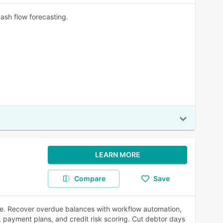
ash flow forecasting.
LEARN MORE
Compare
Save
ne. Recover overdue balances with workflow automation,
, payment plans, and credit risk scoring. Cut debtor days