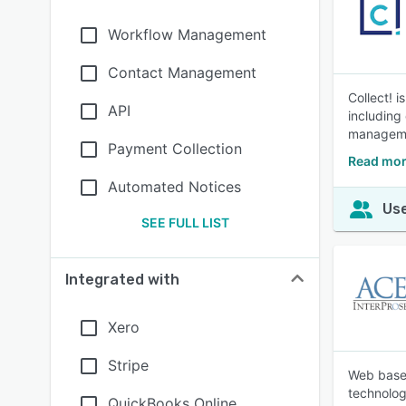
Workflow Management
Contact Management
Collect! 
API
including
manageme
Payment Collection
Read mor
Automated Notices
Use
SEE FULL LIST
Integrated with
Xero
Stripe
Web based
technolog
QuickBooks Online