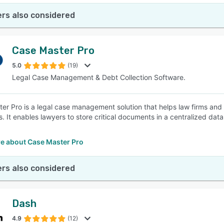
rs also considered
Case Master Pro
5.0
(19)
Legal Case Management & Debt Collection Software.
er Pro is a legal case management solution that helps law firms and
s. It enables lawyers to store critical documents in a centralized dat
.
e about Case Master Pro
rs also considered
Dash
4.9
(12)