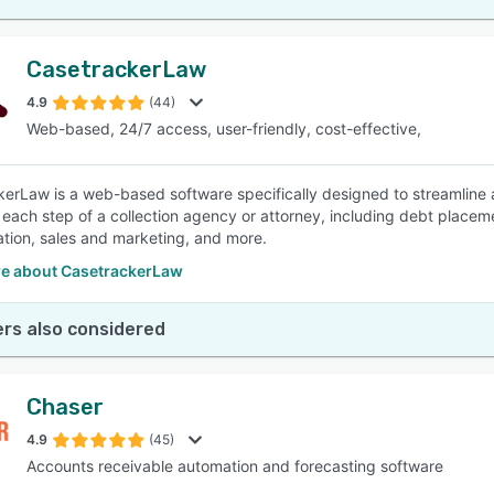
CasetrackerLaw
4.9
(44)
Web-based, 24/7 access, user-friendly, cost-effective,
erLaw is a web-based software specifically designed to streamline a
each step of a collection agency or attorney, including debt plac
ation, sales and marketing, and more.
e about CasetrackerLaw
rs also considered
Chaser
4.9
(45)
Accounts receivable automation and forecasting software