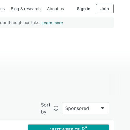
ies
Blog & research
About us
Sign in
Join
dor through our links.
Learn more
Sort
Sponsored
by
VISIT WEBSITE