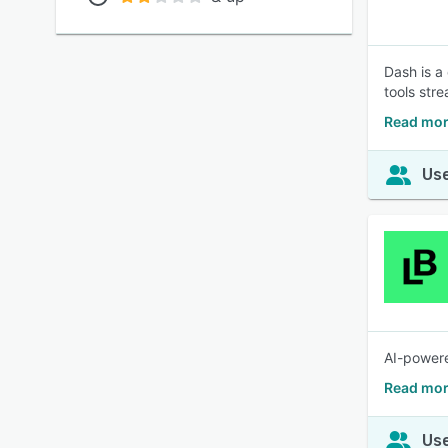
Dash is a
tools str
Read mor
Use
AI-powere
Read mor
Use