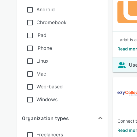
Android
Chromebook
iPad
Lariat is
iPhone
Read mor
Linux
Use
Mac
Web-based
Windows
Organization types
Connect t
Read mor
Freelancers