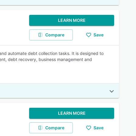
LEARN MORE
Compare
Save
nd automate debt collection tasks. It is designed to
ement, debt recovery, business management and
LEARN MORE
Compare
Save