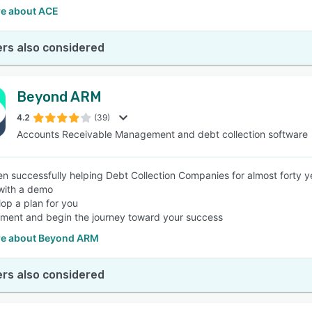
e about ACE
rs also considered
Beyond ARM
4.2
(39)
Accounts Receivable Management and debt collection software
n successfully helping Debt Collection Companies for almost forty y
 with a demo
op a plan for you
ment and begin the journey toward your success
e about Beyond ARM
rs also considered