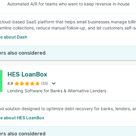
Automated A/R for teams who want to keep revenue in-house
 cloud-based SaaS platform that helps small businesses manage bill
eamline collections, reduce manual follow-up, and let customers self
e about Dash
rs also considered
HES LoanBox
4.9
(35)
Lending Software for Banks & Alternative Lenders
d solution designed to optimize debt recovery for banks, lenders, and 
e about HES LoanBox
rs also considered