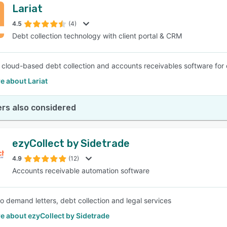
Lariat
4.5
(4)
Debt collection technology with client portal & CRM
 a cloud-based debt collection and accounts receivables software for c
e about Lariat
rs also considered
ezyCollect by Sidetrade
4.9
(12)
Accounts receivable automation software
o demand letters, debt collection and legal services
e about ezyCollect by Sidetrade