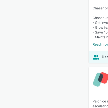
Chaser pr
Chaser us
- Get inv
- Grow fe
- Save 15
- Maintai
Read mor
Use
Paidnice 
escalatin