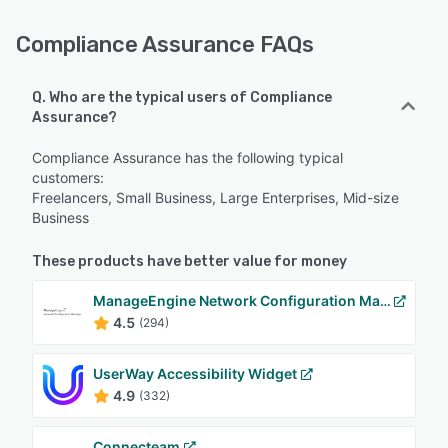
Compliance Assurance FAQs
Q. Who are the typical users of Compliance
Assurance?
Compliance Assurance has the following typical
customers:
Freelancers, Small Business, Large Enterprises, Mid-size
Business
These products have better value for money
ManageEngine Network Configuration Manager
4.5
(294)
UserWay Accessibility Widget
4.9
(332)
Connecteam