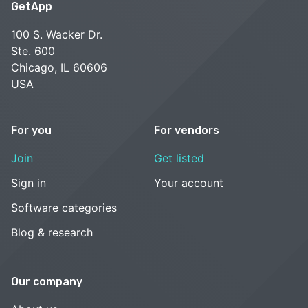
GetApp
100 S. Wacker Dr.
Ste. 600
Chicago, IL 60606
USA
For you
For vendors
Join
Get listed
Sign in
Your account
Software categories
Blog & research
Our company