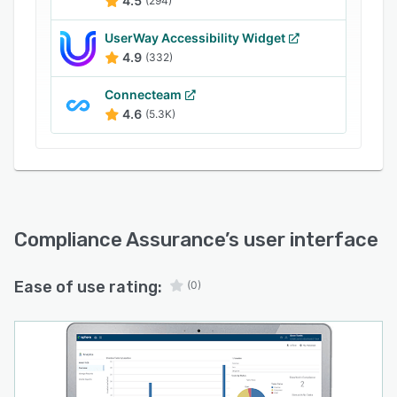
4.5
(294)
UserWay Accessibility Widget
4.9
(332)
Connecteam
4.6
(5.3K)
Compliance Assurance
’s user interface
Ease of use rating:
(0)