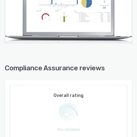
Compliance Assurance reviews
Overall rating
No reviews