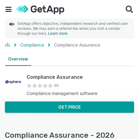
GetApp offers objective, independent research and verified user
reviews. We may earn a referral fee when you visit a vendor
through our links.
Learn more
Compliance
Compliance Assurance
Overview
Compliance Assurance
(0)
Compliance management software
GET PRICE
Compliance Assurance - 2026