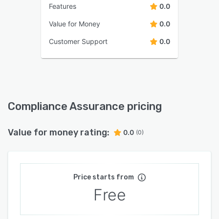
Features
0.0
Value for Money
0.0
Customer Support
0.0
Compliance Assurance pricing
Value for money rating:
0.0
(0)
Price starts from
Free