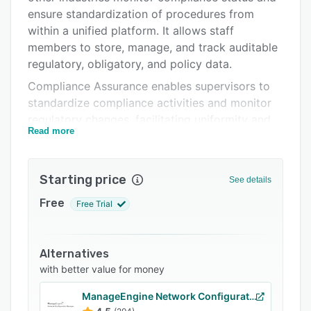
Support options
ensure standardization of procedures from
within a unified platform. It allows staff
FAQs
members to store, manage, and track auditable
Related categories
regulatory, obligatory, and policy data.
Compliance Assurance enables supervisors to
standardize compliance activities and monitor
regulatory changes, facilitating uniformity and
Read more
consistency across the organization.
Administrators can automatically generate real-
time reports with graphs and charts to gain
Starting price
See details
insights into compliance status and regulatory
information. It also lets users collect data and
Free
Free Trial
manage risks to minimize disruptions and
optimize team productivity.
Alternatives
with better value for money
ManageEngine Network Configuration Manager