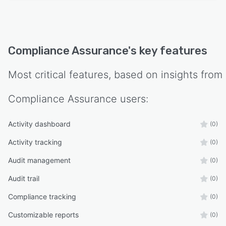
Compliance Assurance
's key features
Most critical features, based on insights from
Compliance Assurance
users:
Activity dashboard
(0)
Activity tracking
(0)
Audit management
(0)
Audit trail
(0)
Compliance tracking
(0)
Customizable reports
(0)