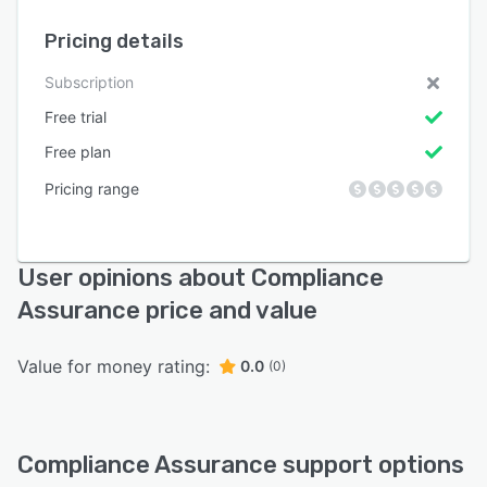
Pricing details
Subscription
Free trial
Free plan
Pricing range
User opinions about Compliance
Assurance price and value
Value for money rating:
0.0
(0)
Compliance Assurance support options