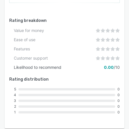
Rating breakdown
Value for money
Ease of use
Features
Customer support
Likelihood to recommend
0.00
/10
Rating distribution
5
0
4
0
3
0
2
0
1
0