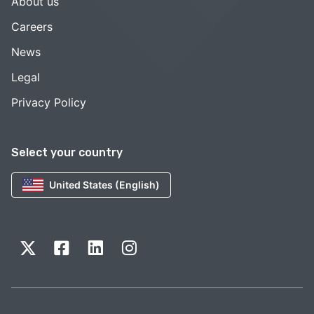
About us
Careers
News
Legal
Privacy Policy
Select your country
United States (English)