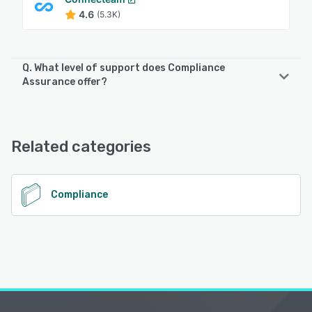
4.6
(5.3K)
Q. What level of support does Compliance
Assurance offer?
Compliance Assurance offers the following support
options:
24/7 (Live rep)
Related categories
See alternatives
Compliance