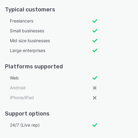
Typical customers
Freelancers
Small businesses
Mid size businesses
Large enterprises
Platforms supported
Web
Android
iPhone/iPad
Support options
24/7 (Live rep)