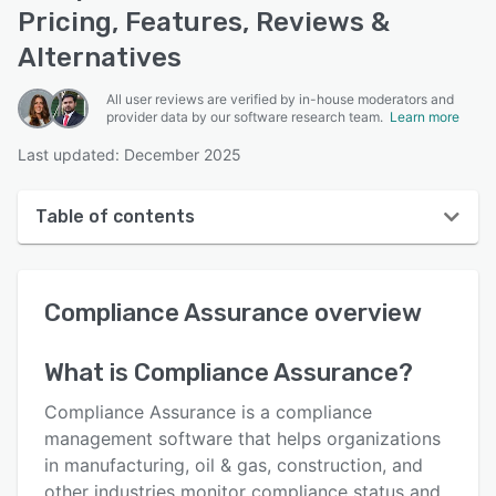
Pricing, Features, Reviews &
Alternatives
All user reviews are verified by in-house moderators and
provider data by our software research team.
Learn more
Last updated: December 2025
Table of contents
Compliance Assurance overview
Compliance Assurance
overview
User interface
Reviews
What is
Compliance Assurance
?
Key features
Compliance Assurance is a compliance
Alternatives
management software that helps organizations
in manufacturing, oil & gas, construction, and
Pricing
other industries monitor compliance status and