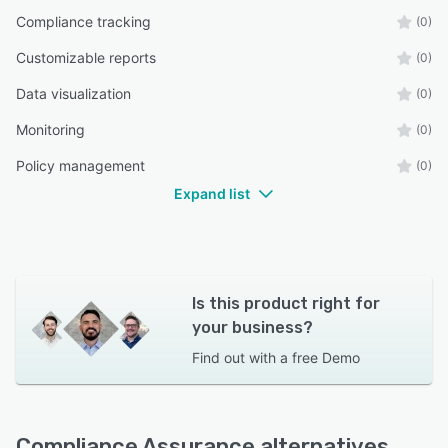
Compliance tracking
(0)
Customizable reports
(0)
Data visualization
(0)
Monitoring
(0)
Policy management
(0)
Expand list
Is this product right for
your business?
Find out with a
free Demo
Compliance Assurance alternatives