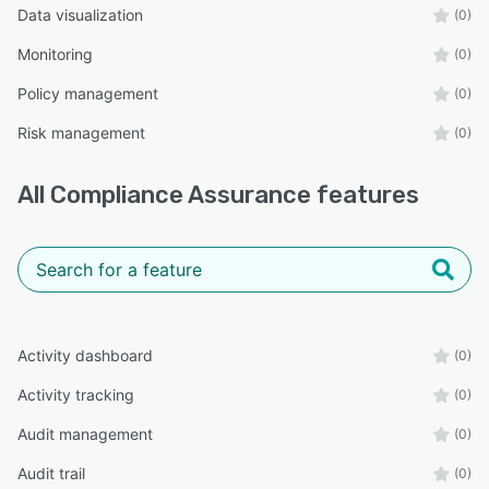
Data visualization
(0)
Monitoring
(0)
Policy management
(0)
Risk management
(0)
All
Compliance Assurance
features
Activity dashboard
(0)
Activity tracking
(0)
Audit management
(0)
Audit trail
(0)