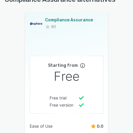
Compliance Assurance
(0)
Starting from
Free
Free trial
Free version
Ease of Use
0.0