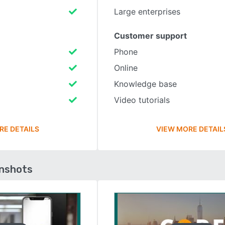
Large enterprises
Customer support
Phone
Online
Knowledge base
Video tutorials
RE DETAILS
VIEW MORE DETAIL
enshots