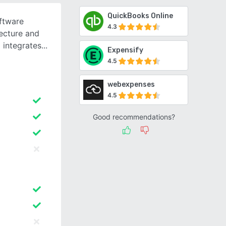
QuickBooks Online
ftware
4.3
tecture and
 integrates
Expensify
4.5
webexpenses
4.5
Good recommendations?