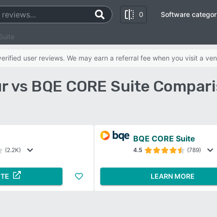
0
Software categor
Suite
rified user reviews. We may earn a referral fee when you visit a ven
r vs BQE CORE Suite Compari
BQE CORE Suite
(2.2K)
4.5
(789)
ITE
LEARN MORE