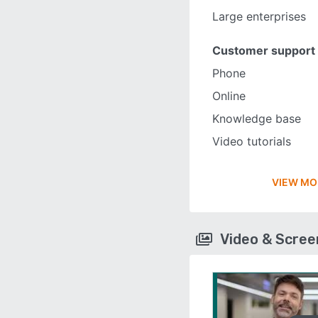
Large enterprises
Customer support
Phone
Online
Knowledge base
Video tutorials
VIEW MO
Video & Scre