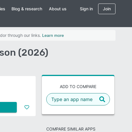
ies
Blog & research
About us
Sign in
Join
dor through our links.
Learn more
son (2026)
ADD TO COMPARE
COMPARE SIMILAR APPS