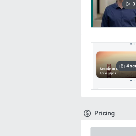
3
4
sc
Pricing