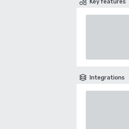
Key features
Integrations