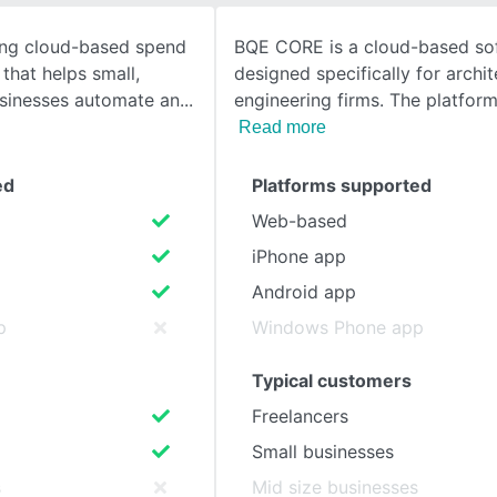
ing cloud-based spend
BQE CORE is a cloud-based so
SEE COMPARISON
that helps small,
designed specifically for archi
sinesses automate an
engineering firms. The platform
Read more
ed
Platforms supported
Web-based
iPhone app
Android app
p
Windows Phone app
Typical customers
Freelancers
Small businesses
s
Mid size businesses