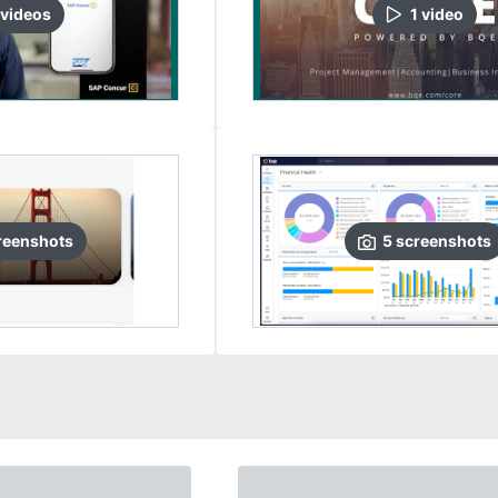
video
s
1
video
reenshots
5
screenshots