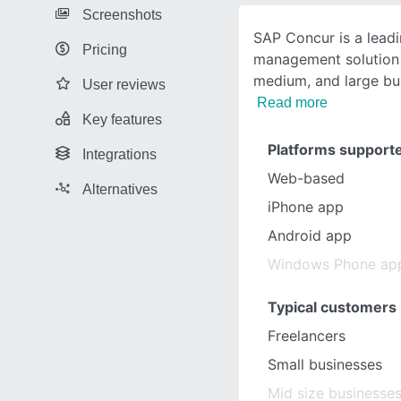
Screenshots
SAP Concur is a lead
Pricing
management solution 
medium, and large bu
User reviews
Read more
Key features
Platforms support
Integrations
Web-based
Alternatives
iPhone app
Android app
Windows Phone ap
Typical customers
Freelancers
Small businesses
Mid size businesse