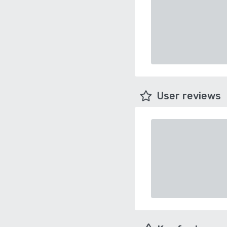
User reviews