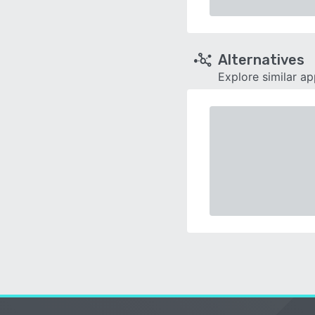
Alternatives
Explore similar a