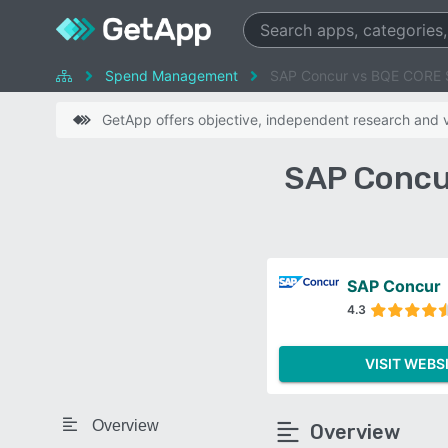
Spend Management
SAP Concur vs BQE CORE 
GetApp offers objective, independent research and ve
SAP Concu
SAP Concur
4.3
VISIT WEBS
Overview
Overview