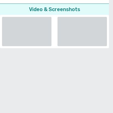
Video & Screenshots