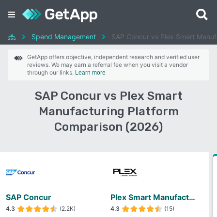
Spend Management
SAP Concur vs Plex Smart Manufa
GetApp offers objective, independent research and verified user
reviews. We may earn a referral fee when you visit a vendor
through our links.
Learn more
SAP Concur vs Plex Smart
Manufacturing Platform
Comparison (2026)
SAP Concur
Plex Smart Manufacturing Platform
4.3
(2.2K)
4.3
(15)