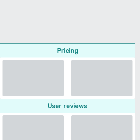
Pricing
User reviews