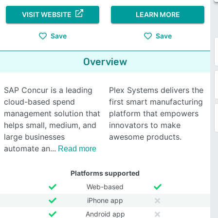
VISIT WEBSITE
LEARN MORE
Save
Save
Overview
SAP Concur is a leading
Plex Systems delivers the
cloud-based spend
first smart manufacturing
management solution that
platform that empowers
helps small, medium, and
innovators to make
large businesses
awesome products.
automate an
Read more
Platforms supported
Web-based
iPhone app
Android app