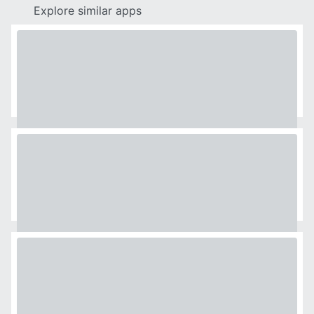
Explore similar apps