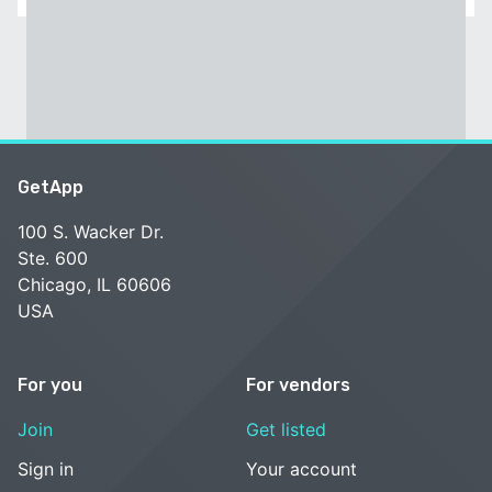
GetApp
100 S. Wacker Dr.
Ste. 600
Chicago, IL 60606
USA
For you
For vendors
Join
Get listed
Sign in
Your account