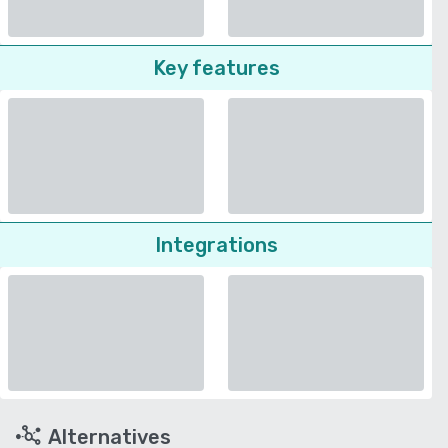
Key features
Integrations
Alternatives