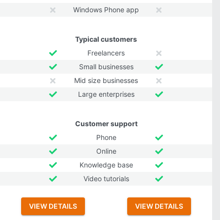
Windows Phone app
Typical customers
Freelancers
Small businesses
Mid size businesses
Large enterprises
Customer support
Phone
Online
Knowledge base
Video tutorials
VIEW DETAILS
VIEW DETAILS