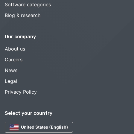
Software categories
Blog & research
Our company
About us
Careers
News
Legal
Privacy Policy
Select your country
United States (English)